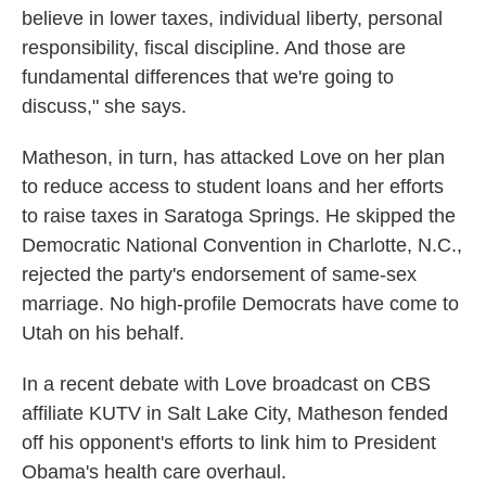
believe in lower taxes, individual liberty, personal
responsibility, fiscal discipline. And those are
fundamental differences that we're going to
discuss," she says.
Matheson, in turn, has attacked Love on her plan
to reduce access to student loans and her efforts
to raise taxes in Saratoga Springs. He skipped the
Democratic National Convention in Charlotte, N.C.,
rejected the party's endorsement of same-sex
marriage. No high-profile Democrats have come to
Utah on his behalf.
In a recent debate with Love broadcast on CBS
affiliate KUTV in Salt Lake City, Matheson fended
off his opponent's efforts to link him to President
Obama's health care overhaul.