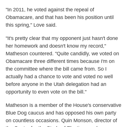
"In 2011, he voted against the repeal of
Obamacare, and that has been his position until
this spring," Love said.
"It's pretty clear that my opponent just hasn't done
her homework and doesn't know my record,"
Matheson countered. "Quite candidly, we voted on
Obamacare three different times because I'm on
the committee where the bill came from. So I
actually had a chance to vote and voted no well
before anyone in the Utah delegation had an
opportunity to even vote on the bill."
Matheson is a member of the House's conservative
Blue Dog caucus and has opposed his own party
on countless occasions. Quin Monson, director of