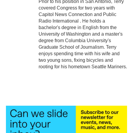
Prior to his position in San Antonio, Terry
covered Congress for two years with
Capitol News Connection and Public
Radio International . He holds a
bachelor's degree in English from the
University of Washington and a master's
degree from Columbia University's
Graduate School of Journalism. Terry
enjoys spending time with his wife and
two young sons, fixing bicycles and
rooting for his hometown Seattle Mariners.