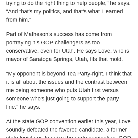
trying to do the right thing to help people," he says.
"And that's my politics, and that's what I learned
from him."
Part of Matheson's success has come from
portraying his GOP challengers as too
conservative, even for Utah. He says Love, who is
mayor of Saratoga Springs, Utah, fits that mold.
"My opponent is beyond Tea Party-right. I think that
it is all about the issues and the contrast between
me being someone who puts Utah first versus
someone who's just going to support the party
line," he says.
At the state GOP convention earlier this year, Love
soundly defeated the favored candidate, a former