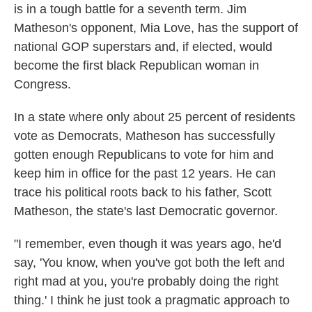
is in a tough battle for a seventh term. Jim
Matheson's opponent, Mia Love, has the support of
national GOP superstars and, if elected, would
become the first black Republican woman in
Congress.
In a state where only about 25 percent of residents
vote as Democrats, Matheson has successfully
gotten enough Republicans to vote for him and
keep him in office for the past 12 years. He can
trace his political roots back to his father, Scott
Matheson, the state's last Democratic governor.
"I remember, even though it was years ago, he'd
say, 'You know, when you've got both the left and
right mad at you, you're probably doing the right
thing.' I think he just took a pragmatic approach to