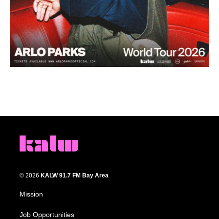
© 2026
KALW 91.7 FM Bay Area
Mission
Job Opportunities