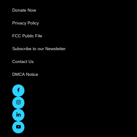
Donate Now
Privacy Policy
FCC Public File
Subscribe to our Newsletter
Contact Us
DMCA Notice