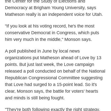
the Center for the Study of Elections and
Democracy at Brigham Young University, says
Matheson really is an independent voice for Utah.
"If you look at his voting record, he's the most
conservative Democrat in Congress, which puts
him very much in the middle," Monson says.
A poll published in June by local news
organizations put Matheson ahead of Love by 13
points. But just last week, the Love campaign
released a poll conducted on behalf of the National
Republican Congressional Committee suggesting
that Love had surged to a 15-point lead. So it's
clear, Monson says, the battle for voters' hearts
and minds is still being fought.
"They're both following exactly the right strategy.