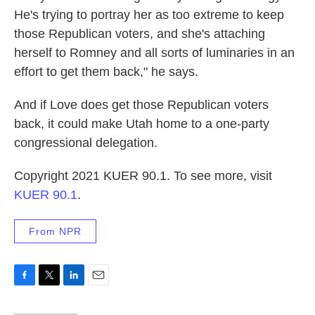
He's trying to portray her as too extreme to keep
those Republican voters, and she's attaching
herself to Romney and all sorts of luminaries in an
effort to get them back," he says.
And if Love does get those Republican voters
back, it could make Utah home to a one-party
congressional delegation.
Copyright 2021 KUER 90.1. To see more, visit
KUER 90.1
.
From NPR
F
T
L
E
a
w
i
m