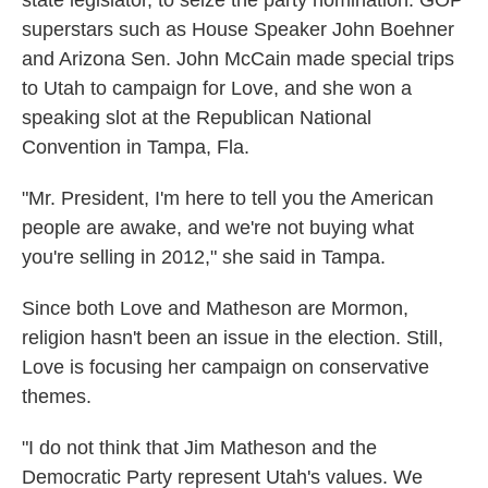
state legislator, to seize the party nomination. GOP
superstars such as House Speaker John Boehner
and Arizona Sen. John McCain made special trips
to Utah to campaign for Love, and she won a
speaking slot at the Republican National
Convention in Tampa, Fla.
"Mr. President, I'm here to tell you the American
people are awake, and we're not buying what
you're selling in 2012," she said in Tampa.
Since both Love and Matheson are Mormon,
religion hasn't been an issue in the election. Still,
Love is focusing her campaign on conservative
themes.
"I do not think that Jim Matheson and the
Democratic Party represent Utah's values. We