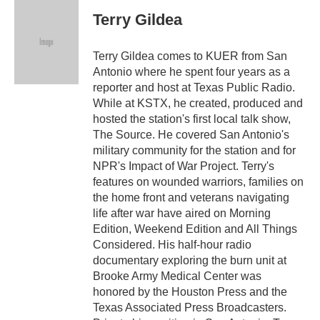
c
i
n
a
e
t
k
i
Terry Gildea
b
t
e
l
o
e
d
o
r
I
Terry Gildea comes to KUER from San
k
n
Antonio where he spent four years as a
reporter and host at Texas Public Radio.
While at KSTX, he created, produced and
hosted the station's first local talk show,
The Source. He covered San Antonio's
military community for the station and for
NPR's Impact of War Project. Terry's
features on wounded warriors, families on
the home front and veterans navigating
life after war have aired on Morning
Edition, Weekend Edition and All Things
Considered. His half-hour radio
documentary exploring the burn unit at
Brooke Army Medical Center was
honored by the Houston Press and the
Texas Associated Press Broadcasters.