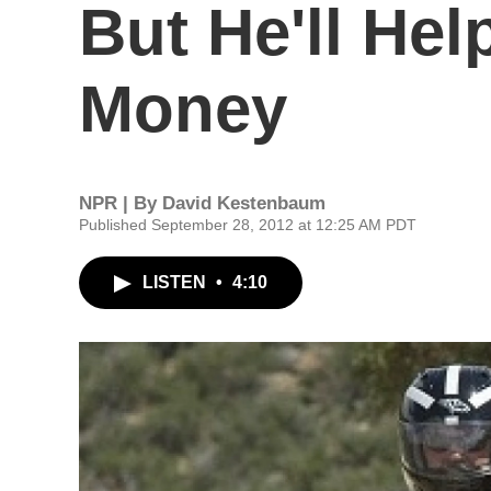
But He'll He
Money
NPR | By
David Kestenbaum
Published September 28, 2012 at 12:25 AM PDT
LISTEN
•
4:10