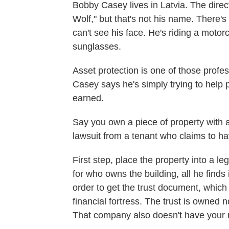
Bobby Casey lives in Latvia. The dire
Wolf," but that's not his name. There'
can't see his face. He's riding a moto
sunglasses.
Asset protection is one of those pro
Casey says he's simply trying to help 
earned.
Say you own a piece of property with a
lawsuit from a tenant who claims to hav
First step, place the property into a le
for who owns the building, all he finds 
order to get the trust document, which
financial fortress. The trust is owned
That company also doesn't have your n