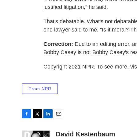
justified litigation," he said.
That's debatable. What's not debatable: A
one lawyer said to me. "Is it moral? Th
Correction:
Due to an editing error, an 
Bobby Casey is not Bobby Casey's real
Copyright 2021 NPR. To see more, visi
From NPR
F
T
L
E
a
w
i
m
c
i
n
a
David Kestenbaum