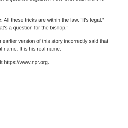
ll these tricks are within the law. "It's legal,"
at's a question for the bishop."
earlier version of this story incorrectly said that
 name. It is his real name.
t https://www.npr.org.