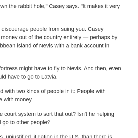
own the rabbit hole," Casey says. "It makes it very
to discourage people from suing you. Casey
 money out of the country entirely — perhaps by
ibbean island of Nevis with a bank account in
fortress might have to fly to Nevis. And then, even
ld have to go to Latvia.
 with two kinds of people in it: People with
e with money.
he court system to sort that out? Isn't he helping
d go to other people?
 unjustified litigation in the U.S. than there is