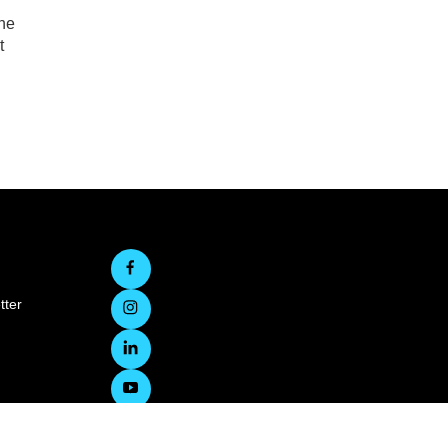
the
t
tter