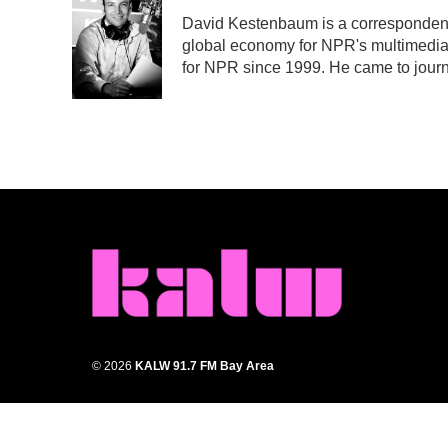
e
t
k
i
David Kestenbaum is a correspondent 
b
t
e
l
global economy for NPR's multimedia
o
e
d
o
r
I
for NPR since 1999. He came to journa
k
n
© 2026
KALW 91.7 FM Bay Area