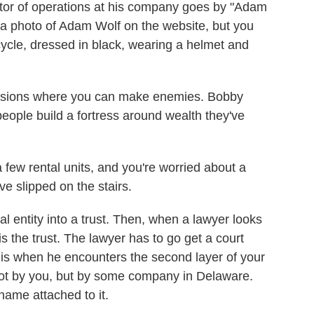
ctor of operations at his company goes by "Adam
s a photo of Adam Wolf on the website, but you
rcycle, dressed in black, wearing a helmet and
fessions where you can make enemies. Bobby
people build a fortress around wealth they've
 few rental units, and you're worried about a
e slipped on the stairs.
gal entity into a trust. Then, when a lawyer looks
is the trust. The lawyer has to go get a court
 is when he encounters the second layer of your
 not by you, but by some company in Delaware.
ame attached to it.