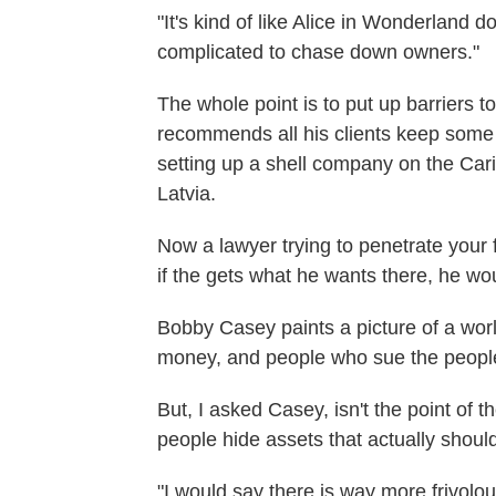
"It's kind of like Alice in Wonderland d
complicated to chase down owners."
The whole point is to put up barriers 
recommends all his clients keep some
setting up a shell company on the Car
Latvia.
Now a lawyer trying to penetrate your 
if the gets what he wants there, he wou
Bobby Casey paints a picture of a world
money, and people who sue the peopl
But, I asked Casey, isn't the point of t
people hide assets that actually shoul
"I would say there is way more frivolous,