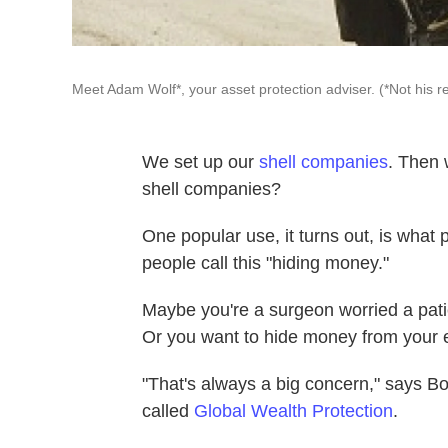
Meet Adam Wolf*, your asset protection adviser. (*Not his r
We set up our
shell companies
. Then 
shell companies?
One popular use, it turns out, is what 
people call this "hiding money."
Maybe you're a surgeon worried a pati
Or you want to hide money from your e
"That's always a big concern," says 
called
Global Wealth Protection
.