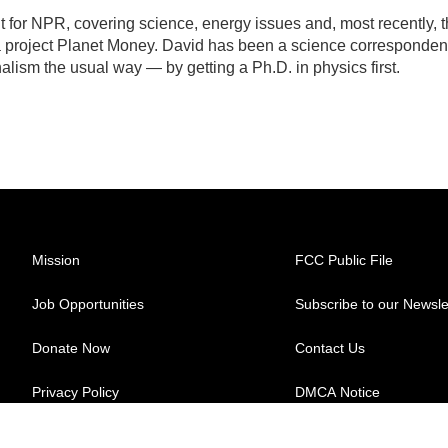
for NPR, covering science, energy issues and, most recently, 
 project Planet Money. David has been a science corresponden
lism the usual way — by getting a Ph.D. in physics first.
Mission
FCC Public File
Job Opportunities
Subscribe to our Newsle
Donate Now
Contact Us
Privacy Policy
DMCA Notice