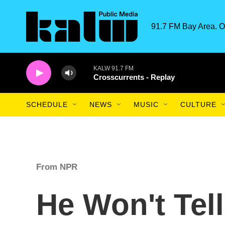
Skip to main content
91.7 FM Bay Area. O
KALW 91.7 FM
Crosscurrents - Replay
SCHEDULE
NEWS
MUSIC
CULTURE
From NPR
He Won't Tel