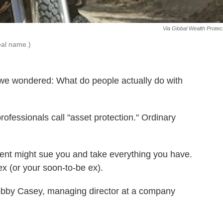
Via Global Wealth Protec
eal name.)
we wondered: What do people actually do with
professionals call "asset protection." Ordinary
ent might sue you and take everything you have.
x (or your soon-to-be ex).
Bobby Casey, managing director at a company