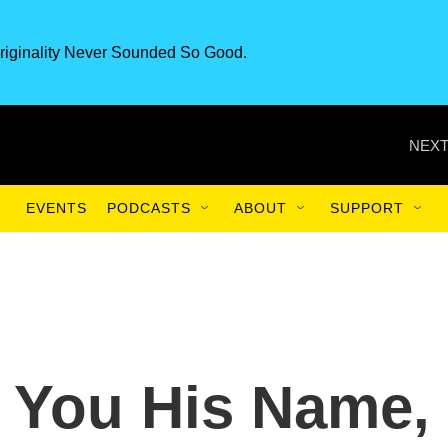
riginality Never Sounded So Good.
NEXT
EVENTS
PODCASTS
ABOUT
SUPPORT
l You His Name,