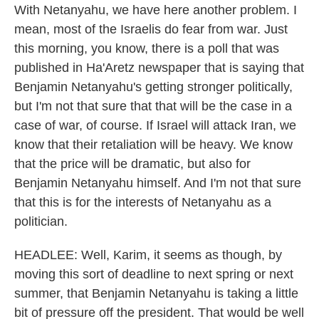
With Netanyahu, we have here another problem. I
mean, most of the Israelis do fear from war. Just
this morning, you know, there is a poll that was
published in Ha'Aretz newspaper that is saying that
Benjamin Netanyahu's getting stronger politically,
but I'm not that sure that that will be the case in a
case of war, of course. If Israel will attack Iran, we
know that their retaliation will be heavy. We know
that the price will be dramatic, but also for
Benjamin Netanyahu himself. And I'm not that sure
that this is for the interests of Netanyahu as a
politician.
HEADLEE: Well, Karim, it seems as though, by
moving this sort of deadline to next spring or next
summer, that Benjamin Netanyahu is taking a little
bit of pressure off the president. That would be well