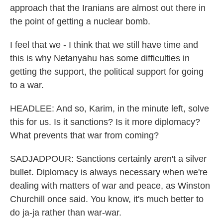
approach that the Iranians are almost out there in
the point of getting a nuclear bomb.
I feel that we - I think that we still have time and
this is why Netanyahu has some difficulties in
getting the support, the political support for going
to a war.
HEADLEE: And so, Karim, in the minute left, solve
this for us. Is it sanctions? Is it more diplomacy?
What prevents that war from coming?
SADJADPOUR: Sanctions certainly aren't a silver
bullet. Diplomacy is always necessary when we're
dealing with matters of war and peace, as Winston
Churchill once said. You know, it's much better to
do ja-ja rather than war-war.