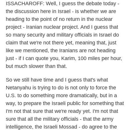
ISSACHAROFF: Well, I guess the debate today -
the discussion here in Israel - is whether we are
heading to the point of no return in the nuclear
project - Iranian nuclear project. And I guess that
so many security and military officials in Israel do
claim that we're not there yet, meaning that, just
like we mentioned, the Iranians are not heading
just - if I can quote you, Karim, 100 miles per hour,
but much slower than that.
So we still have time and I guess that's what
Netanyahu is trying to do is not only to force the
U.S. to do something more dramatically, but in a
way, to prepare the Israeli public for something that
I'm not that sure that we're ready yet. I'm not that
sure that all the military officials - that the army
intelligence, the Israeli Mossad - do agree to the