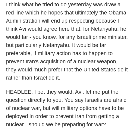
I think what he tried to do yesterday was draw a
red line which he hopes that ultimately the Obama
Administration will end up respecting because I
think Avi would agree here that, for Netanyahu, he
would far - you know, for any Israeli prime minister,
but particularly Netanyahu. It would be far
preferable, if military action has to happen to
prevent Iran's acquisition of a nuclear weapon,
they would much prefer that the United States do it
rather than Israel do it.
HEADLEE: I bet they would. Avi, let me put the
question directly to you. You say Israelis are afraid
of nuclear war, but will military options have to be
deployed in order to prevent Iran from getting a
nuclear - should we be preparing for war?