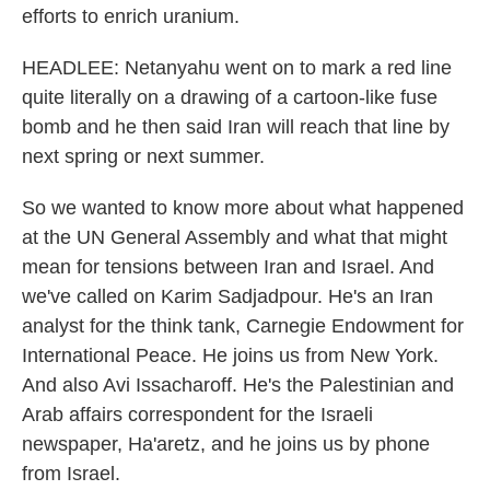
efforts to enrich uranium.
HEADLEE: Netanyahu went on to mark a red line
quite literally on a drawing of a cartoon-like fuse
bomb and he then said Iran will reach that line by
next spring or next summer.
So we wanted to know more about what happened
at the UN General Assembly and what that might
mean for tensions between Iran and Israel. And
we've called on Karim Sadjadpour. He's an Iran
analyst for the think tank, Carnegie Endowment for
International Peace. He joins us from New York.
And also Avi Issacharoff. He's the Palestinian and
Arab affairs correspondent for the Israeli
newspaper, Ha'aretz, and he joins us by phone
from Israel.