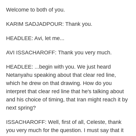
Welcome to both of you.
KARIM SADJADPOUR: Thank you.
HEADLEE: Avi, let me...
AVI ISSACHAROFF: Thank you very much.
HEADLEE: ...begin with you. We just heard
Netanyahu speaking about that clear red line,
which he drew on that drawing. How do you
interpret that clear red line that he's talking about
and his choice of timing, that Iran might reach it by
next spring?
ISSACHAROFF: Well, first of all, Celeste, thank
you very much for the question. I must say that it