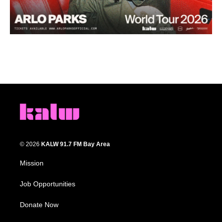
© 2026
KALW 91.7 FM Bay Area
Mission
Job Opportunities
Donate Now