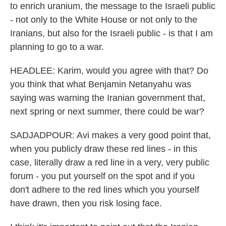
to enrich uranium, the message to the Israeli public
- not only to the White House or not only to the
Iranians, but also for the Israeli public - is that I am
planning to go to a war.
HEADLEE: Karim, would you agree with that? Do
you think that what Benjamin Netanyahu was
saying was warning the Iranian government that,
next spring or next summer, there could be war?
SADJADPOUR: Avi makes a very good point that,
when you publicly draw these red lines - in this
case, literally draw a red line in a very, very public
forum - you put yourself on the spot and if you
don't adhere to the red lines which you yourself
have drawn, then you risk losing face.