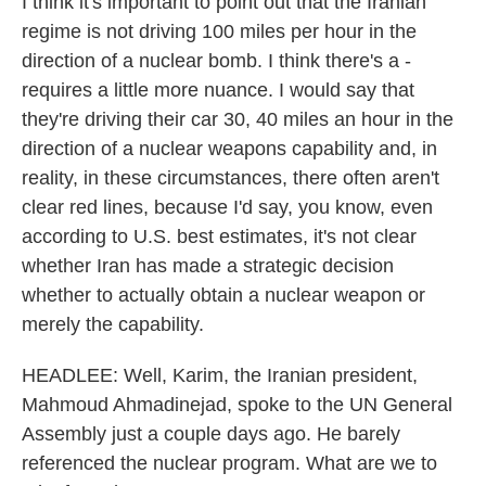
I think it's important to point out that the Iranian
regime is not driving 100 miles per hour in the
direction of a nuclear bomb. I think there's a -
requires a little more nuance. I would say that
they're driving their car 30, 40 miles an hour in the
direction of a nuclear weapons capability and, in
reality, in these circumstances, there often aren't
clear red lines, because I'd say, you know, even
according to U.S. best estimates, it's not clear
whether Iran has made a strategic decision
whether to actually obtain a nuclear weapon or
merely the capability.
HEADLEE: Well, Karim, the Iranian president,
Mahmoud Ahmadinejad, spoke to the UN General
Assembly just a couple days ago. He barely
referenced the nuclear program. What are we to