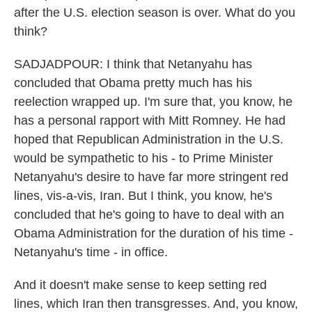
after the U.S. election season is over. What do you
think?
SADJADPOUR: I think that Netanyahu has
concluded that Obama pretty much has his
reelection wrapped up. I'm sure that, you know, he
has a personal rapport with Mitt Romney. He had
hoped that Republican Administration in the U.S.
would be sympathetic to his - to Prime Minister
Netanyahu's desire to have far more stringent red
lines, vis-a-vis, Iran. But I think, you know, he's
concluded that he's going to have to deal with an
Obama Administration for the duration of his time -
Netanyahu's time - in office.
And it doesn't make sense to keep setting red
lines, which Iran then transgresses. And, you know,