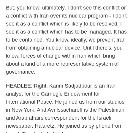
But, you know, ultimately, I don't see this conflict or
a conflict with Iran over its nuclear program - I don't
see it as a conflict which is likely to be resolved. I
see it as a conflict which has to be managed. It has
to be contained. You know, ideally, we prevent Iran
from obtaining a nuclear device. Until there's, you
know, forces of change within Iran which bring
about a kind of a more representative system of
governance.
HEADLEE: Right. Karim Sadjadpour is an Iran
analyst for the Carnegie Endowment for
International Peace. He joined us from our studios
in New York. And Avi Issacharoff is the Palestinian
and Arab affairs correspondent for the Israeli
newspaper, Ha'aretz. He joined us by phone from