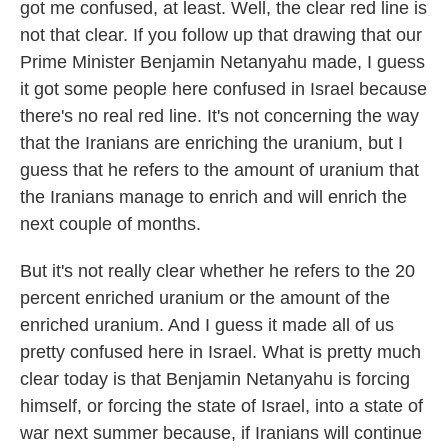
got me confused, at least. Well, the clear red line is
not that clear. If you follow up that drawing that our
Prime Minister Benjamin Netanyahu made, I guess
it got some people here confused in Israel because
there's no real red line. It's not concerning the way
that the Iranians are enriching the uranium, but I
guess that he refers to the amount of uranium that
the Iranians manage to enrich and will enrich the
next couple of months.
But it's not really clear whether he refers to the 20
percent enriched uranium or the amount of the
enriched uranium. And I guess it made all of us
pretty confused here in Israel. What is pretty much
clear today is that Benjamin Netanyahu is forcing
himself, or forcing the state of Israel, into a state of
war next summer because, if Iranians will continue