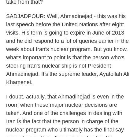
take from that?
SADJADPOUR: Well, Ahmadinejad - this was his
last speech before the United Nations after eight
visits. His term is going to expire in June of 2013
and he did respond to a lot of queries earlier in the
week about Iran's nuclear program. But you know,
what's important to point is that the person who's
steering Iran's nuclear ship is not President
Ahmadinejad. It's the supreme leader, Ayatollah Ali
Khamenei.
I doubt, actually, that Ahmadinejad is even in the
room when these major nuclear decisions are
taken. And one of the challenges in dealing with
Iran is the fact that the person in charge of the
nuclear program who ultimately has the final say