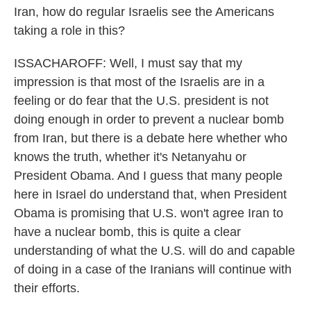
Iran, how do regular Israelis see the Americans
taking a role in this?
ISSACHAROFF: Well, I must say that my
impression is that most of the Israelis are in a
feeling or do fear that the U.S. president is not
doing enough in order to prevent a nuclear bomb
from Iran, but there is a debate here whether who
knows the truth, whether it's Netanyahu or
President Obama. And I guess that many people
here in Israel do understand that, when President
Obama is promising that U.S. won't agree Iran to
have a nuclear bomb, this is quite a clear
understanding of what the U.S. will do and capable
of doing in a case of the Iranians will continue with
their efforts.