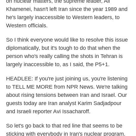
on nuclear matters, the supreme leader, Ali
Khamenei, hasn't left Iran since the year 1989 and
he's largely inaccessible to Western leaders, to
Western officials.
So I think everyone would like to resolve this issue
diplomatically, but it's tough to do that when the
person who's really calling the shots in Tehran is
largely inaccessible to, as I said, the P5+1.
HEADLEE: If you're just joining us, you're listening
to TELL ME MORE from NPR News. We're talking
about rising tensions between Iran and Israel. Our
guests today are Iran analyst Karim Sadjadpour
and Israeli reporter Avi Issacharoff.
So let's go back to that red line that seems to be
sticking with everybody in Iran's nuclear program.