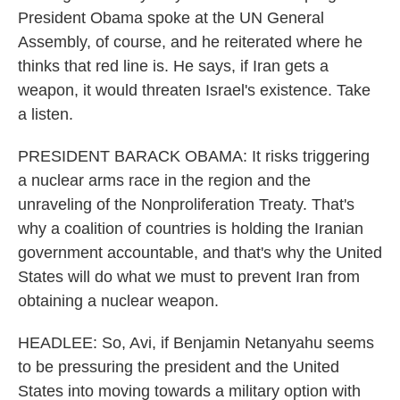
President Obama spoke at the UN General
Assembly, of course, and he reiterated where he
thinks that red line is. He says, if Iran gets a
weapon, it would threaten Israel's existence. Take
a listen.
PRESIDENT BARACK OBAMA: It risks triggering
a nuclear arms race in the region and the
unraveling of the Nonproliferation Treaty. That's
why a coalition of countries is holding the Iranian
government accountable, and that's why the United
States will do what we must to prevent Iran from
obtaining a nuclear weapon.
HEADLEE: So, Avi, if Benjamin Netanyahu seems
to be pressuring the president and the United
States into moving towards a military option with