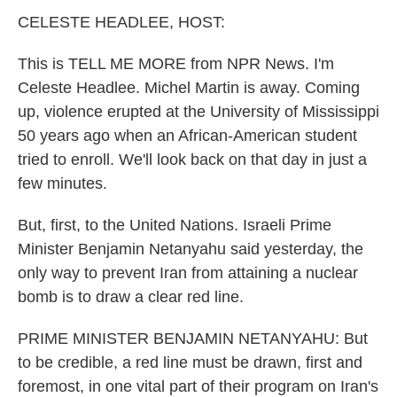
k
n
CELESTE HEADLEE, HOST:
This is TELL ME MORE from NPR News. I'm
Celeste Headlee. Michel Martin is away. Coming
up, violence erupted at the University of Mississippi
50 years ago when an African-American student
tried to enroll. We'll look back on that day in just a
few minutes.
But, first, to the United Nations. Israeli Prime
Minister Benjamin Netanyahu said yesterday, the
only way to prevent Iran from attaining a nuclear
bomb is to draw a clear red line.
PRIME MINISTER BENJAMIN NETANYAHU: But
to be credible, a red line must be drawn, first and
foremost, in one vital part of their program on Iran's