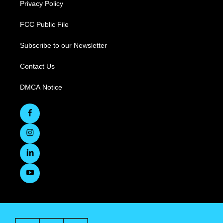
Privacy Policy
FCC Public File
Subscribe to our Newsletter
Contact Us
DMCA Notice