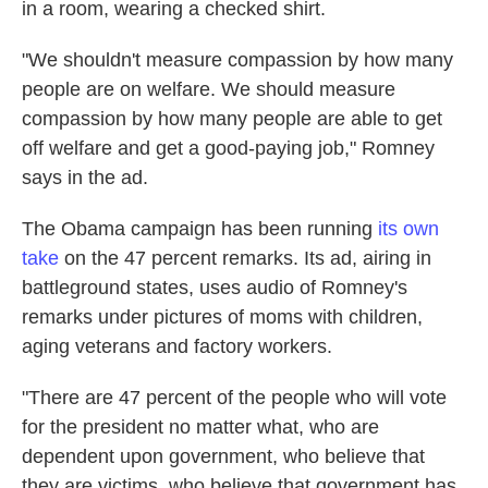
in a room, wearing a checked shirt.
"We shouldn't measure compassion by how many
people are on welfare. We should measure
compassion by how many people are able to get
off welfare and get a good-paying job," Romney
says in the ad.
The Obama campaign has been running
its own
take
on the 47 percent remarks. Its ad, airing in
battleground states, uses audio of Romney's
remarks under pictures of moms with children,
aging veterans and factory workers.
"There are 47 percent of the people who will vote
for the president no matter what, who are
dependent upon government, who believe that
they are victims, who believe that government has