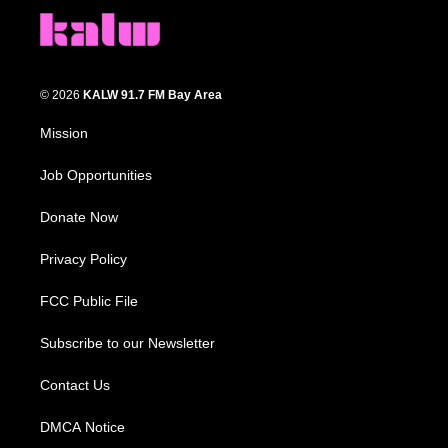
© 2026
KALW 91.7 FM Bay Area
Mission
Job Opportunities
Donate Now
Privacy Policy
FCC Public File
Subscribe to our Newsletter
Contact Us
DMCA Notice