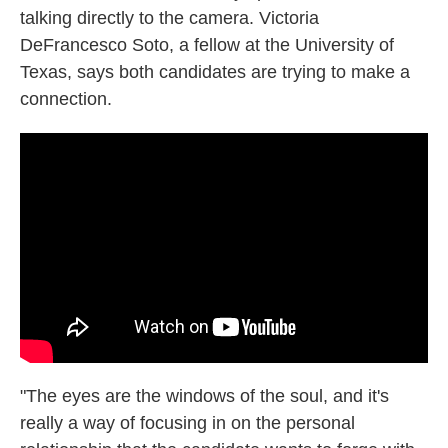
talking directly to the camera. Victoria
DeFrancesco Soto, a fellow at the University of
Texas, says both candidates are trying to make a
connection.
"The eyes are the windows of the soul, and it's
really a way of focusing in on the personal