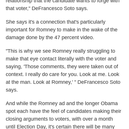
relationship that the candidate wants to forge with
that voter," DeFrancesco Soto says.
She says it's a connection that's particularly
important for Romney to make in the wake of the
damage done by the 47 percent video.
"This is why we see Romney really struggling to
make that eye contact literally with the voter and
saying, 'Those comments, they were taken out of
context. I really do care for you. Look at me. Look
at the man. Look at Romney,' " DeFrancesco Soto
says.
And while the Romney ad and the longer Obama
spot each have the feel of candidates making their
closing arguments to voters, with over a month
until Election Day, it's certain there will be many