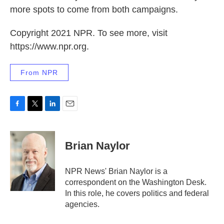
more spots to come from both campaigns.
Copyright 2021 NPR. To see more, visit
https://www.npr.org.
From NPR
F
T
L
E
a
w
i
m
c
i
n
a
e
t
k
i
Brian Naylor
b
t
e
l
o
e
d
o
r
I
NPR News' Brian Naylor is a
k
n
correspondent on the Washington Desk.
In this role, he covers politics and federal
agencies.