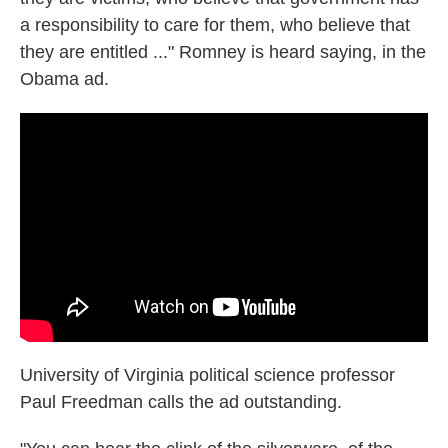
a responsibility to care for them, who believe that
they are entitled ..." Romney is heard saying, in the
Obama ad.
University of Virginia political science professor
Paul Freedman calls the ad outstanding.