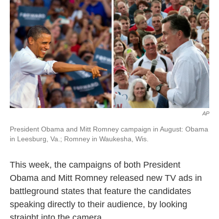
k
n
AP
President Obama and Mitt Romney campaign in August: Obama
in Leesburg, Va.; Romney in Waukesha, Wis.
This week, the campaigns of both President
Obama and Mitt Romney released new TV ads in
battleground states that feature the candidates
speaking directly to their audience, by looking
straight into the camera.