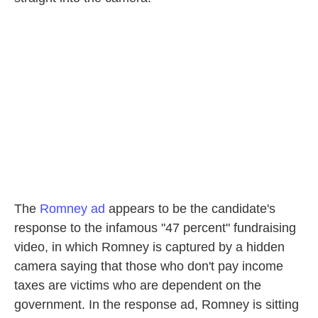
The
Romney ad
appears to be the candidate's
response to the infamous "47 percent" fundraising
video, in which Romney is captured by a hidden
camera saying that those who don't pay income
taxes are victims who are dependent on the
government. In the response ad, Romney is sitting