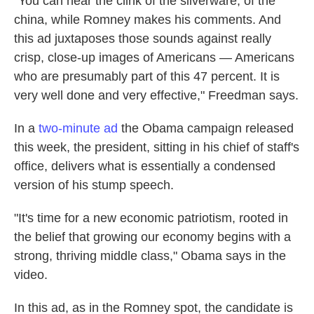
"You can hear the clink of the silverware, of the
china, while Romney makes his comments. And
this ad juxtaposes those sounds against really
crisp, close-up images of Americans — Americans
who are presumably part of this 47 percent. It is
very well done and very effective," Freedman says.
In a
two-minute ad
the Obama campaign released
this week, the president, sitting in his chief of staff's
office, delivers what is essentially a condensed
version of his stump speech.
"It's time for a new economic patriotism, rooted in
the belief that growing our economy begins with a
strong, thriving middle class," Obama says in the
video.
In this ad, as in the Romney spot, the candidate is