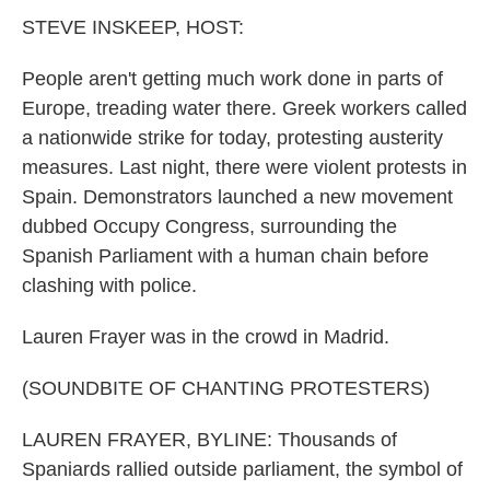
k
n
STEVE INSKEEP, HOST:
People aren't getting much work done in parts of
Europe, treading water there. Greek workers called
a nationwide strike for today, protesting austerity
measures. Last night, there were violent protests in
Spain. Demonstrators launched a new movement
dubbed Occupy Congress, surrounding the
Spanish Parliament with a human chain before
clashing with police.
Lauren Frayer was in the crowd in Madrid.
(SOUNDBITE OF CHANTING PROTESTERS)
LAUREN FRAYER, BYLINE: Thousands of
Spaniards rallied outside parliament, the symbol of