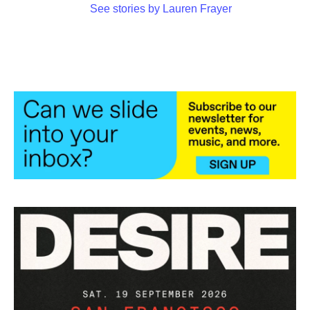
See stories by Lauren Frayer