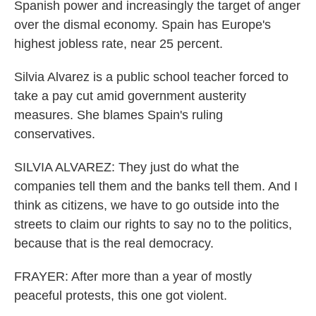
Spanish power and increasingly the target of anger
over the dismal economy. Spain has Europe's
highest jobless rate, near 25 percent.
Silvia Alvarez is a public school teacher forced to
take a pay cut amid government austerity
measures. She blames Spain's ruling
conservatives.
SILVIA ALVAREZ: They just do what the
companies tell them and the banks tell them. And I
think as citizens, we have to go outside into the
streets to claim our rights to say no to the politics,
because that is the real democracy.
FRAYER: After more than a year of mostly
peaceful protests, this one got violent.