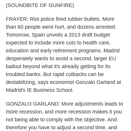
(SOUNDBITE OF GUNFIRE)
FRAYER: Riot police fired rubber bullets. More
than 60 people were hurt, and dozens arrested.
Tomorrow, Spain unveils a 2013 draft budget
expected to include more cuts to health care,
education and early retirement programs. Madrid
desperately wants to avoid a second, larger EU
bailout beyond what it's already getting for its
troubled banks. But rapid cutbacks can be
destabilizing, says economist Gonzalo Garland at
Madrid's IE Business School.
GONZALO GARLAND: More adjustments leads to
more recession, and more recession makes it you
not being able to comply with the objective. And
therefore you have to adjust a second time, and