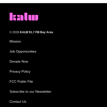
© 2026
KALW 91.7 FM Bay Area
Mission
Job Opportunities
Donate Now
Privacy Policy
FCC Public File
Subscribe to our Newsletter
Contact Us