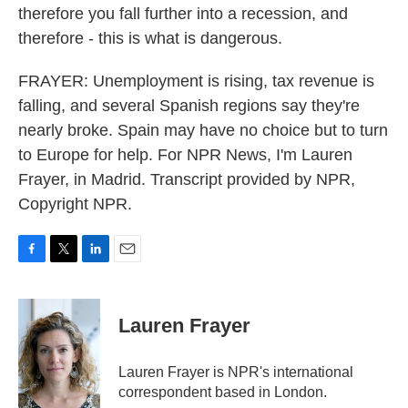
therefore you fall further into a recession, and
therefore - this is what is dangerous.
FRAYER: Unemployment is rising, tax revenue is
falling, and several Spanish regions say they're
nearly broke. Spain may have no choice but to turn
to Europe for help. For NPR News, I'm Lauren
Frayer, in Madrid. Transcript provided by NPR,
Copyright NPR.
F
T
L
E
a
w
i
m
c
i
n
a
e
t
k
i
Lauren Frayer
b
t
e
l
o
e
d
o
r
I
Lauren Frayer is NPR's international
k
n
correspondent based in London.