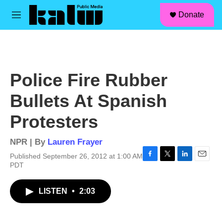
facebook
instagram
linkedin
youtube
Skip to main content
S
Donate
e
M
a
e
r
n
c
u
h
u
Police Fire Rubber
e
r
Bullets At Spanish
y
Protesters
NPR | By
Lauren Frayer
Published September 26, 2012 at 1:00 AM
F
T
L
E
PDT
a
w
i
m
c
i
n
a
LISTEN
•
2:03
e
t
k
i
b
t
e
l
o
e
d
o
r
I