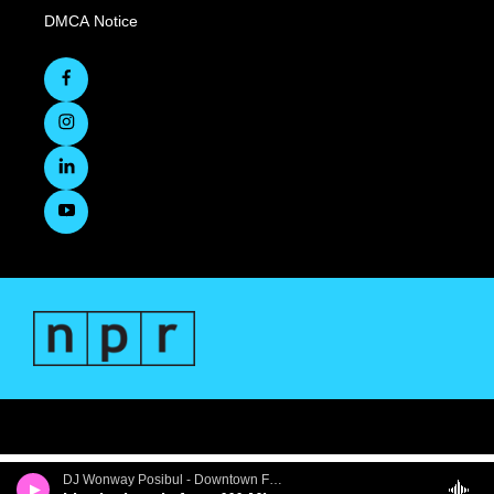
DMCA Notice
DJ Wonway Posibul - Downtown First Thursdays