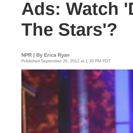
Ads: Watch '
The Stars'?
NPR | By
Erica Ryan
Published September 26, 2012 at 1:35 PM PDT