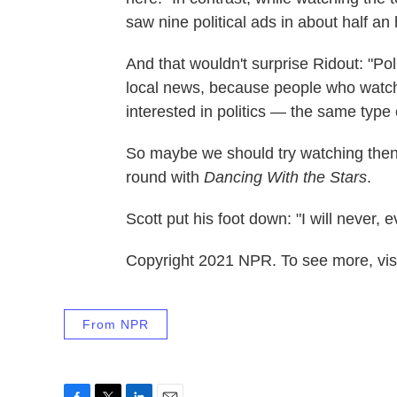
saw nine political ads in about half an 
And that wouldn't surprise Ridout: "Poli
local news, because people who watch
interested in politics — the same type 
So maybe we should try watching then
round with
Dancing With the Stars
.
Scott put his foot down: "I will never, 
Copyright 2021 NPR. To see more, visi
From NPR