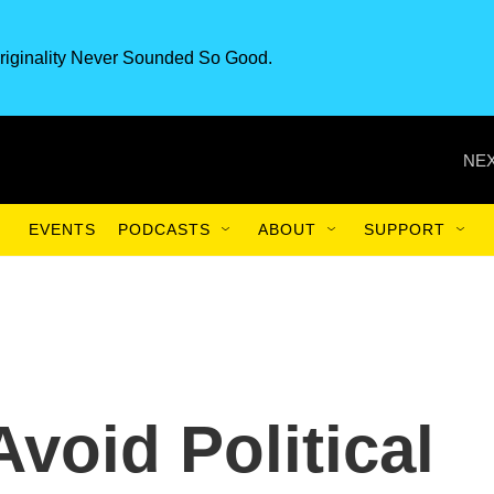
riginality Never Sounded So Good.
NEX
EVENTS
PODCASTS
ABOUT
SUPPORT
void Political