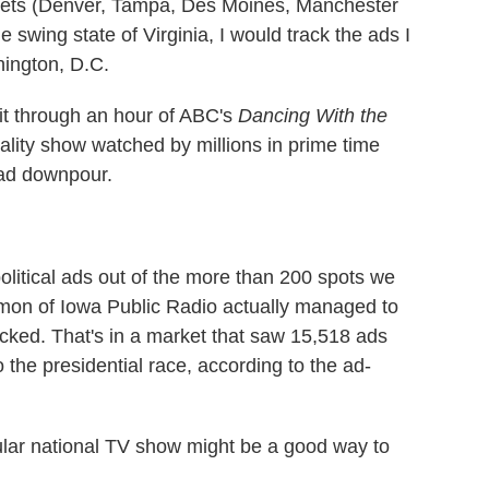
arkets (Denver, Tampa, Des Moines, Manchester
 swing state of Virginia, I would track the ads I
hington, D.C.
sit through an hour of ABC's
Dancing With the
eality show watched by millions in prime time
 ad downpour.
olitical ads out of the more than 200 spots we
on of Iowa Public Radio actually managed to
picked. That's in a market that saw 15,518 ads
 the presidential race, according to the ad-
pular national TV show might be a good way to