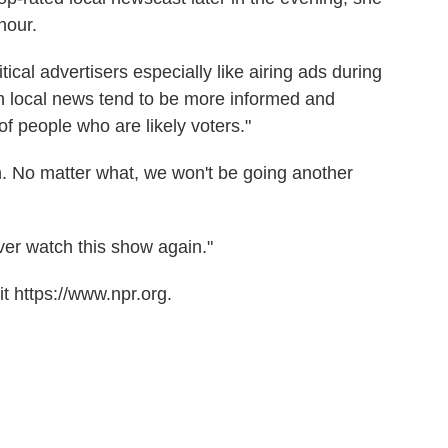
hour.
tical advertisers especially like airing ads during
 local news tend to be more informed and
of people who are likely voters."
. No matter what, we won't be going another
ever watch this show again."
t https://www.npr.org.