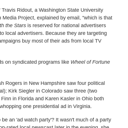
," Travis Ridout, a Washington State University
Media Project, explained by email, "which is that
h the Stars
is reserved for national advertisers
o local advertisers. Because they are targeting
 campaigns buy most of their ads from local TV
 ads on syndicated programs like
Wheel of Fortune
Josh Rogers in New Hampshire saw four political
al); Kirk Siegler in Colorado saw three (two
t Finn in Florida and Karen Kasler in Ohio both
 whopping one presidential ad in Virginia.
 be an 'ad watch party'? It wasn't much of a party
top-rated local newscast later in the evening, she