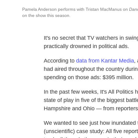
Pamela Anderson performs with Tristan MacManus on
Danc
on the show this season.
It's no secret that TV watchers in swi
practically drowned in political ads.
According to
data from Kantar Media
,
had aired throughout the country duri
spending on those ads: $395 million.
In the past few weeks, It's All Politics
state of play in five of the biggest ba
Hampshire and Ohio — from reporters p
We wanted to see just how inundated t
(unscientific) case study: All five re