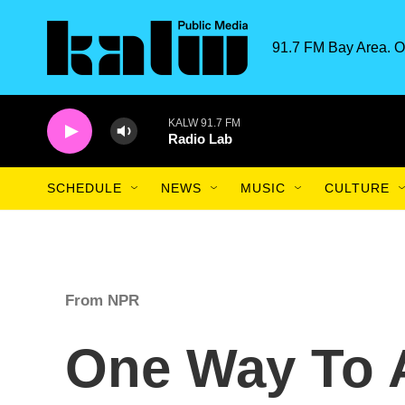
Skip to main content
91.7 FM Bay Area. O
KALW 91.7 FM
Radio Lab
SCHEDULE
NEWS
MUSIC
CULTURE
From NPR
One Way To A