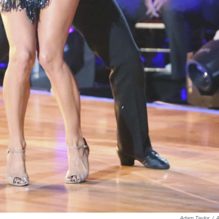
Adam Taylor
/