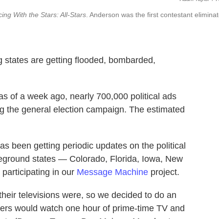
ing With the Stars: All-Stars
. Anderson was the first contestant elimina
ng states are getting flooded, bombarded,
 as of a week ago, nearly 700,000 political ads
ng the general election campaign. The estimated
 has been getting periodic updates on the political
ttleground states — Colorado, Florida, Iowa, New
articipating in our
Message Machine
project.
heir televisions were, so we decided to do an
porters would watch one hour of prime-time TV and