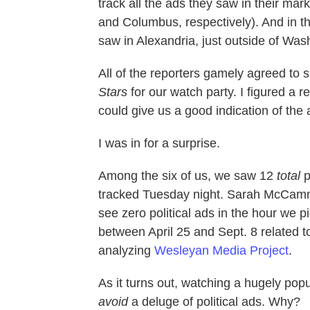
track all the ads they saw in their m
and Columbus, respectively). And in the
saw in Alexandria, just outside of Was
All of the reporters gamely agreed to 
Stars
for our watch party. I figured a r
could give us a good indication of the
I was in for a surprise.
Among the six of us, we saw 12
total
p
tracked Tuesday night. Sarah McCamm
see zero political ads in the hour we 
between April 25 and Sept. 8 related to
analyzing
Wesleyan Media Project
.
As it turns out, watching a hugely po
avoid
a deluge of political ads. Why?