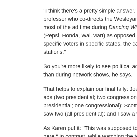
"I think there's a pretty simple answer
professor who co-directs the Wesleyan 
most of the ad time during
Dancing Wit
(Pepsi, Honda, Wal-Mart) as opposed t
specific voters in specific states, the
stations."
So you're more likely to see political
than during network shows, he says.
That helps to explain our final tally: 
ads (two presidential; two congression
presidential; one congressional); Scot
saw two (all presidential); and I saw a
As Karen put it: "This was supposed to
here." In contrast, while watching the 