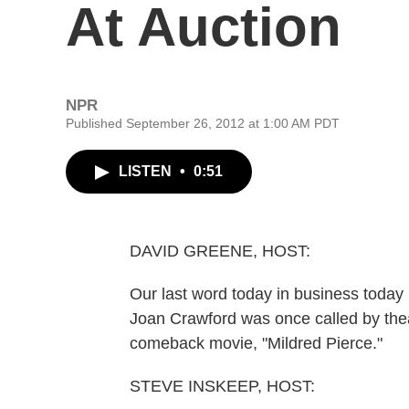
At Auction
NPR
Published September 26, 2012 at 1:00 AM PDT
LISTEN
•
0:51
DAVID GREENE, HOST:
Our last word today in business today i
Joan Crawford was once called by the
comeback movie, "Mildred Pierce."
STEVE INSKEEP, HOST: