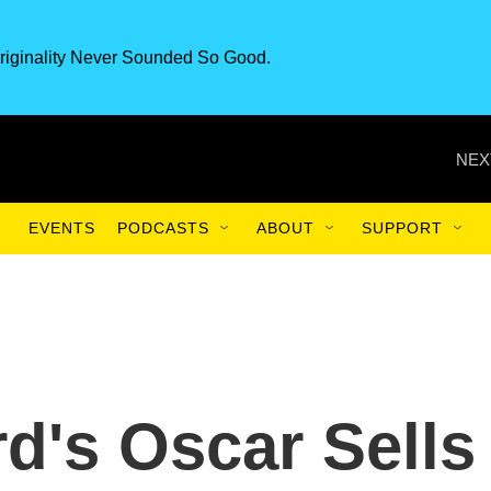
riginality Never Sounded So Good.
NEX
EVENTS
PODCASTS
ABOUT
SUPPORT
d's Oscar Sells