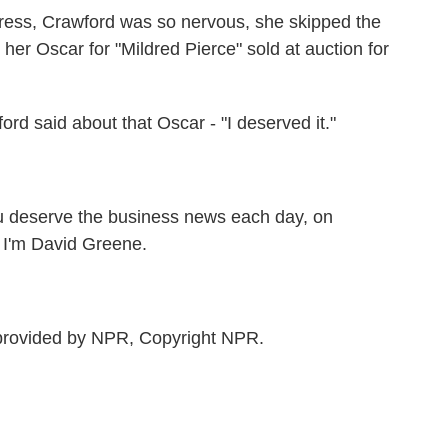
ess, Crawford was so nervous, she skipped the
er Oscar for "Mildred Pierce" sold at auction for
 said about that Oscar - "I deserved it."
 deserve the business news each day, on
'm David Greene.
rovided by NPR, Copyright NPR.