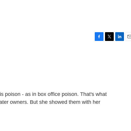
F
T
L
E
a
w
i
m
c
i
n
a
e
t
k
i
b
t
e
l
o
e
d
o
r
I
k
n
s poison - as in box office poison. That's what
ater owners. But she showed them with her