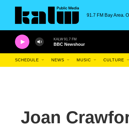
Skip to main content
91.7 FM Bay Area. O
KALW 91.7 FM
BBC Newshour
SCHEDULE
NEWS
MUSIC
CULTURE
Joan Crawfor