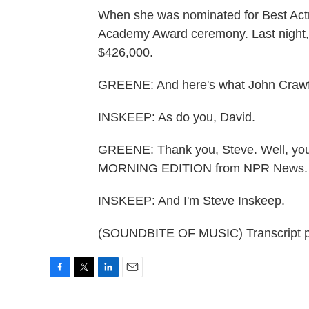
When she was nominated for Best Actr
Academy Award ceremony. Last night, h
$426,000.
GREENE: And here's what John Crawford
INSKEEP: As do you, David.
GREENE: Thank you, Steve. Well, you
MORNING EDITION from NPR News. I
INSKEEP: And I'm Steve Inskeep.
(SOUNDBITE OF MUSIC) Transcript p
F
T
L
E
a
w
i
m