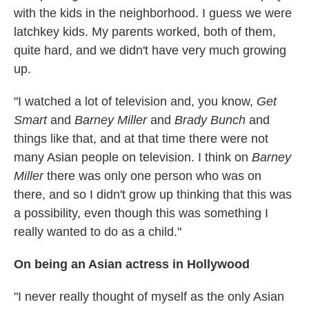
with the kids in the neighborhood. I guess we were
latchkey kids. My parents worked, both of them,
quite hard, and we didn't have very much growing
up.
"I watched a lot of television and, you know,
Get
Smart
and
Barney Miller
and
Brady Bunch
and
things like that, and at that time there were not
many Asian people on television. I think on
Barney
Miller
there was only one person who was on
there, and so I didn't grow up thinking that this was
a possibility, even though this was something I
really wanted to do as a child."
On being an Asian actress in Hollywood
"I never really thought of myself as the only Asian