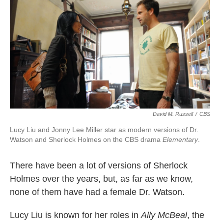
k
n
David M. Russell
/
CBS
Lucy Liu and Jonny Lee Miller star as modern versions of Dr.
Watson and Sherlock Holmes on the CBS drama
Elementary
.
There have been a lot of versions of Sherlock
Holmes over the years, but, as far as we know,
none of them have had a female Dr. Watson.
Lucy Liu is known for her roles in
Ally McBeal
, the