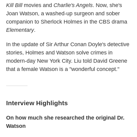
Kill Bill
movies and
Charlie's Angels
. Now, she's
Joan Watson, a washed-up surgeon and sober
companion to Sherlock Holmes in the CBS drama
Elementary
.
In the update of Sir Arthur Conan Doyle's detective
stories, Holmes and Watson solve crimes in
modern-day New York City. Liu told David Greene
that a female Watson is a "wonderful concept."
Interview Highlights
On how much she researched the original Dr.
Watson