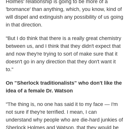
Holmes' relationship is going to be more of a
'bromance' than anything, which, you know, kind of
will dispel and extinguish any possibility of us going
in that direction.
"But I do think that there is a really great chemistry
between us, and I think that they didn't expect that
and now they're trying to sort of make sure that it
doesn't go in any direction that they don't want it
to."
On "Sherlock traditionalists" who don't like the
idea of a female Dr. Watson
"The thing is, no one has said it to my face — I'm
not sure if they're terrified. I mean, I can
understand why people who are die-hard junkies of
Sherlock Holmes and Watson, that they would be