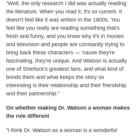
"Well, the only research I did was actually reading
the literature. When you read it, it's so current. It
doesn't feel like it was written in the 1800s. You
feel like you really are reading something that's
fresh and funny, and you know why it's in movies
and television and people are constantly trying to
bring back these characters — 'cause they're
fascinating, they're unique. And Watson is actually
one of Sherlock's greatest fans, and what kind of
bonds them and what keeps the story so
interesting is their relationship and their friendship
and their partnership."
On whether making Dr. Watson a woman makes
the role different
"I think Dr. Watson as a woman is a wonderful