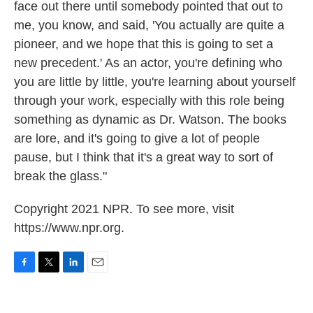
face out there until somebody pointed that out to
me, you know, and said, 'You actually are quite a
pioneer, and we hope that this is going to set a
new precedent.' As an actor, you're defining who
you are little by little, you're learning about yourself
through your work, especially with this role being
something as dynamic as Dr. Watson. The books
are lore, and it's going to give a lot of people
pause, but I think that it's a great way to sort of
break the glass."
Copyright 2021 NPR. To see more, visit
https://www.npr.org.
F
T
L
E
a
w
i
m
c
i
n
a