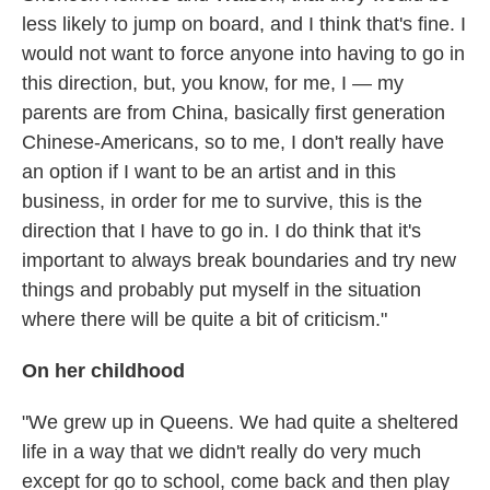
less likely to jump on board, and I think that's fine. I
would not want to force anyone into having to go in
this direction, but, you know, for me, I — my
parents are from China, basically first generation
Chinese-Americans, so to me, I don't really have
an option if I want to be an artist and in this
business, in order for me to survive, this is the
direction that I have to go in. I do think that it's
important to always break boundaries and try new
things and probably put myself in the situation
where there will be quite a bit of criticism."
On her childhood
"We grew up in Queens. We had quite a sheltered
life in a way that we didn't really do very much
except for go to school, come back and then play