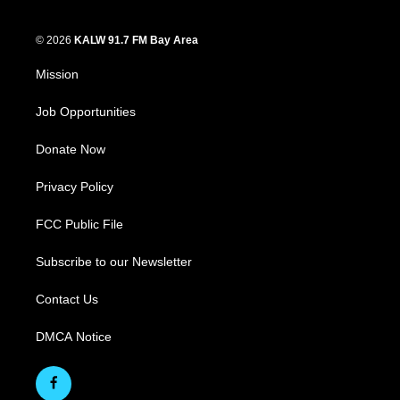
© 2026
KALW 91.7 FM Bay Area
Mission
Job Opportunities
Donate Now
Privacy Policy
FCC Public File
Subscribe to our Newsletter
Contact Us
DMCA Notice