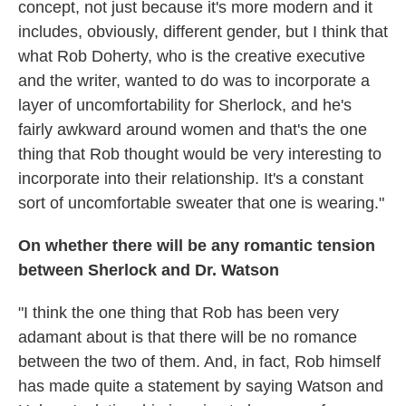
concept, not just because it's more modern and it
includes, obviously, different gender, but I think that
what Rob Doherty, who is the creative executive
and the writer, wanted to do was to incorporate a
layer of uncomfortability for Sherlock, and he's
fairly awkward around women and that's the one
thing that Rob thought would be very interesting to
incorporate into their relationship. It's a constant
sort of uncomfortable sweater that one is wearing."
On whether there will be any romantic tension
between Sherlock and Dr. Watson
"I think the one thing that Rob has been very
adamant about is that there will be no romance
between the two of them. And, in fact, Rob himself
has made quite a statement by saying Watson and