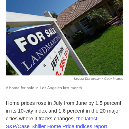
o
e
d
o
r
I
k
n
Kevork Djansezian
/
Getty Images
A home for sale in Los Angeles last month.
Home prices rose in July from June by 1.5 percent
in its 10-city index and 1.6 percent in the 20 major
cities where it tracks changes,
the latest
S&P/Case-Shiller Home Price Indices report