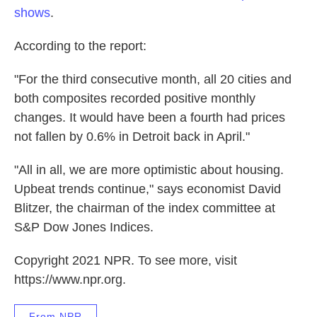
shows
.
According to the report:
"For the third consecutive month, all 20 cities and
both composites recorded positive monthly
changes. It would have been a fourth had prices
not fallen by 0.6% in Detroit back in April."
"All in all, we are more optimistic about housing.
Upbeat trends continue," says economist David
Blitzer, the chairman of the index committee at
S&P Dow Jones Indices.
Copyright 2021 NPR. To see more, visit
https://www.npr.org.
From NPR