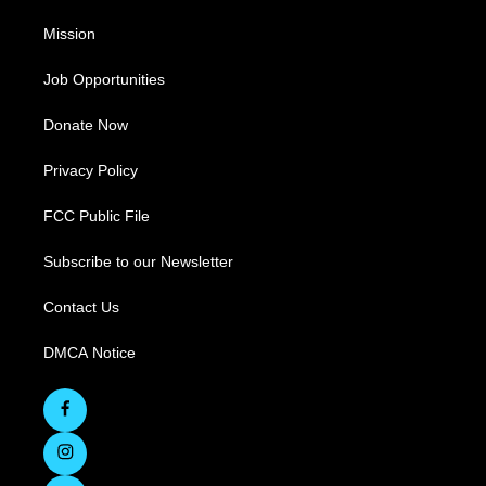
Mission
Job Opportunities
Donate Now
Privacy Policy
FCC Public File
Subscribe to our Newsletter
Contact Us
DMCA Notice