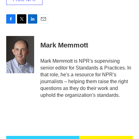
F
T
L
E
a
w
i
m
c
i
n
a
e
t
k
i
Mark Memmott
b
t
e
l
o
e
d
o
r
I
Mark Memmott is NPR's supervising
k
n
senior editor for Standards & Practices. In
that role, he's a resource for NPR's
journalists – helping them raise the right
questions as they do their work and
uphold the organization's standards.