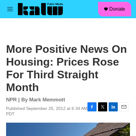
facebook
instagram
linkedin
youtube
Skip to main content
S
Donate
e
M
a
e
r
n
c
u
h
u
More Positive News On
e
r
Housing: Prices Rose
y
For Third Straight
Month
NPR | By
Mark Memmott
Published September 25, 2012 at 6:34 AM
F
T
L
E
PDT
a
w
i
m
c
i
n
a
e
t
k
i
b
t
e
l