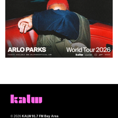
© 2026
KALW 91.7 FM Bay Area