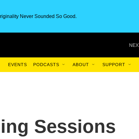
riginality Never Sounded So Good.
NEX
EVENTS
PODCASTS
ABOUT
SUPPORT
ing Sessions