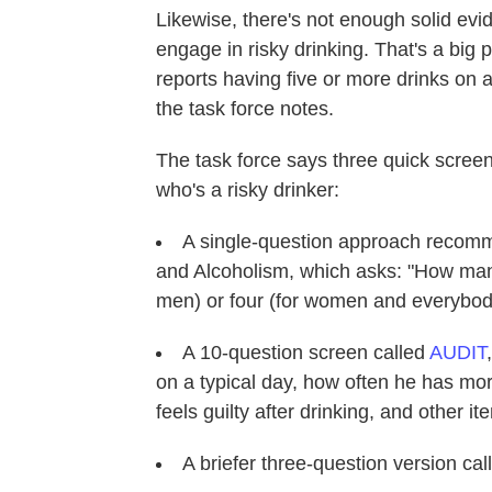
Likewise, there's not enough solid ev
engage in risky drinking. That's a big 
reports having five or more drinks on 
the task force notes.
The task force says three quick screen
who's a risky drinker:
A single-question approach recomm
and Alcoholism, which asks: "How many
men) or four (for women and everybody
A 10-question screen called
AUDIT
on a typical day, how often he has mo
feels guilty after drinking, and other it
A briefer three-question version ca