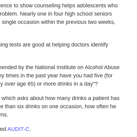
idence to show counseling helps adolescents who
problem. Nearly one in four high school seniors
a single occasion within the previous two weeks,
ing tests are good at helping doctors identify
ended by the National Institute on Alcohol Abuse
 times in the past year have you had five (for
 over age 65) or more drinks in a day"?
, which asks about how many drinks a patient has
re than six drinks on one occasion, how often he
ems.
lled
AUDIT-C
.