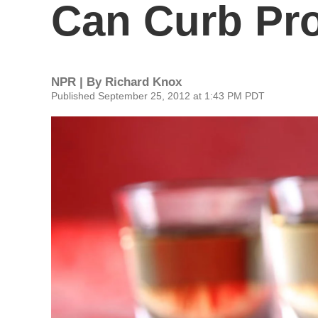
Can Curb Pr
NPR | By
Richard Knox
Published September 25, 2012 at 1:43 PM PDT