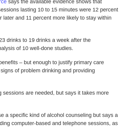
rce
says the available evidence shows that
sessions lasting 10 to 15 minutes were 12 percent
r later and 11 percent more likely to stay within
 drinks to 19 drinks a week after the
alysis of 10 well-done studies.
enefits – but enough to justify primary care
r signs of problem drinking and providing
g sessions are needed, but says it takes more
e a specific kind of alcohol counseling but says a
luding computer-based and telephone sessions, as