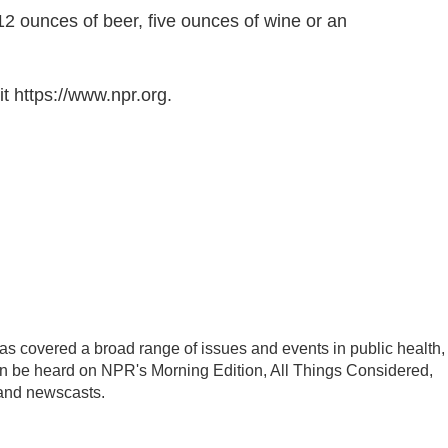
s 12 ounces of beer, five ounces of wine or an
t https://www.npr.org.
s covered a broad range of issues and events in public health,
an be heard on NPR's Morning Edition, All Things Considered,
 and newscasts.