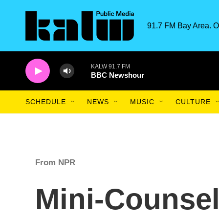
Skip to main content
91.7 FM Bay Area. O
KALW 91.7 FM
BBC Newshour
SCHEDULE
NEWS
MUSIC
CULTURE
From NPR
Mini-Counsel