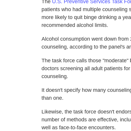
The
U.S. Preventive Services Task Fo
patients who had multiple counseling 
more likely to quit binge drinking a yea
recommended alcohol limits.
Alcohol consumption went down from 23
counseling, according to the panel's an
The task force calls those "moderate" b
doctors screening all adult patients fo
counseling.
It doesn't specify how many counselin
than one.
Likewise, the task force doesn't endors
number of methods are effective, inc
well as face-to-face encounters.