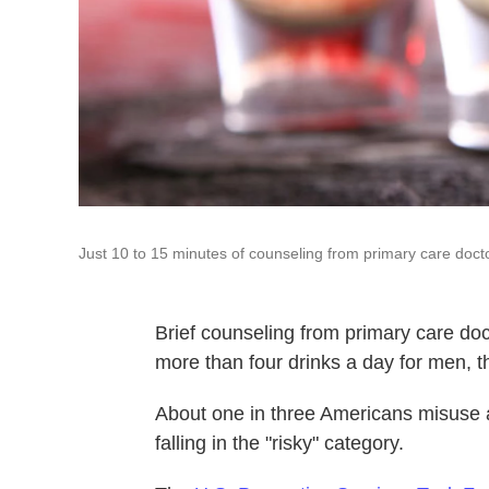
Just 10 to 15 minutes of counseling from primary care doctor
Brief counseling from primary care doc
more than four drinks a day for men, t
About one in three Americans misuse al
falling in the "risky" category.