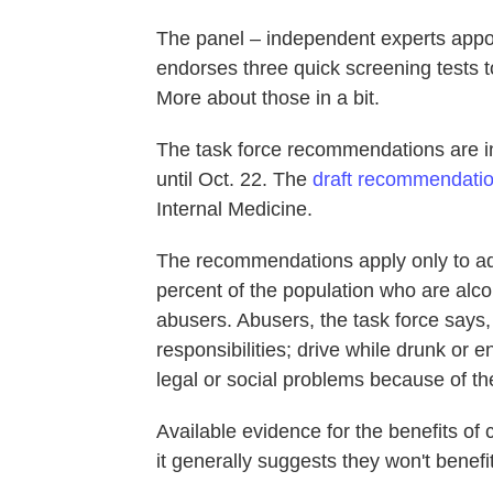
The panel – independent experts appo
endorses three quick screening tests t
More about those in a bit.
The task force recommendations are i
until Oct. 22. The
draft recommendati
Internal Medicine.
The recommendations apply only to adu
percent of the population who are alc
abusers. Abusers, the task force says,
responsibilities; drive while drunk or
legal or social problems because of the
Available evidence for the benefits of 
it generally suggests they won't benefit