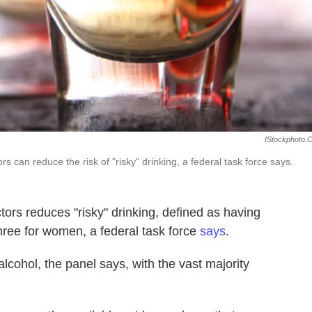
IStockphoto.
s can reduce the risk of "risky" drinking, a federal task force says.
tors reduces "risky" drinking, defined as having
hree for women, a federal task force
says
.
cohol, the panel says, with the vast majority