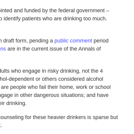
inted and funded by the federal government –
o identify patients who are drinking too much.
n draft form, pending a
public comment
period
ons
are in the current issue of the Annals of
lts who engage in risky drinking, not the 4
ohol-dependent or others considered alcohol
 are people who fail their home, work or school
 engage in other dangerous situations; and have
ir drinking.
counseling for these heavier drinkers is sparse but
.