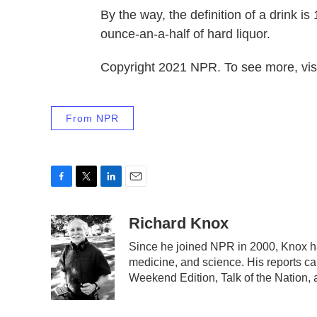
By the way, the definition of a drink i
ounce-an-a-half of hard liquor.
Copyright 2021 NPR. To see more, visi
From NPR
F
T
L
E
a
w
i
m
c
i
n
a
Richard Knox
e
t
k
i
Since he joined NPR in 2000, Knox ha
b
t
e
l
medicine, and science. His reports c
o
e
d
o
r
I
Weekend Edition, Talk of the Nation,
k
n