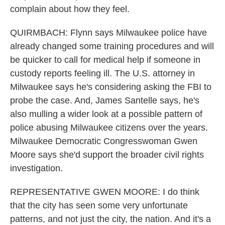
complain about how they feel.
QUIRMBACH: Flynn says Milwaukee police have
already changed some training procedures and will
be quicker to call for medical help if someone in
custody reports feeling ill. The U.S. attorney in
Milwaukee says he's considering asking the FBI to
probe the case. And, James Santelle says, he's
also mulling a wider look at a possible pattern of
police abusing Milwaukee citizens over the years.
Milwaukee Democratic Congresswoman Gwen
Moore says she'd support the broader civil rights
investigation.
REPRESENTATIVE GWEN MOORE: I do think
that the city has seen some very unfortunate
patterns, and not just the city, the nation. And it's a