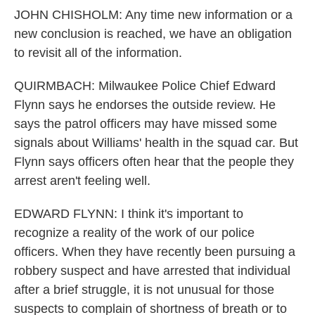
JOHN CHISHOLM: Any time new information or a
new conclusion is reached, we have an obligation
to revisit all of the information.
QUIRMBACH: Milwaukee Police Chief Edward
Flynn says he endorses the outside review. He
says the patrol officers may have missed some
signals about Williams' health in the squad car. But
Flynn says officers often hear that the people they
arrest aren't feeling well.
EDWARD FLYNN: I think it's important to
recognize a reality of the work of our police
officers. When they have recently been pursuing a
robbery suspect and have arrested that individual
after a brief struggle, it is not unusual for those
suspects to complain of shortness of breath or to