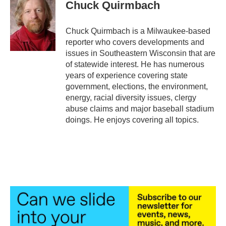
e
t
k
i
Chuck Quirmbach
b
t
e
l
o
e
d
o
r
I
Chuck Quirmbach is a Milwaukee-based
k
n
reporter who covers developments and
issues in Southeastern Wisconsin that are
of statewide interest. He has numerous
years of experience covering state
government, elections, the environment,
energy, racial diversity issues, clergy
abuse claims and major baseball stadium
doings. He enjoys covering all topics.