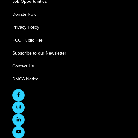
Job Opportunities
Donate Now
Privacy Policy
FCC Public File
Subscribe to our Newsletter
Contact Us
DMCA Notice