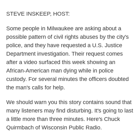
o
r
I
k
n
STEVE INSKEEP, HOST:
Some people in Milwaukee are asking about a
possible pattern of civil rights abuses by the city's
police, and they have requested a U.S. Justice
Department investigation. Their request comes
after a video surfaced this week showing an
African-American man dying while in police
custody. For several minutes the officers doubted
the man's calls for help.
We should warn you this story contains sound that
many listeners may find disturbing. It's going to last
a little more than three minutes. Here's Chuck
Quirmbach of Wisconsin Public Radio.