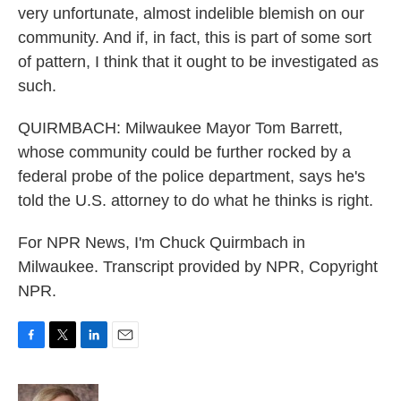
very unfortunate, almost indelible blemish on our
community. And if, in fact, this is part of some sort
of pattern, I think that it ought to be investigated as
such.
QUIRMBACH: Milwaukee Mayor Tom Barrett,
whose community could be further rocked by a
federal probe of the police department, says he's
told the U.S. attorney to do what he thinks is right.
For NPR News, I'm Chuck Quirmbach in
Milwaukee. Transcript provided by NPR, Copyright
NPR.
F
T
L
E
a
w
i
m
c
i
n
a