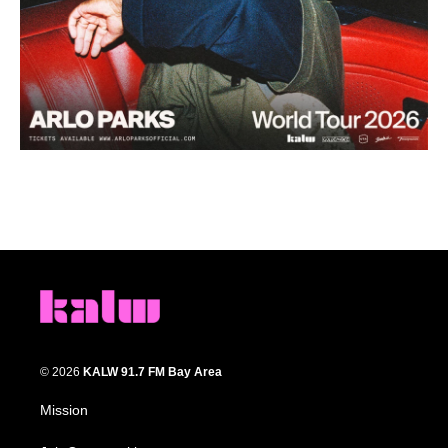
© 2026
KALW 91.7 FM Bay Area
Mission