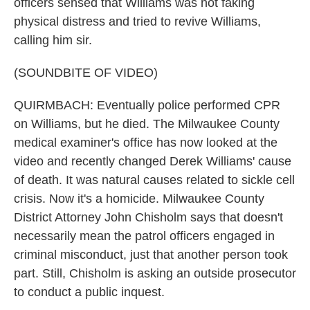
officers sensed that Williams was not faking
physical distress and tried to revive Williams,
calling him sir.
(SOUNDBITE OF VIDEO)
QUIRMBACH: Eventually police performed CPR
on Williams, but he died. The Milwaukee County
medical examiner's office has now looked at the
video and recently changed Derek Williams' cause
of death. It was natural causes related to sickle cell
crisis. Now it's a homicide. Milwaukee County
District Attorney John Chisholm says that doesn't
necessarily mean the patrol officers engaged in
criminal misconduct, just that another person took
part. Still, Chisholm is asking an outside prosecutor
to conduct a public inquest.