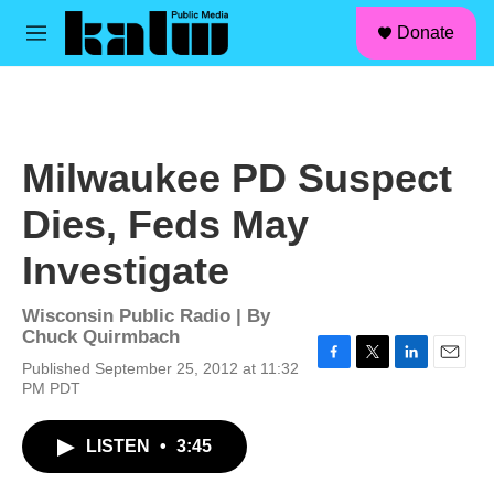
facebook
instagram
linkedin
youtube
Skip to main content
S
Donate
e
M
a
e
r
n
c
u
h
u
Milwaukee PD Suspect
e
r
Dies, Feds May
y
Investigate
Wisconsin Public Radio | By
Chuck Quirmbach
Published September 25, 2012 at 11:32
F
T
L
E
PM PDT
a
w
i
m
c
i
n
a
e
t
k
i
LISTEN
•
3:45
b
t
e
l
o
e
d