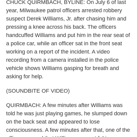
CHUCK QUIRMBACH, BYLINE: On July 6 of last
year, Milwaukee patrol officers arrested robbery
suspect Derek Williams, Jr. after chasing him and
pressing a knee across his back. The officers
handcuffed Williams and put him in the rear seat of
a police car, while an officer sat in the front seat
working on a report of the incident. A video
recording from a camera installed in the police
vehicle shows Williams gasping for breath and
asking for help.
(SOUNDBITE OF VIDEO)
QUIRMBACH: A few minutes after Williams was
told he was just playing games, he slumped down
on the back seat and appeared to lose
consciousness. A few minutes after that, one of the