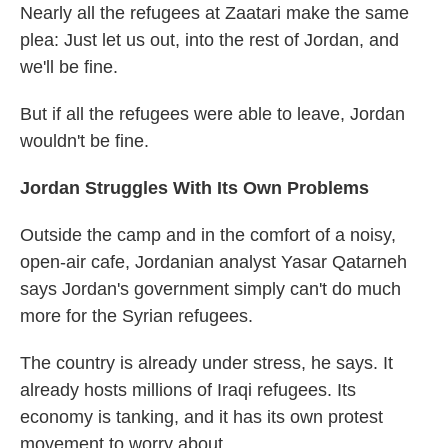
Nearly all the refugees at Zaatari make the same
plea: Just let us out, into the rest of Jordan, and
we'll be fine.
But if all the refugees were able to leave, Jordan
wouldn't be fine.
Jordan Struggles With Its Own Problems
Outside the camp and in the comfort of a noisy,
open-air cafe, Jordanian analyst Yasar Qatarneh
says Jordan's government simply can't do much
more for the Syrian refugees.
The country is already under stress, he says. It
already hosts millions of Iraqi refugees. Its
economy is tanking, and it has its own protest
movement to worry about.