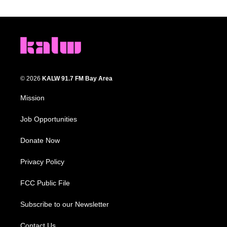
© 2026
KALW 91.7 FM Bay Area
Mission
Job Opportunities
Donate Now
Privacy Policy
FCC Public File
Subscribe to our Newsletter
Contact Us