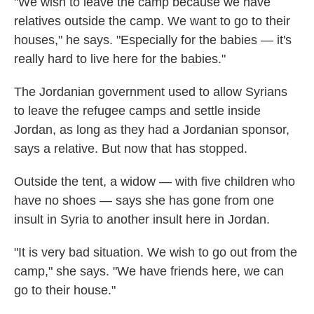
"We wish to leave the camp because we have
relatives outside the camp. We want to go to their
houses," he says. "Especially for the babies — it's
really hard to live here for the babies."
The Jordanian government used to allow Syrians
to leave the refugee camps and settle inside
Jordan, as long as they had a Jordanian sponsor,
says a relative. But now that has stopped.
Outside the tent, a widow — with five children who
have no shoes — says she has gone from one
insult in Syria to another insult here in Jordan.
"It is very bad situation. We wish to go out from the
camp," she says. "We have friends here, we can
go to their house."