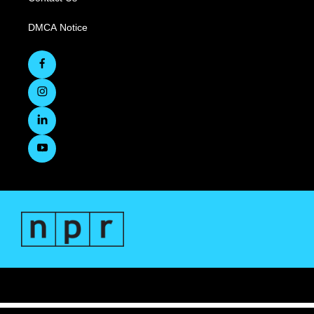
DMCA Notice