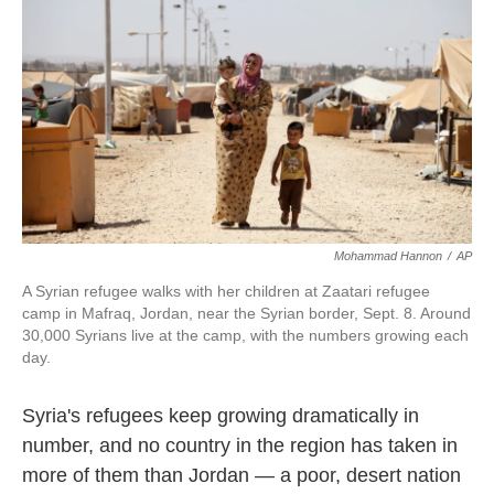
k
n
Mohammad Hannon
/
AP
A Syrian refugee walks with her children at Zaatari refugee
camp in Mafraq, Jordan, near the Syrian border, Sept. 8. Around
30,000 Syrians live at the camp, with the numbers growing each
day.
Syria's refugees keep growing dramatically in
number, and no country in the region has taken in
more of them than Jordan — a poor, desert nation