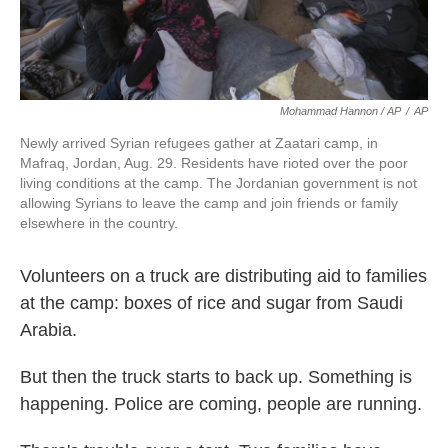
Mohammad Hannon / AP
/
AP
Newly arrived Syrian refugees gather at Zaatari camp, in
Mafraq, Jordan, Aug. 29. Residents have rioted over the poor
living conditions at the camp. The Jordanian government is not
allowing Syrians to leave the camp and join friends or family
elsewhere in the country.
Volunteers on a truck are distributing aid to families
at the camp: boxes of rice and sugar from Saudi
Arabia.
But then the truck starts to back up. Something is
happening. Police are coming, people are running.