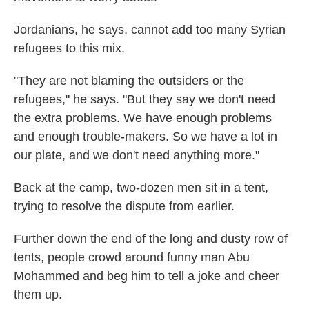
Jordanians, he says, cannot add too many Syrian
refugees to this mix.
"They are not blaming the outsiders or the
refugees," he says. "But they say we don't need
the extra problems. We have enough problems
and enough trouble-makers. So we have a lot in
our plate, and we don't need anything more."
Back at the camp, two-dozen men sit in a tent,
trying to resolve the dispute from earlier.
Further down the end of the long and dusty row of
tents, people crowd around funny man Abu
Mohammed and beg him to tell a joke and cheer
them up.