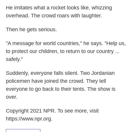
He imitates what a rocket looks like, whizzing
overhead. The crowd roars with laughter.
Then he gets serious.
"A message for world countries," he says. "Help us,
to protect our children, to return to our country ...
safely."
Suddenly, everyone falls silent. Two Jordanian
policemen have joined the crowd. They tell
everyone to go back to their tents. The show is
over.
Copyright 2021 NPR. To see more, visit
https://www.npr.org.