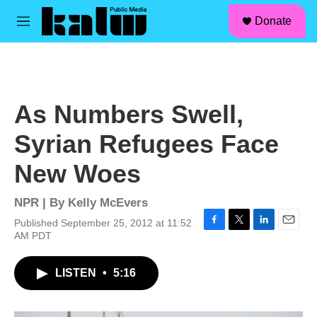
facebook
instagram
linkedin
youtube
Skip to main content
S
Donate
e
M
a
e
r
n
c
u
h
u
As Numbers Swell,
e
r
Syrian Refugees Face
y
New Woes
NPR | By
Kelly McEvers
Published September 25, 2012 at 11:52
F
T
L
E
AM PDT
a
w
i
m
c
i
n
a
LISTEN
•
5:16
e
t
k
i
b
t
e
l
o
e
d
o
r
I