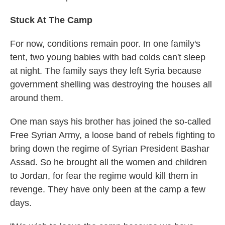
Stuck At The Camp
For now, conditions remain poor. In one family's
tent, two young babies with bad colds can't sleep
at night. The family says they left Syria because
government shelling was destroying the houses all
around them.
One man says his brother has joined the so-called
Free Syrian Army, a loose band of rebels fighting to
bring down the regime of Syrian President Bashar
Assad. So he brought all the women and children
to Jordan, for fear the regime would kill them in
revenge. They have only been at the camp a few
days.