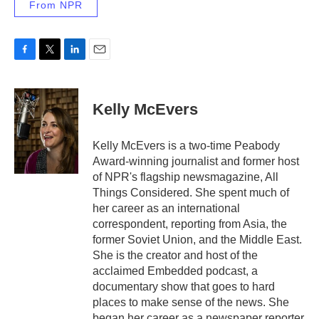
From NPR
F
T
L
E
a
w
i
m
c
i
n
a
e
t
k
i
Kelly McEvers
b
t
e
l
o
e
d
o
r
I
Kelly McEvers is a two-time Peabody
k
n
Award-winning journalist and former host
of NPR's flagship newsmagazine, All
Things Considered. She spent much of
her career as an international
correspondent, reporting from Asia, the
former Soviet Union, and the Middle East.
She is the creator and host of the
acclaimed Embedded podcast, a
documentary show that goes to hard
places to make sense of the news. She
began her career as a newspaper reporter