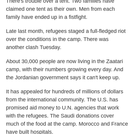
There's trouble over a tent. Two families have
claimed one tent as their own. Men from each
family have ended up in a fistfight.
Late last month, refugees staged a full-fledged riot
over the conditions in the camp. There was
another clash Tuesday.
About 30,000 people are now living in the Zaatari
camp, with their numbers growing every day. And
the Jordanian government says it can't keep up.
It has appealed for hundreds of millions of dollars
from the international community. The U.S. has
promised aid money to U.N. agencies that work
with the refugees. The Saudi donations cover
much of the food at the camp. Morocco and France
have built hospitals.