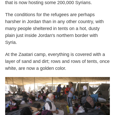
that is now hosting some 200,000 Syrians.
The conditions for the refugees are perhaps
harsher in Jordan than in any other country, with
many people sheltered in tents on a hot, dusty
plain just inside Jordan's northern border with
Syria.
At the Zaatari camp, everything is covered with a
layer of sand and dirt; rows and rows of tents, once
white, are now a golden color.