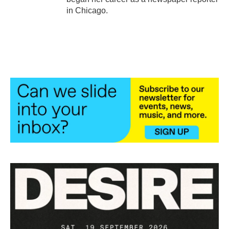
in Chicago.