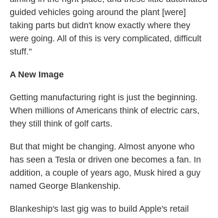
guided vehicles going around the plant [were]
taking parts but didn't know exactly where they
were going. All of this is very complicated, difficult
stuff."
A New Image
Getting manufacturing right is just the beginning.
When millions of Americans think of electric cars,
they still think of golf carts.
But that might be changing. Almost anyone who
has seen a Tesla or driven one becomes a fan. In
addition, a couple of years ago, Musk hired a guy
named George Blankenship.
Blankeship's last gig was to build Apple's retail