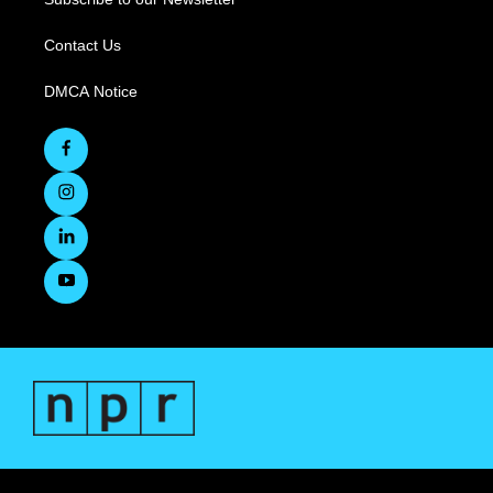
Contact Us
DMCA Notice