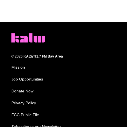
© 2026
KALW 91.7 FM Bay Area
Mission
Job Opportunities
Donate Now
Privacy Policy
FCC Public File
Subscribe to our Newsletter