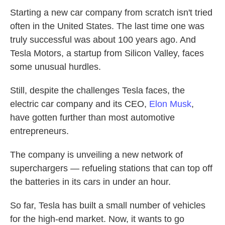
Starting a new car company from scratch isn't tried
often in the United States. The last time one was
truly successful was about 100 years ago. And
Tesla Motors, a startup from Silicon Valley, faces
some unusual hurdles.
Still, despite the challenges Tesla faces, the
electric car company and its CEO,
Elon Musk
,
have gotten further than most automotive
entrepreneurs.
The company is unveiling a new network of
superchargers — refueling stations that can top off
the batteries in its cars in under an hour.
So far, Tesla has built a small number of vehicles
for the high-end market. Now, it wants to go