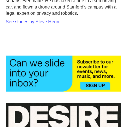
sedans ever made. He has taken a ride in a self-driving
car, and flown a drone around Stanford's campus with a
legal expert on privacy and robotics.
See stories by Steve Henn