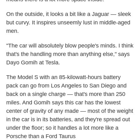
On the outside, it looks a bit like a Jaguar — sleek
but curvy. It inspires unseemly lust in middle-aged
men.
"The car will absolutely blow people's minds. I think
that's the handling more than anything else," says
Dayo Gomih at Tesla.
The Model S with an 85-kilowatt-hours battery
pack can go from Los Angeles to San Diego and
back on a single charge — that's more than 250
miles. And Gomih says this car has the lowest
center of gravity of any made — most of the weight
in the car is in its batteries, and they're spread out
under the floor; so it handles a lot more like a
Porsche than a Ford Taurus