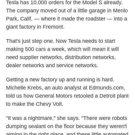
Tesla has 10,000 orders for the Model S already.
The company moved out of a little garage in Menlo
Park, Calif. — where it made the roadster — into a
giant factory in Fremont.
That's just step one. Now Tesla needs to start
making 500 cars a week, which will mean it will
need supplier networks, distribution networks,
dealer networks and service networks.
Getting a new factory up and running is hard.
Michelle Krebs, an auto analyst at Edmunds.com,
told us how General Motors retooled a Detroit plant
to make the Chevy Volt.
"It was a nightmare," she says. "There were robots
dumping sealant on the floor because they weren't
aiming in the right place, and these little automated