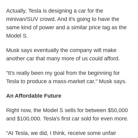
Actually, Tesla is designing a car for the
minivan/SUV crowd. And it's going to have the
same kind of power and a similar price tag as the
Model S.
Musk says eventually the company will make
another car that many more of us could afford.
"It's really been my goal from the beginning for
Tesla to produce a mass-market car," Musk says.
An Affordable Future
Right now, the Model S sells for between $50,000
and $100,000. Tesla's first car sold for even more.
"At Tesla, we did, I think, receive some unfair