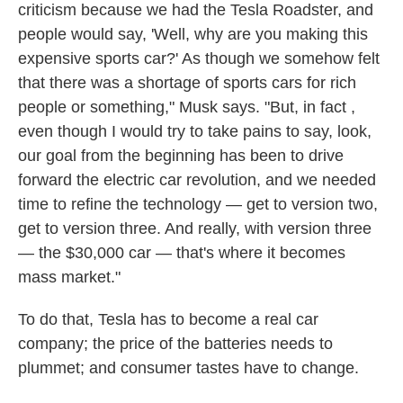
criticism because we had the Tesla Roadster, and
people would say, 'Well, why are you making this
expensive sports car?' As though we somehow felt
that there was a shortage of sports cars for rich
people or something," Musk says. "But, in fact ,
even though I would try to take pains to say, look,
our goal from the beginning has been to drive
forward the electric car revolution, and we needed
time to refine the technology — get to version two,
get to version three. And really, with version three
— the $30,000 car — that's where it becomes
mass market."
To do that, Tesla has to become a real car
company; the price of the batteries needs to
plummet; and consumer tastes have to change.