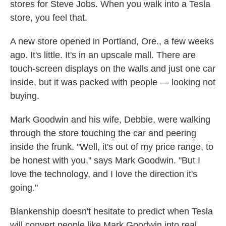
stores for Steve Jobs. When you walk into a Tesla
store, you feel that.
A new store opened in Portland, Ore., a few weeks
ago. It's little. It's in an upscale mall. There are
touch-screen displays on the walls and just one car
inside, but it was packed with people — looking not
buying.
Mark Goodwin and his wife, Debbie, were walking
through the store touching the car and peering
inside the frunk. "Well, it's out of my price range, to
be honest with you," says Mark Goodwin. "But I
love the technology, and I love the direction it's
going."
Blankenship doesn't hesitate to predict when Tesla
will convert people like Mark Goodwin into real