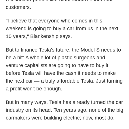
customers.
"I believe that everyone who comes in this
weekend is going to buy a car from us in the next
10 years," Blankenship says.
But to finance Tesla's future, the Model S needs to
be a hit: A whole lot of plastic surgeons and
venture capitalists are going to have to buy it
before Tesla will have the cash it needs to make
the next car — a truly affordable Tesla. Just turning
a profit won't be enough.
But in many ways, Tesla has already turned the car
industry on its head. Ten years ago, none of the big
carmakers were building electric; now, most do.