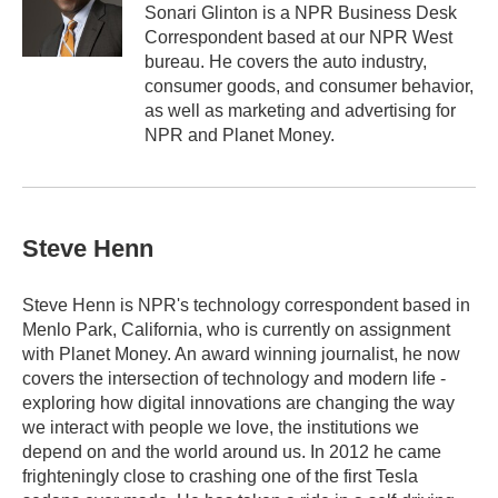
o
r
I
Sonari Glinton is a NPR Business Desk
k
n
Correspondent based at our NPR West
bureau. He covers the auto industry,
consumer goods, and consumer behavior,
as well as marketing and advertising for
NPR and Planet Money.
Steve Henn
Steve Henn is NPR's technology correspondent based in
Menlo Park, California, who is currently on assignment
with Planet Money. An award winning journalist, he now
covers the intersection of technology and modern life -
exploring how digital innovations are changing the way
we interact with people we love, the institutions we
depend on and the world around us. In 2012 he came
frighteningly close to crashing one of the first Tesla