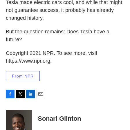
Tesla made electric cars cool, and while that might
not guarantee success, it probably has already
changed history.
But the question remains: Does Tesla have a
future?
Copyright 2021 NPR. To see more, visit
https://www.npr.org.
From NPR
F
T
L
E
a
w
i
m
c
i
n
a
e
t
k
i
Sonari Glinton
b
t
e
l
o
e
d