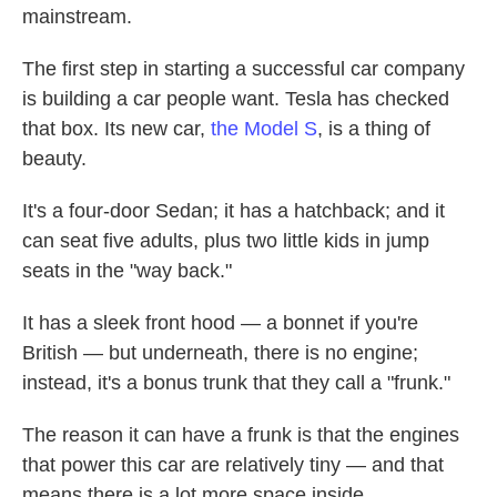
mainstream.
The first step in starting a successful car company
is building a car people want. Tesla has checked
that box. Its new car,
the Model S
, is a thing of
beauty.
It's a four-door Sedan; it has a hatchback; and it
can seat five adults, plus two little kids in jump
seats in the "way back."
It has a sleek front hood — a bonnet if you're
British — but underneath, there is no engine;
instead, it's a bonus trunk that they call a "frunk."
The reason it can have a frunk is that the engines
that power this car are relatively tiny — and that
means there is a lot more space inside.