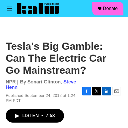
facebook
instagram
linkedin
youtube
Skip to main content
S
Donate
e
M
a
e
r
n
c
u
h
u
Tesla's Big Gamble:
e
r
Can The Electric Car
y
Go Mainstream?
NPR | By
Sonari Glinton
,
Steve
Henn
Published September 24, 2012 at 1:24
F
T
L
E
PM PDT
a
w
i
m
c
i
n
a
e
t
k
i
LISTEN
•
7:53
b
t
e
l
o
e
d