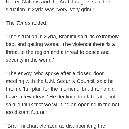
United Nations and the Arab League, said the
situation in Syria was "very, very grim."
The
Times
added:
"The situation in Syria, Brahimi said, 'is extremely
bad, and getting worse.' The violence there 'is a
threat to the region and a threat to peace and
security in the world.'
"The envoy, who spoke after a closed-door
meeting with the U.N. Security Council, said he
had no 'full plan for the moment,' but that he did
have 'a few ideas.' He declined to elaborate, but
said: 'I think that we will find an opening in the not
too distant future.'
"Brahimi characterized as disappointing the