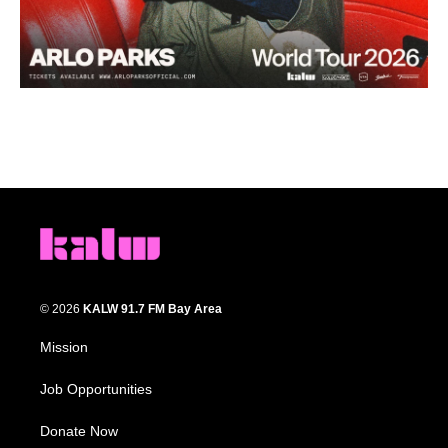
© 2026
KALW 91.7 FM Bay Area
Mission
Job Opportunities
Donate Now