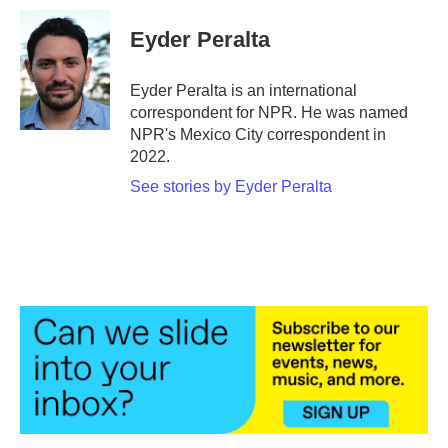
c
i
n
a
e
t
k
i
Eyder Peralta
b
t
e
l
o
e
d
o
r
I
Eyder Peralta is an international
k
n
correspondent for NPR. He was named
NPR's Mexico City correspondent in
2022.
See stories by Eyder Peralta