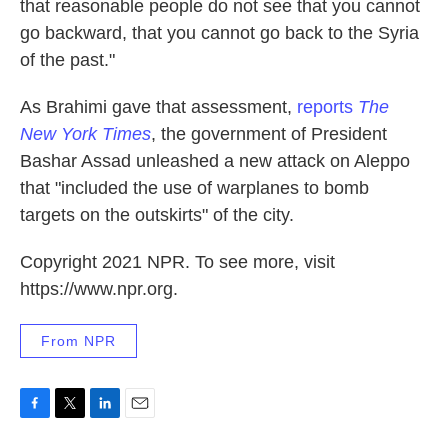
that reasonable people do not see that you cannot
go backward, that you cannot go back to the Syria
of the past."
As Brahimi gave that assessment,
reports
The
New York Times
, the government of President
Bashar Assad unleashed a new attack on Aleppo
that "included the use of warplanes to bomb
targets on the outskirts" of the city.
Copyright 2021 NPR. To see more, visit
https://www.npr.org.
From NPR
F
T
L
E
a
w
i
m