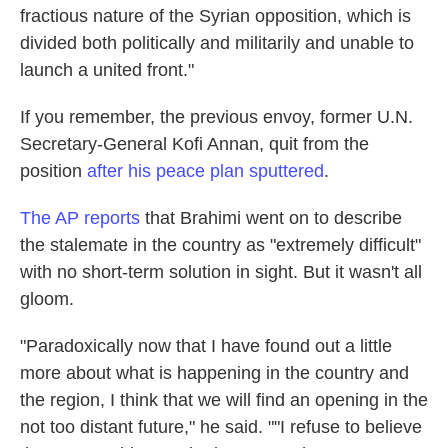
fractious nature of the Syrian opposition, which is
divided both politically and militarily and unable to
launch a united front."
If you remember, the previous envoy, former U.N.
Secretary-General Kofi Annan, quit from the
position
after his peace plan sputtered
.
The AP reports
that Brahimi went on to describe
the stalemate in the country as "extremely difficult"
with no short-term solution in sight. But it wasn't all
gloom.
"Paradoxically now that I have found out a little
more about what is happening in the country and
the region, I think that we will find an opening in the
not too distant future," he said. ""I refuse to believe