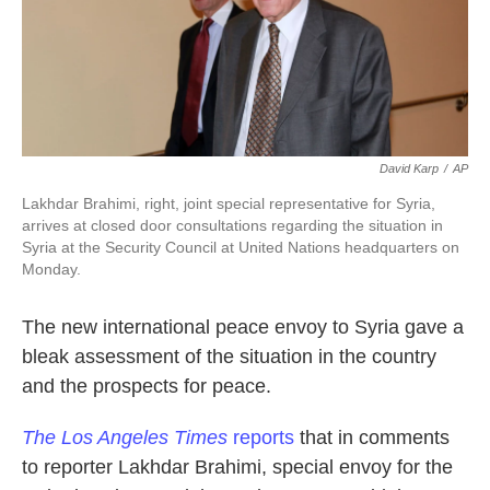
k
n
David Karp
/
AP
Lakhdar Brahimi, right, joint special representative for Syria,
arrives at closed door consultations regarding the situation in
Syria at the Security Council at United Nations headquarters on
Monday.
The new international peace envoy to Syria gave a
bleak assessment of the situation in the country
and the prospects for peace.
The
Los Angeles Times
reports
that in comments
to reporter Lakhdar Brahimi, special envoy for the