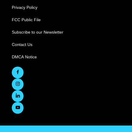
Privacy Policy
FCC Public File
Subscribe to our Newsletter
Contact Us
DMCA Notice