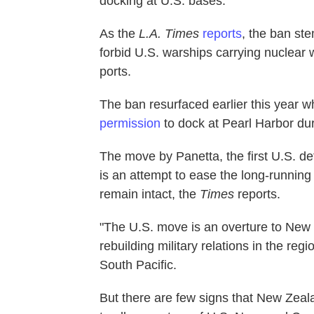
docking at U.S. bases.
As the
L.A. Times
reports
, the ban s
forbid U.S. warships carrying nuclear 
ports.
The ban resurfaced earlier this year
permission
to dock at Pearl Harbor dur
The move by Panetta, the first U.S. de
is an attempt to ease the long-running
remain intact, the
Times
reports.
"The U.S. move is an overture to New
rebuilding military relations in the regi
South Pacific.
But there are few signs that New Zealan