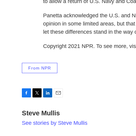
to allow a return of U.S. Navy and Coas
Panetta acknowledged the U.S. and Ne
opinion in some limited areas, but tha
let these differences stand in the way
Copyright 2021 NPR. To see more, visi
From NPR
F
T
L
E
a
w
i
m
c
Steve Mullis
i
n
a
e
t
k
i
See stories by Steve Mullis
b
t
e
l
o
e
d