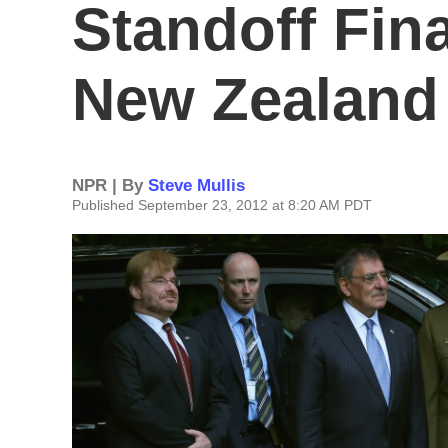
Standoff Fina
New Zealand
NPR | By
Steve Mullis
Published September 23, 2012 at 8:20 AM PDT