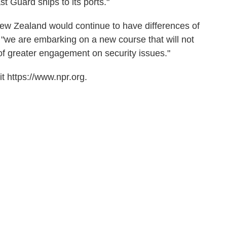
t Guard ships to its ports."
w Zealand would continue to have differences of
t "we are embarking on a new course that will not
 of greater engagement on security issues."
t https://www.npr.org.