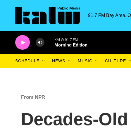
Skip to main content
91.7 FM Bay Area. O
KALW 91.7 FM
Morning Edition
SCHEDULE
NEWS
MUSIC
CULTURE
From NPR
Decades-Old