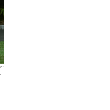
ges
y