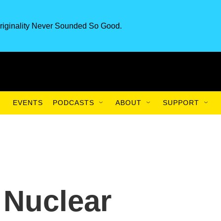
riginality Never Sounded So Good.
EVENTS
PODCASTS
ABOUT
SUPPORT
 Nuclear