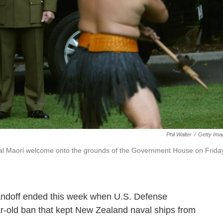
Phil Walter
/
Getty Ima
onal Maori welcome onto the grounds of the Government House on Frida
standoff ended this week when U.S. Defense
ar-old ban that kept New Zealand naval ships from