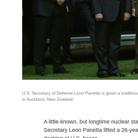
U.S. Secretary of Defense Leon Panetta is given a traditi
in Auckland, New Zealand.
A little-known, but longtime nuclear 
Secretary Leon Panetta lifted a 26-ye