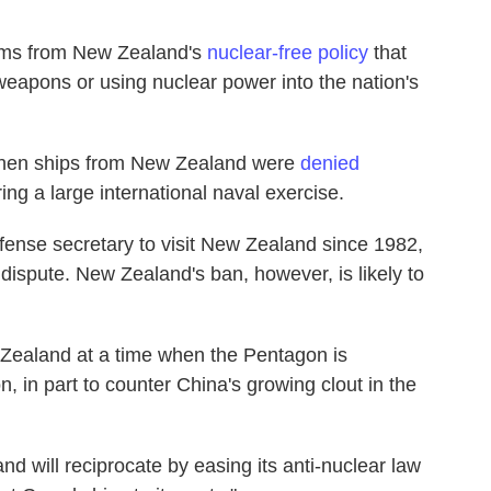
tems from New Zealand's
nuclear-free policy
that
weapons or using nuclear power into the nation's
 when ships from New Zealand were
denied
ing a large international naval exercise.
fense secretary to visit New Zealand since 1982,
 dispute. New Zealand's ban, however, is likely to
 Zealand at a time when the Pentagon is
on, in part to counter China's growing clout in the
d will reciprocate by easing its anti-nuclear law