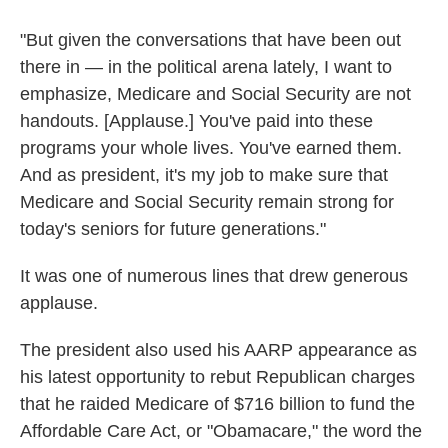
"But given the conversations that have been out
there in — in the political arena lately, I want to
emphasize, Medicare and Social Security are not
handouts. [Applause.] You've paid into these
programs your whole lives. You've earned them.
And as president, it's my job to make sure that
Medicare and Social Security remain strong for
today's seniors for future generations."
It was one of numerous lines that drew generous
applause.
The president also used his AARP appearance as
his latest opportunity to rebut Republican charges
that he raided Medicare of $716 billion to fund the
Affordable Care Act, or "Obamacare," the word the