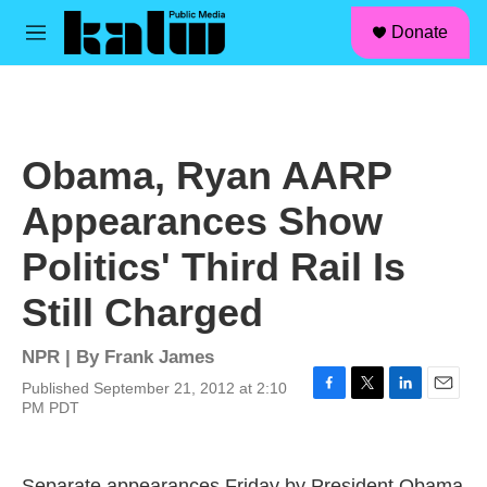
facebook
instagram
linkedin
youtube
Skip to main content
S
Donate
e
M
a
e
r
n
c
u
h
u
Obama, Ryan AARP
e
r
Appearances Show
y
Politics' Third Rail Is
Still Charged
NPR | By
Frank James
Published September 21, 2012 at 2:10
F
T
L
E
PM PDT
a
w
i
m
c
i
n
a
e
t
k
i
Separate appearances Friday by President Obama
b
t
e
l