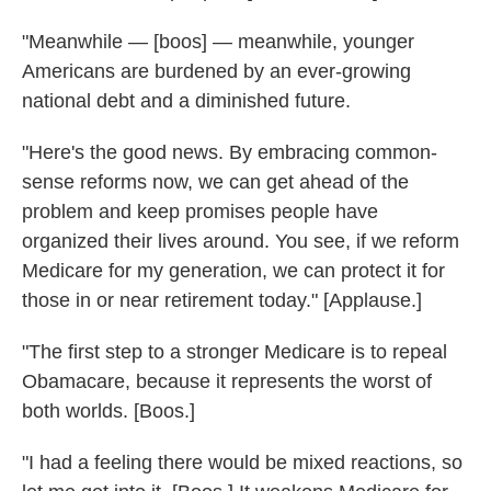
"Meanwhile — [boos] — meanwhile, younger
Americans are burdened by an ever-growing
national debt and a diminished future.
"Here's the good news. By embracing common-
sense reforms now, we can get ahead of the
problem and keep promises people have
organized their lives around. You see, if we reform
Medicare for my generation, we can protect it for
those in or near retirement today." [Applause.]
"The first step to a stronger Medicare is to repeal
Obamacare, because it represents the worst of
both worlds. [Boos.]
"I had a feeling there would be mixed reactions, so