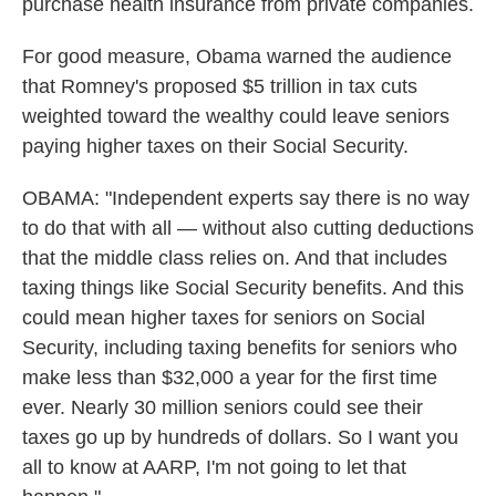
purchase health insurance from private companies.
For good measure, Obama warned the audience
that Romney's proposed $5 trillion in tax cuts
weighted toward the wealthy could leave seniors
paying higher taxes on their Social Security.
OBAMA: "Independent experts say there is no way
to do that with all — without also cutting deductions
that the middle class relies on. And that includes
taxing things like Social Security benefits. And this
could mean higher taxes for seniors on Social
Security, including taxing benefits for seniors who
make less than $32,000 a year for the first time
ever. Nearly 30 million seniors could see their
taxes go up by hundreds of dollars. So I want you
all to know at AARP, I'm not going to let that