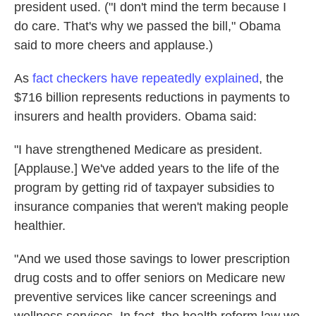
president used. ("I don't mind the term because I
do care. That's why we passed the bill," Obama
said to more cheers and applause.)
As
fact checkers have repeatedly explained
, the
$716 billion represents reductions in payments to
insurers and health providers. Obama said:
"I have strengthened Medicare as president.
[Applause.] We've added years to the life of the
program by getting rid of taxpayer subsidies to
insurance companies that weren't making people
healthier.
"And we used those savings to lower prescription
drug costs and to offer seniors on Medicare new
preventive services like cancer screenings and