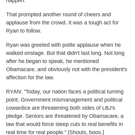
happen."
That prompted another round of cheers and
applause from the crowd. It was a tough act for
Ryan to follow.
Ryan was greeted with polite applause when he
walked onstage. But that didn't last long. Not long
after he began to speak, he mentioned
Obamacare, and obviously not with the president's
affection for the law.
RYAN: "Today, our nation faces a political turning
point. Government mismanagement and political
cowardice are threatening both sides of LBJ's
pledge. Seniors are threatened by Obamacare, a
law that would force steep cuts to real benefits in
real time for real people." [Shouts, boos.]