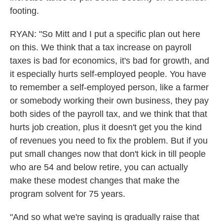
footing.
RYAN: "So Mitt and I put a specific plan out here
on this. We think that a tax increase on payroll
taxes is bad for economics, it's bad for growth, and
it especially hurts self-employed people. You have
to remember a self-employed person, like a farmer
or somebody working their own business, they pay
both sides of the payroll tax, and we think that that
hurts job creation, plus it doesn't get you the kind
of revenues you need to fix the problem. But if you
put small changes now that don't kick in till people
who are 54 and below retire, you can actually
make these modest changes that make the
program solvent for 75 years.
"And so what we're saying is gradually raise that