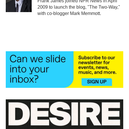
Frank James joined NPR News in April
k
n
2009 to launch the blog, "The Two-Way,"
with co-blogger Mark Memmott.