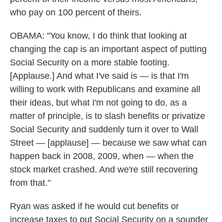
who pay on 100 percent of theirs.
OBAMA: "You know, I do think that looking at
changing the cap is an important aspect of putting
Social Security on a more stable footing.
[Applause.] And what I've said is — is that I'm
willing to work with Republicans and examine all
their ideas, but what I'm not going to do, as a
matter of principle, is to slash benefits or privatize
Social Security and suddenly turn it over to Wall
Street — [applause] — because we saw what can
happen back in 2008, 2009, when — when the
stock market crashed. And we're still recovering
from that."
Ryan was asked if he would cut benefits or
increase taxes to put Social Security on a sounder