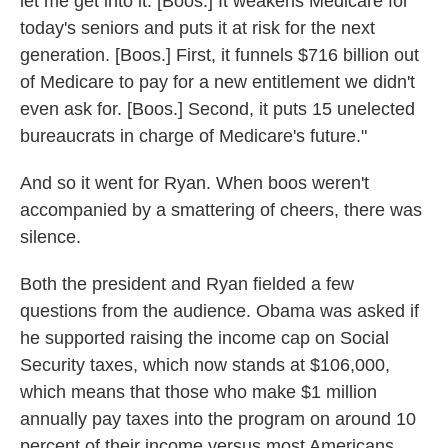
let me get into it. [Boos.] It weakens Medicare for
today's seniors and puts it at risk for the next
generation. [Boos.] First, it funnels $716 billion out
of Medicare to pay for a new entitlement we didn't
even ask for. [Boos.] Second, it puts 15 unelected
bureaucrats in charge of Medicare's future."
And so it went for Ryan. When boos weren't
accompanied by a smattering of cheers, there was
silence.
Both the president and Ryan fielded a few
questions from the audience. Obama was asked if
he supported raising the income cap on Social
Security taxes, which now stands at $106,000,
which means that those who make $1 million
annually pay taxes into the program on around 10
percent of their income versus most Americans,