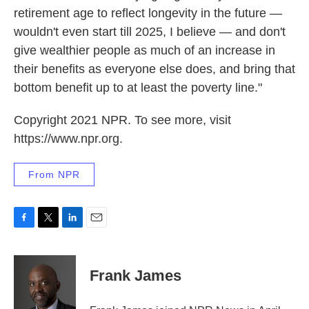
retirement age to reflect longevity in the future —
wouldn't even start till 2025, I believe — and don't
give wealthier people as much of an increase in
their benefits as everyone else does, and bring that
bottom benefit up to at least the poverty line."
Copyright 2021 NPR. To see more, visit
https://www.npr.org.
From NPR
F
T
L
E
a
w
i
m
c
i
n
a
e
t
k
i
Frank James
b
t
e
l
o
e
d
o
r
I