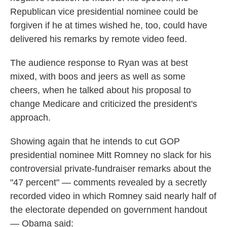
Republican vice presidential nominee could be
forgiven if he at times wished he, too, could have
delivered his remarks by remote video feed.
The audience response to Ryan was at best
mixed, with boos and jeers as well as some
cheers, when he talked about his proposal to
change Medicare and criticized the president's
approach.
Showing again that he intends to cut GOP
presidential nominee Mitt Romney no slack for his
controversial private-fundraiser remarks about the
"47 percent" — comments revealed by a secretly
recorded video in which Romney said nearly half of
the electorate depended on government handout
— Obama said: