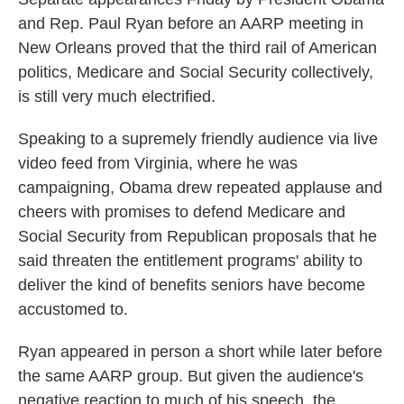
o
e
d
and Rep. Paul Ryan before an AARP meeting in
o
r
I
New Orleans proved that the third rail of American
k
n
politics, Medicare and Social Security collectively,
is still very much electrified.
Speaking to a supremely friendly audience via live
video feed from Virginia, where he was
campaigning, Obama drew repeated applause and
cheers with promises to defend Medicare and
Social Security from Republican proposals that he
said threaten the entitlement programs' ability to
deliver the kind of benefits seniors have become
accustomed to.
Ryan appeared in person a short while later before
the same AARP group. But given the audience's
negative reaction to much of his speech, the