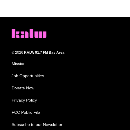
© 2026
KALW 91.7 FM Bay Area
Mission
Job Opportunities
Donate Now
Privacy Policy
FCC Public File
Subscribe to our Newsletter