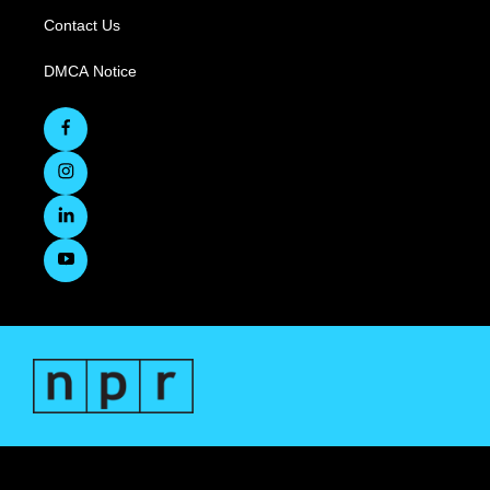
Contact Us
DMCA Notice