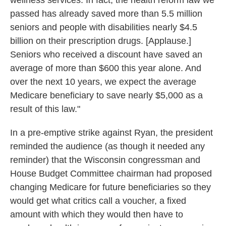
wellness services. In fact, the health reform law we
passed has already saved more than 5.5 million
seniors and people with disabilities nearly $4.5
billion on their prescription drugs. [Applause.]
Seniors who received a discount have saved an
average of more than $600 this year alone. And
over the next 10 years, we expect the average
Medicare beneficiary to save nearly $5,000 as a
result of this law."
In a pre-emptive strike against Ryan, the president
reminded the audience (as though it needed any
reminder) that the Wisconsin congressman and
House Budget Committee chairman had proposed
changing Medicare for future beneficiaries so they
would get what critics call a voucher, a fixed
amount with which they would then have to