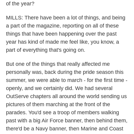
of the year?
MILLS: There have been a lot of things, and being
a part of the magazine, reporting on all of these
things that have been happening over the past
year has kind of made me feel like, you know, a
part of everything that's going on.
But one of the things that really affected me
personally was, back during the pride season this
summer, we were able to march - for the first time -
openly, and we certainly did. We had several
OutServe chapters all around the world sending us
pictures of them marching at the front of the
parades. You'd see a troop of members walking
past with a big Air Force banner, then behind them,
there'd be a Navy banner, then Marine and Coast