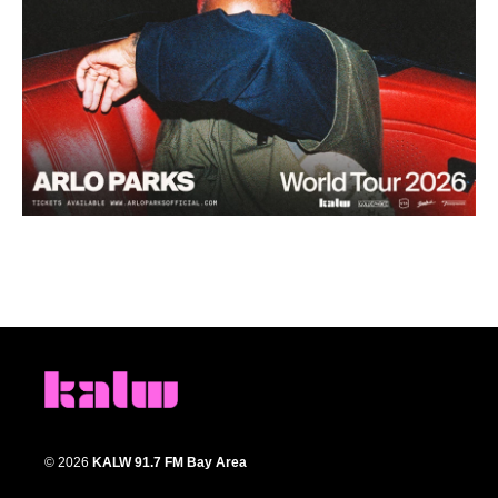
© 2026
KALW 91.7 FM Bay Area