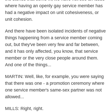
where having an openly gay service member has
had a negative impact on unit cohesiveness, or
unit cohesion.
And there have been isolated incidents of negative
things happening from a service member coming
out, but they've been very few and far between,
and it has only affected, you know, that service
member or the very close people around them.
And one of the things...
MARTIN: Well, like, for example, you were saying
that there was one - a promotion ceremony where
one service member's same-sex partner was not
allowed...
MILLS: Right, right.