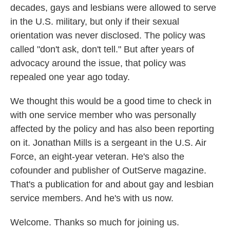
decades, gays and lesbians were allowed to serve
in the U.S. military, but only if their sexual
orientation was never disclosed. The policy was
called "don't ask, don't tell." But after years of
advocacy around the issue, that policy was
repealed one year ago today.
We thought this would be a good time to check in
with one service member who was personally
affected by the policy and has also been reporting
on it. Jonathan Mills is a sergeant in the U.S. Air
Force, an eight-year veteran. He's also the
cofounder and publisher of OutServe magazine.
That's a publication for and about gay and lesbian
service members. And he's with us now.
Welcome. Thanks so much for joining us.