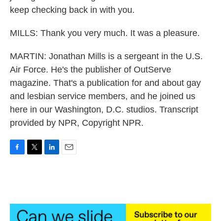
keep checking back in with you.
MILLS: Thank you very much. It was a pleasure.
MARTIN: Jonathan Mills is a sergeant in the U.S.
Air Force. He's the publisher of OutServe
magazine. That's a publication for and about gay
and lesbian service members, and he joined us
here in our Washington, D.C. studios. Transcript
provided by NPR, Copyright NPR.
F
T
L
E
a
w
i
m
c
i
n
a
e
t
k
i
b
t
e
l
o
e
d
o
r
I
k
n