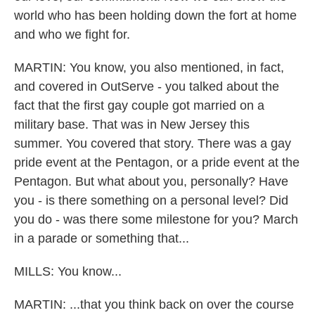
world who has been holding down the fort at home
and who we fight for.
MARTIN: You know, you also mentioned, in fact,
and covered in OutServe - you talked about the
fact that the first gay couple got married on a
military base. That was in New Jersey this
summer. You covered that story. There was a gay
pride event at the Pentagon, or a pride event at the
Pentagon. But what about you, personally? Have
you - is there something on a personal level? Did
you do - was there some milestone for you? March
in a parade or something that...
MILLS: You know...
MARTIN: ...that you think back on over the course