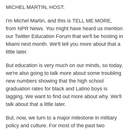
k
n
MICHEL MARTIN, HOST:
I'm Michel Martin, and this is TELL ME MORE,
from NPR News. You might have heard us mention
our Twitter Education Forum that we'll be hosting in
Miami next month. We'll tell you more about that a
little later.
But education is very much on our minds, so today,
we're also going to talk more about some troubling
new numbers showing that the high school
graduation rates for black and Latino boys is
lagging. We want to find out more about why. We'll
talk about that a little later.
But, now, we turn to a major milestone in military
policy and culture. For most of the past two