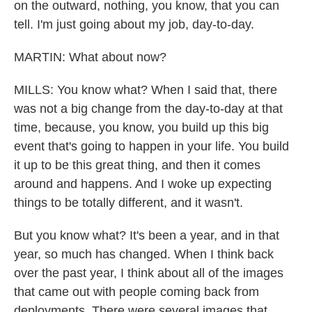
on the outward, nothing, you know, that you can
tell. I'm just going about my job, day-to-day.
MARTIN: What about now?
MILLS: You know what? When I said that, there
was not a big change from the day-to-day at that
time, because, you know, you build up this big
event that's going to happen in your life. You build
it up to be this great thing, and then it comes
around and happens. And I woke up expecting
things to be totally different, and it wasn't.
But you know what? It's been a year, and in that
year, so much has changed. When I think back
over the past year, I think about all of the images
that came out with people coming back from
deployments. There were several images that