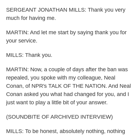
SERGEANT JONATHAN MILLS: Thank you very
much for having me.
MARTIN: And let me start by saying thank you for
your service.
MILLS: Thank you.
MARTIN: Now, a couple of days after the ban was
repealed, you spoke with my colleague, Neal
Conan, of NPR's TALK OF THE NATION. And Neal
Conan asked you what had changed for you, and I
just want to play a little bit of your answer.
(SOUNDBITE OF ARCHIVED INTERVIEW)
MILLS: To be honest, absolutely nothing, nothing