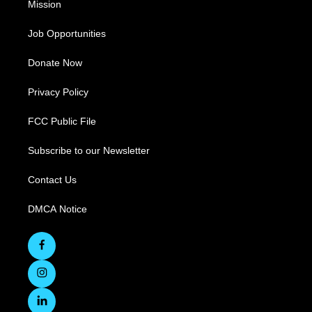
Mission
Job Opportunities
Donate Now
Privacy Policy
FCC Public File
Subscribe to our Newsletter
Contact Us
DMCA Notice