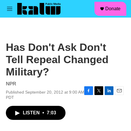
facebook
instagram
linkedin
youtube
Skip to main content
S
Donate
e
M
a
e
r
n
c
u
h
u
Has Don't Ask Don't
e
r
Tell Repeal Changed
y
Military?
NPR
Published September 20, 2012 at 9:00 AM
F
T
L
E
PDT
a
w
i
m
c
i
n
a
LISTEN
•
7:03
e
t
k
i
b
t
e
l
o
e
d
o
r
I