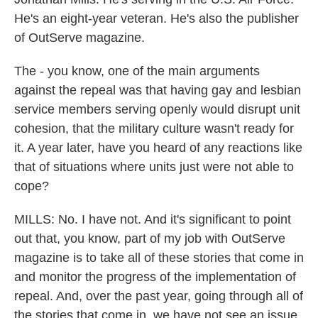
He's an eight-year veteran. He's also the publisher
of OutServe magazine.
The - you know, one of the main arguments
against the repeal was that having gay and lesbian
service members serving openly would disrupt unit
cohesion, that the military culture wasn't ready for
it. A year later, have you heard of any reactions like
that of situations where units just were not able to
cope?
MILLS: No. I have not. And it's significant to point
out that, you know, part of my job with OutServe
magazine is to take all of these stories that come in
and monitor the progress of the implementation of
repeal. And, over the past year, going through all of
the stories that come in, we have not see an issue