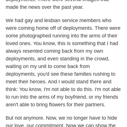
made the news over the past year.
We had gay and lesbian service members who
were coming home off of deployments. There were
some photographed running into the arms of their
loved ones. You know, this is something that I had
always resented coming back from my own
deployments, and even standing in the crowd,
waiting on my unit to come back from
deployments, you'd see these families rushing to
meet their heroes. And I would stand there and
think: You know, I'm not able to do this. I'm not able
to run into the arms of my boyfriend, or my friends
aren't able to bring flowers for their partners.
But not anymore. Now, we no longer have to hide
our love, our commitment. Now we can show the