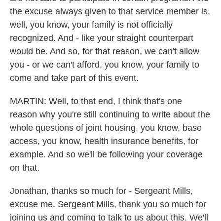
the excuse always given to that service member is,
well, you know, your family is not officially
recognized. And - like your straight counterpart
would be. And so, for that reason, we can't allow
you - or we can't afford, you know, your family to
come and take part of this event.
MARTIN: Well, to that end, I think that's one
reason why you're still continuing to write about the
whole questions of joint housing, you know, base
access, you know, health insurance benefits, for
example. And so we'll be following your coverage
on that.
Jonathan, thanks so much for - Sergeant Mills,
excuse me. Sergeant Mills, thank you so much for
joining us and coming to talk to us about this. We'll