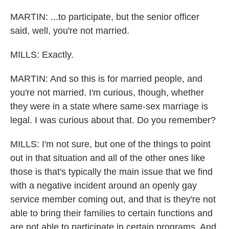
MARTIN: ...to participate, but the senior officer
said, well, you're not married.
MILLS: Exactly.
MARTIN: And so this is for married people, and
you're not married. I'm curious, though, whether
they were in a state where same-sex marriage is
legal. I was curious about that. Do you remember?
MILLS: I'm not sure, but one of the things to point
out in that situation and all of the other ones like
those is that's typically the main issue that we find
with a negative incident around an openly gay
service member coming out, and that is they're not
able to bring their families to certain functions and
are not able to participate in certain programs. And