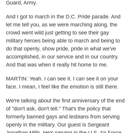
Guard, Army.
And I got to march in the D.C. Pride parade. And
let me tell you, as we were marching along, the
crowd went wild just getting to see their gay
military heroes being able to march and being to
do that openly, show pride, pride in what we've
accomplished, in our service and in our country.
And that was when it really hit home to me.
MARTIN: Yeah. I can see it. I can see it on your
face. I mean, I feel like the emotion is still there.
We're talking about the first anniversary of the end
of "don't ask, don't tell." That's the policy that
formerly banned gays and lesbians from serving
openly in the military. Our guest is Sergeant
Jonathan Mills. He's serving in the U.S. Air Force.