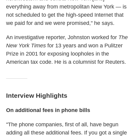
everything away from metropolitan New York — is
not scheduled to get the high-speed Internet that
we paid for and we were promised," he says.
An investigative reporter, Johnston worked for
The
New York Times
for 13 years and won a Pulitzer
Prize in 2001 for exposing loopholes in the
American tax code. He is a columnist for Reuters.
Interview Highlights
On additional fees in phone bills
"The phone companies, first of all, have begun
adding all these additional fees. If you got a single