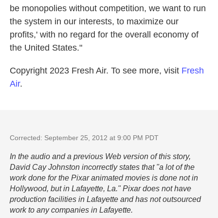
be monopolies without competition, we want to run
the system in our interests, to maximize our
profits,' with no regard for the overall economy of
the United States."
Copyright 2023 Fresh Air. To see more, visit
Fresh
Air
.
Corrected: September 25, 2012 at 9:00 PM PDT
In the audio and a previous Web version of this story,
David Cay Johnston incorrectly states that "a lot of the
work done for the Pixar animated movies is done not in
Hollywood, but in Lafayette, La." Pixar does not have
production facilities in Lafayette and has not outsourced
work to any companies in Lafayette.