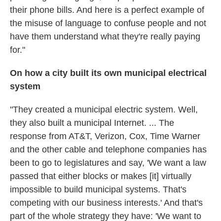
their phone bills. And here is a perfect example of
the misuse of language to confuse people and not
have them understand what they're really paying
for."
On how a city built its own municipal electrical
system
"They created a municipal electric system. Well,
they also built a municipal Internet. ... The
response from AT&T, Verizon, Cox, Time Warner
and the other cable and telephone companies has
been to go to legislatures and say, 'We want a law
passed that either blocks or makes [it] virtually
impossible to build municipal systems. That's
competing with our business interests.' And that's
part of the whole strategy they have: 'We want to