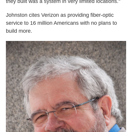
they built was a system in very limited locations."
Johnston cites Verizon as providing fiber-optic
service to 16 million Americans with no plans to
build more.