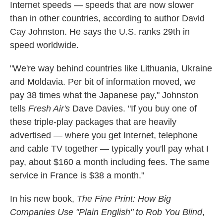
Internet speeds — speeds that are now slower
than in other countries, according to author David
Cay Johnston. He says the U.S. ranks 29th in
speed worldwide.
"We're way behind countries like Lithuania, Ukraine
and Moldavia. Per bit of information moved, we
pay 38 times what the Japanese pay," Johnston
tells
Fresh Air's
Dave Davies. "If you buy one of
these triple-play packages that are heavily
advertised — where you get Internet, telephone
and cable TV together — typically you'll pay what I
pay, about $160 a month including fees. The same
service in France is $38 a month."
In his new book,
The Fine Print: How Big
Companies Use "Plain English" to Rob You Blind
,