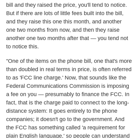
bill and they raised the price, you'll tend to notice.
But if there are lots of little fees built into the bill,
and they raise this one this month, and another
one two months from now, and then they raise
another one two months after that — you tend not
to notice this.
"One of the items on the phone bill, one that's more
than doubled in real terms in price, is often referred
to as 'FCC line charge.' Now, that sounds like the
Federal Communications Commission is imposing
a fee on you — presumably to finance the FCC. In
fact, that is the charge paid to connect to the long-
distance system: It goes entirely to the phone
companies; it doesn't go to the government. And
the FCC has something called 'a requirement for
plain English language,' so people can understand