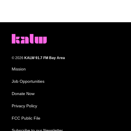
© 2026
KALW 91.7 FM Bay Area
Mission
Job Opportunities
Donate Now
Privacy Policy
FCC Public File
Subscribe to our Newsletter