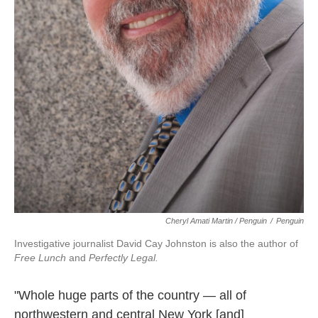
Cheryl Amati Martin / Penguin
/
Penguin
Investigative journalist David Cay Johnston is also the author of
Free Lunch
and
Perfectly Legal.
"Whole huge parts of the country — all of
northwestern and central New York [and]