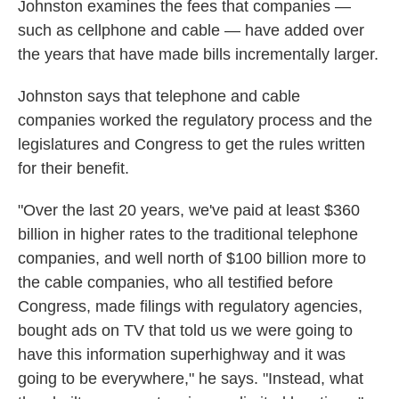
Johnston examines the fees that companies —
such as cellphone and cable — have added over
the years that have made bills incrementally larger.
Johnston says that telephone and cable
companies worked the regulatory process and the
legislatures and Congress to get the rules written
for their benefit.
"Over the last 20 years, we've paid at least $360
billion in higher rates to the traditional telephone
companies, and well north of $100 billion more to
the cable companies, who all testified before
Congress, made filings with regulatory agencies,
bought ads on TV that told us we were going to
have this information superhighway and it was
going to be everywhere," he says. "Instead, what