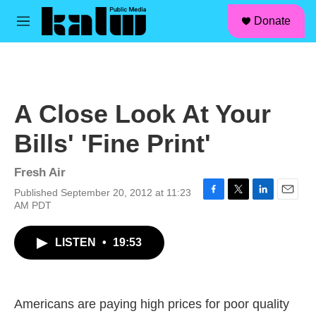
facebook
instagram
linkedin
youtube
Skip to main content
S
Donate
e
M
a
e
r
n
c
u
h
u
A Close Look At Your
e
r
Bills' 'Fine Print'
y
Fresh Air
Published September 20, 2012 at 11:23
F
T
L
E
AM PDT
a
w
i
m
c
i
n
a
LISTEN
•
19:53
e
t
k
i
b
t
e
l
o
e
d
o
r
I
k
n
Americans are paying high prices for poor quality