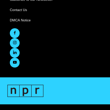
Contact Us
DMCA Notice