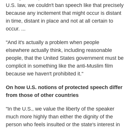
U.S. law, we couldn't ban speech like that precisely
because any incitement that might occur is distant
in time, distant in place and not at all certain to
occur. ...
"And it's actually a problem when people
elsewhere actually think, including reasonable
people, that the United States government must be
complicit in something like the anti-Muslim film
because we haven't prohibited it."
On how U.S. notions of protected speech differ
from those of other countries
"In the U.S., we value the liberty of the speaker
much more highly than either the dignity of the
person who feels insulted or the state's interest in