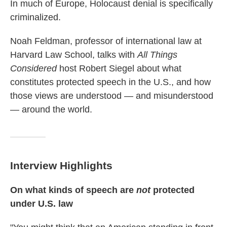
In much of Europe, Holocaust denial is specifically
criminalized.
Noah Feldman, professor of international law at
Harvard Law School, talks with
All Things
Considered
host Robert Siegel about what
constitutes protected speech in the U.S., and how
those views are understood — and misunderstood
— around the world.
Interview Highlights
On what kinds of speech are
not
protected
under U.S. law