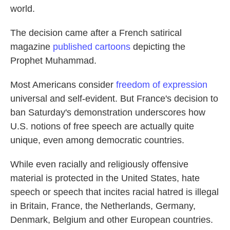
world.
The decision came after a French satirical
magazine
published cartoons
depicting the
Prophet Muhammad.
Most Americans consider
freedom of expression
universal and self-evident. But France's decision to
ban Saturday's demonstration underscores how
U.S. notions of free speech are actually quite
unique, even among democratic countries.
While even racially and religiously offensive
material is protected in the United States, hate
speech or speech that incites racial hatred is illegal
in Britain, France, the Netherlands, Germany,
Denmark, Belgium and other European countries.