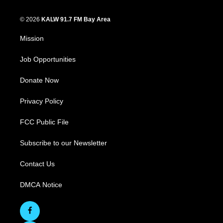
© 2026
KALW 91.7 FM Bay Area
Mission
Job Opportunities
Donate Now
Privacy Policy
FCC Public File
Subscribe to our Newsletter
Contact Us
DMCA Notice