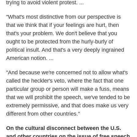
trying to avoid violent protest. ...
"What's most distinctive from our perspective is
that we think that if your feelings are hurt, then
that's your problem. We don't believe that you
ought to be protected from the hurly-burly of
political insult. And that's a very deeply ingrained
American notion. ...
"And because we're concerned not to allow what's
called the heckler's veto, where the fact that one
particular group or person will make a fuss, means
that we will prohibit the speech, we've tended to be
extremely permissive, and that does make us very
different from other countries."
On the cultural disconnect between the U.S.
and other countries on the issue of free speech