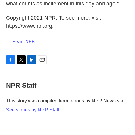
what counts as incitement in this day and age."
Copyright 2021 NPR. To see more, visit
https://www.npr.org.
From NPR
F
T
L
E
a
w
i
m
c
i
n
a
e
t
k
i
NPR Staff
b
t
e
l
o
e
d
o
r
I
This story was compiled from reports by NPR News staff.
k
n
See stories by NPR Staff