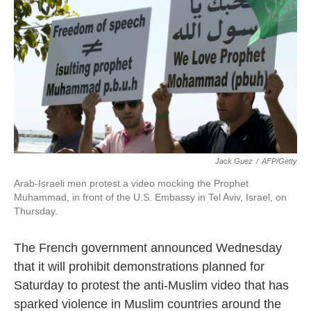
k
n
Jack Guez
/
AFP/Getty
Arab-Israeli men protest a video mocking the Prophet
Muhammad, in front of the U.S. Embassy in Tel Aviv, Israel, on
Thursday.
The French government announced Wednesday
that it will prohibit demonstrations planned for
Saturday to protest the anti-Muslim video that has
sparked violence in Muslim countries around the