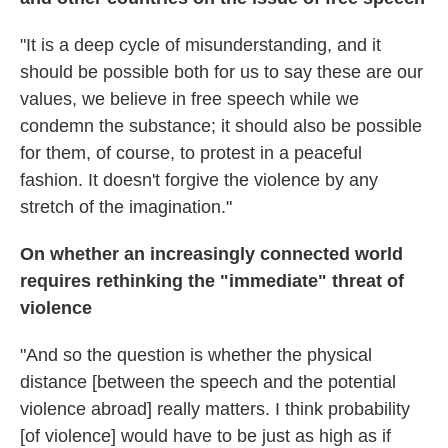
"It is a deep cycle of misunderstanding, and it
should be possible both for us to say these are our
values, we believe in free speech while we
condemn the substance; it should also be possible
for them, of course, to protest in a peaceful
fashion. It doesn't forgive the violence by any
stretch of the imagination."
On whether an increasingly connected world
requires rethinking the "immediate" threat of
violence
"And so the question is whether the physical
distance [between the speech and the potential
violence abroad] really matters. I think probability
[of violence] would have to be just as high as if