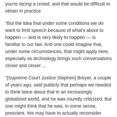
you're
facing
a crowd, and that would be difficult to
obtain in practice.
"But the idea that under some conditions we
do
want to limit speech because of what's about to
happen — and is very likely to happen — is
familiar to our law. And one could imagine that,
under some circumstances, that might apply here,
especially as technology brings such conversations
closer and closer ...
"[Supreme Court Justice Stephen] Breyer, a couple
of years ago, said publicly that perhaps we needed
to think twice about that in an increasingly
globalized world, and he was roundly criticized. But
one might think that he was, in some sense,
prescient. We may have to actually reconsider