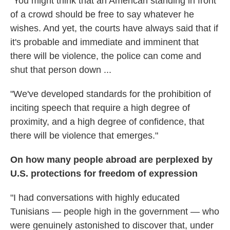
"You might think that an American standing in front
of a crowd should be free to say whatever he
wishes. And yet, the courts have always said that if
it's probable and immediate and imminent that
there will be violence, the police can come and
shut that person down ...
"We've developed standards for the prohibition of
inciting speech that require a high degree of
proximity, and a high degree of confidence, that
there will be violence that emerges."
On how many people abroad are perplexed by
U.S. protections for freedom of expression
"I had conversations with highly educated
Tunisians — people high in the government — who
were genuinely astonished to discover that, under