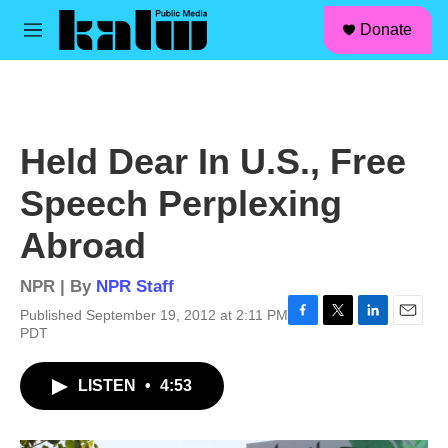
facebook
instagram
linkedin
youtube
Skip to main content
S
Donate
e
M
a
e
r
n
c
u
h
u
Held Dear In U.S., Free
e
r
Speech Perplexing
y
Abroad
NPR | By
NPR Staff
Published September 19, 2012 at 2:11 PM
F
T
L
E
PDT
a
w
i
m
c
i
n
a
LISTEN
•
4:53
e
t
k
i
b
t
e
l
o
e
d
o
r
I