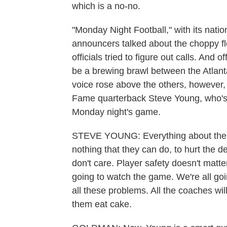
which is a no-no.
"Monday Night Football," with its nati
announcers talked about the choppy flo
officials tried to figure out calls. And 
be a brewing brawl between the Atlan
voice rose above the others, however, 
Fame quarterback Steve Young, who's
Monday night's game.
STEVE YOUNG: Everything about the NF
nothing that they can do, to hurt the 
don't care. Player safety doesn't matter
going to watch the game. We're all goi
all these problems. All the coaches will 
them eat cake.