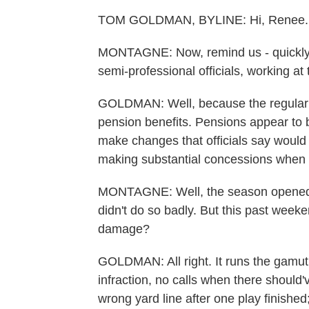
TOM GOLDMAN, BYLINE: Hi, Renee.
MONTAGNE: Now, remind us - quickly -
semi-professional officials, working at
GOLDMAN: Well, because the regular g
pension benefits. Pensions appear to 
make changes that officials say would r
making substantial concessions when t
MONTAGNE: Well, the season opened 
didn't do so badly. But this past week
damage?
GOLDMAN: All right. It runs the gamut
infraction, no calls when there should'
wrong yard line after one play finished