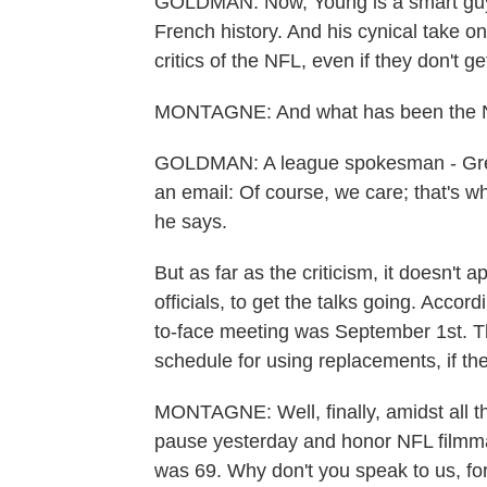
GOLDMAN: Now, Young is a smart guy.
French history. And his cynical take on
critics of the NFL, even if they don't g
MONTAGNE: And what has been the NFL
GOLDMAN: A league spokesman - Greg 
an email: Of course, we care; that's wh
he says.
But as far as the criticism, it doesn't 
officials, to get the talks going. Accord
to-face meeting was September 1st. T
schedule for using replacements, if th
MONTAGNE: Well, finally, amidst all t
pause yesterday and honor NFL filmma
was 69. Why don't you speak to us, f