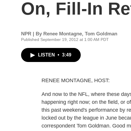
On, Fill-In Re
NPR | By
Renee Montagne
,
Tom Goldman
Published September 19, 2012 at 1:00 AM PDT
LISTEN
•
3:49
RENEE MONTAGNE, HOST:
And now to the NFL, where these days, 
happening right now; on the field, or 
this past weekend's performance by rep
locked out by the league in June becau
correspondent Tom Goldman. Good m