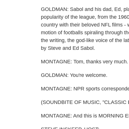
GOLDMAN: Sabol and his dad, Ed, play
popularity of the league, from the 1960
country with their beloved NFL films -
motion of footballs spiraling through t
the writing, the god-like voice of the l
by Steve and Ed Sabol.
MONTAGNE: Tom, thanks very much.
GOLDMAN: You're welcome.
MONTAGNE: NPR sports corresponde
(SOUNDBITE OF MUSIC, "CLASSIC 
MONTAGNE: And this is MORNING ED