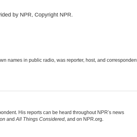
ovided by NPR, Copyright NPR.
n names in public radio, was reporter, host, and corresponden
ondent. His reports can be heard throughout NPR's news
ion
and
All Things Considered
, and on NPR.org.