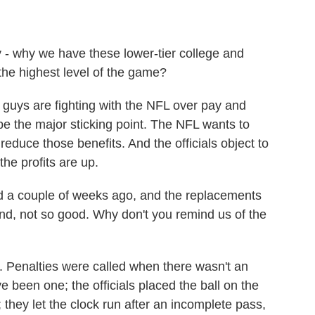
 why we have these lower-tier college and
 the highest level of the game?
uys are fighting with the NFL over pay and
be the major sticking point. The NFL wants to
educe those benefits. And the officials object to
he profits are up.
a couple of weeks ago, and the replacements
end, not so good. Why don't you remind us of the
. Penalties were called when there wasn't an
ve been one; the officials placed the ball on the
; they let the clock run after an incomplete pass,