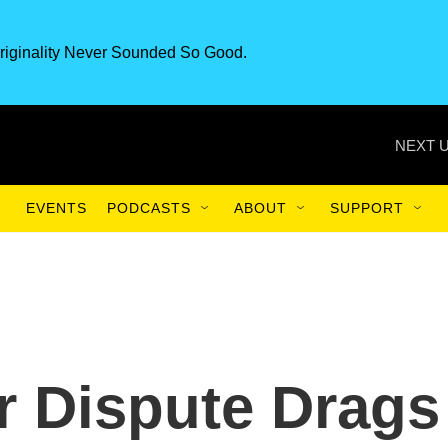
riginality Never Sounded So Good.
NEXT U
EVENTS
PODCASTS
ABOUT
SUPPORT
r Dispute Drags