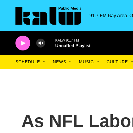
Skip to main content
91.7 FM Bay Area. O
KALW 91.7 FM
Uncuffed Playlist
SCHEDULE
NEWS
MUSIC
CULTURE
As NFL Labo