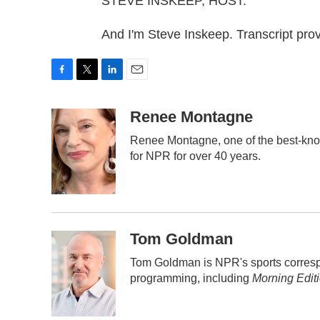
STEVE INSKEEP, HOST:
And I'm Steve Inskeep. Transcript pr
F
T
L
E
a
w
i
m
c
i
n
a
Renee Montagne
e
t
k
i
Renee Montagne, one of the best-know
b
t
e
l
for NPR for over 40 years.
o
e
d
o
r
I
k
n
Tom Goldman
Tom Goldman is NPR's sports corresp
programming, including
Morning Edit