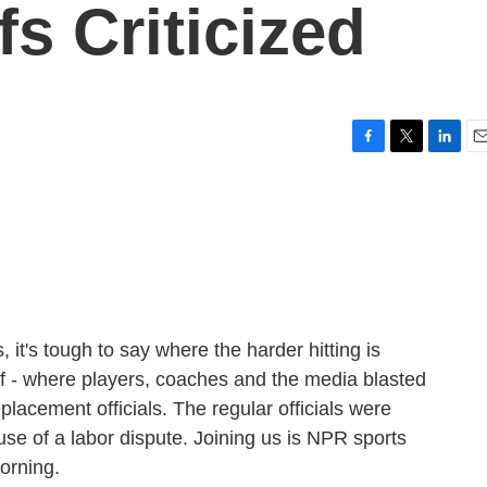
fs Criticized
F
T
L
E
a
w
i
m
c
i
n
a
e
t
k
i
b
t
e
l
o
e
d
o
r
I
k
n
it's tough to say where the harder hitting is
off - where players, coaches and the media blasted
lacement officials. The regular officials were
se of a labor dispute. Joining us is NPR sports
orning.