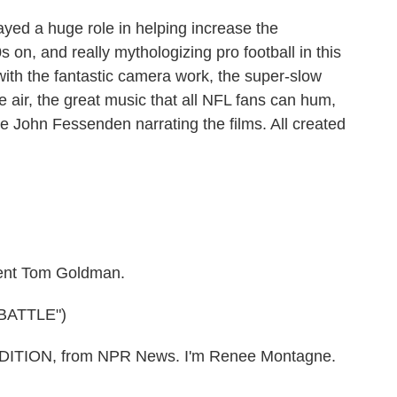
ed a huge role in helping increase the
s on, and really mythologizing pro football in this
 with the fantastic camera work, the super-slow
he air, the great music that all NFL fans can hum,
ate John Fessenden narrating the films. All created
nt Tom Goldman.
BATTLE")
ITION, from NPR News. I'm Renee Montagne.