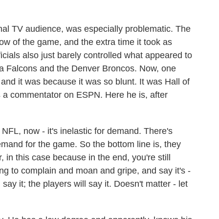
onal TV audience, was especially problematic. The
w of the game, and the extra time it took as
officials also just barely controlled what appeared to
ta Falcons and the Denver Broncos. Now, one
and it was because it was so blunt. It was Hall of
 a commentator on ESPN. Here he is, after
L, now - it's inelastic for demand. There's
demand for the game. So the bottom line is, they
, in this case because in the end, you're still
ng to complain and moan and gripe, and say it's -
say it; the players will say it. Doesn't matter - let