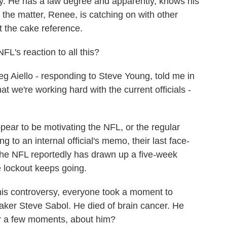
 He has a law degree and apparently, knows his
 the matter, Renee, is catching on with other
et the cake reference.
's reaction to all this?
Aiello - responding to Steve Young, told me in
at we're working hard with the current officials -
appear to be motivating the NFL, or the regular
ing to an internal official's memo, their last face-
he NFL reportedly has drawn up a five-week
e lockout keeps going.
his controversy, everyone took a moment to
ker Steve Sabol. He died of brain cancer. He
or a few moments, about him?