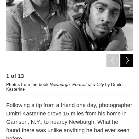
k
n
1
of
13
2
Photos from the book
Newburgh: Portrait of a City
by Dmitri
Ph
Kasterine
Kas
Following a tip from a friend one day, photographer
Dmitri Kasterine drove 15 miles from his home in
Garrison, N.Y., to nearby Newburgh. What he
found there was unlike anything he had ever seen
before.