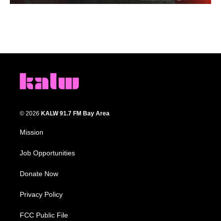
© 2026
KALW 91.7 FM Bay Area
Mission
Job Opportunities
Donate Now
Privacy Policy
FCC Public File