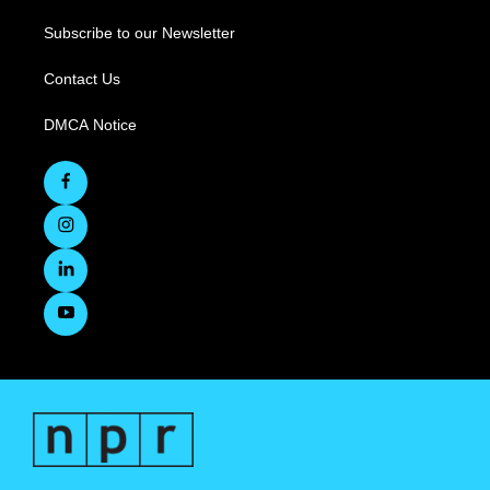
Subscribe to our Newsletter
Contact Us
DMCA Notice