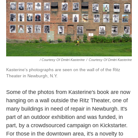
/ Courtesy Of Dmitri Kasterine
/
Courtesy Of Dmitri Kasterine
Kasterine's photographs are seen on the wall of of the Ritz
Theater in Newburgh, N.Y.
Some of the photos from Kasterine's book are now
hanging on a wall outside the Ritz Theater, one of
many buildings in need of repair in Newburgh. It's
part of an outdoor exhibition and was funded, in
part, by a crowdsourced campaign on Kickstarter.
For those in the downtown area, it's a novelty to