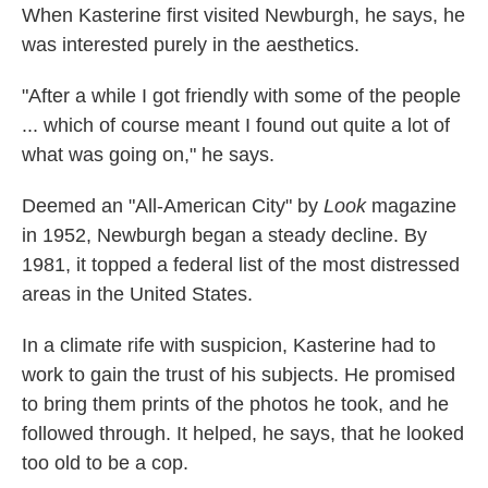
When Kasterine first visited Newburgh, he says, he
was interested purely in the aesthetics.
"After a while I got friendly with some of the people
... which of course meant I found out quite a lot of
what was going on," he says.
Deemed an "All-American City" by
Look
magazine
in 1952, Newburgh began a steady decline. By
1981, it topped a federal list of the most distressed
areas in the United States.
In a climate rife with suspicion, Kasterine had to
work to gain the trust of his subjects. He promised
to bring them prints of the photos he took, and he
followed through. It helped, he says, that he looked
too old to be a cop.