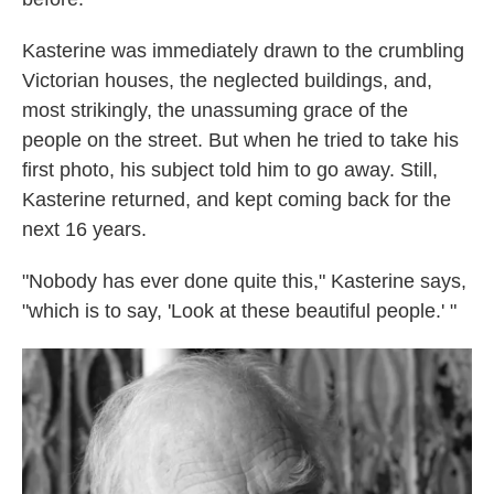
Kasterine was immediately drawn to the crumbling
Victorian houses, the neglected buildings, and,
most strikingly, the unassuming grace of the
people on the street. But when he tried to take his
first photo, his subject told him to go away. Still,
Kasterine returned, and kept coming back for the
next 16 years.
"Nobody has ever done quite this," Kasterine says,
"which is to say, 'Look at these beautiful people.' "