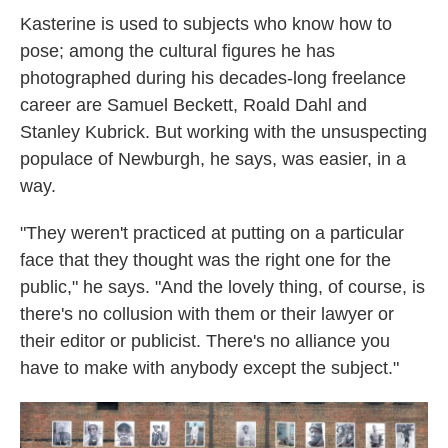
Kasterine is used to subjects who know how to
pose; among the cultural figures he has
photographed during his decades-long freelance
career are Samuel Beckett, Roald Dahl and
Stanley Kubrick. But working with the unsuspecting
populace of Newburgh, he says, was easier, in a
way.
"They weren't practiced at putting on a particular
face that they thought was the right one for the
public," he says. "And the lovely thing, of course, is
there's no collusion with them or their lawyer or
their editor or publicist. There's no alliance you
have to make with anybody except the subject."