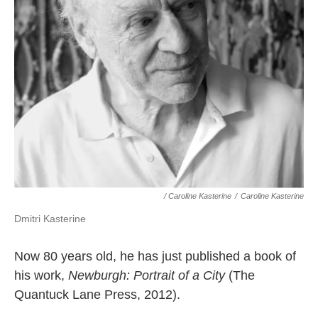
/ Caroline Kasterine
/
Caroline Kasterine
Dmitri Kasterine
Now 80 years old, he has just published a book of
his work,
Newburgh: Portrait of a City
(The
Quantuck Lane Press, 2012).