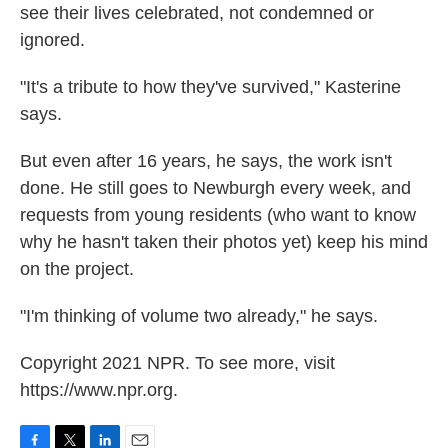
see their lives celebrated, not condemned or
ignored.
"It's a tribute to how they've survived," Kasterine
says.
But even after 16 years, he says, the work isn't
done. He still goes to Newburgh every week, and
requests from young residents (who want to know
why he hasn't taken their photos yet) keep his mind
on the project.
"I'm thinking of volume two already," he says.
Copyright 2021 NPR. To see more, visit
https://www.npr.org.