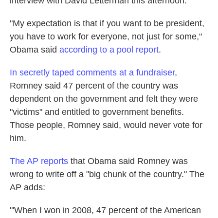
interview with David Letterman this afternoon.
k
n
"My expectation is that if you want to be president,
you have to work for everyone, not just for some,"
Obama said
according to a pool report
.
In secretly taped comments at a fundraiser
,
Romney said 47 percent of the country was
dependent on the government and felt they were
"victims" and entitled to government benefits.
Those people, Romney said, would never vote for
him.
The AP reports
that Obama said Romney was
wrong to write off a "big chunk of the country." The
AP adds:
"'When I won in 2008, 47 percent of the American