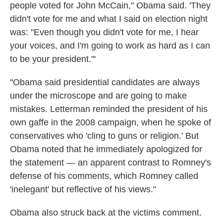
people voted for John McCain," Obama said. 'They
didn't vote for me and what I said on election night
was: "Even though you didn't vote for me, I hear
your voices, and I'm going to work as hard as I can
to be your president."'
"Obama said presidential candidates are always
under the microscope and are going to make
mistakes. Letterman reminded the president of his
own gaffe in the 2008 campaign, when he spoke of
conservatives who 'cling to guns or religion.' But
Obama noted that he immediately apologized for
the statement — an apparent contrast to Romney's
defense of his comments, which Romney called
'inelegant' but reflective of his views."
Obama also struck back at the victims comment.