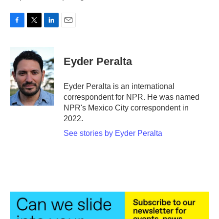
F
T
L
E
a
w
i
m
c
i
n
a
e
t
k
i
Eyder Peralta
b
t
e
l
o
e
d
o
r
I
Eyder Peralta is an international
k
n
correspondent for NPR. He was named
NPR's Mexico City correspondent in
2022.
See stories by Eyder Peralta