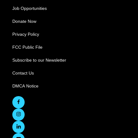
Job Opportunities
Donate Now
Privacy Policy
FCC Public File
Subscribe to our Newsletter
Contact Us
DMCA Notice