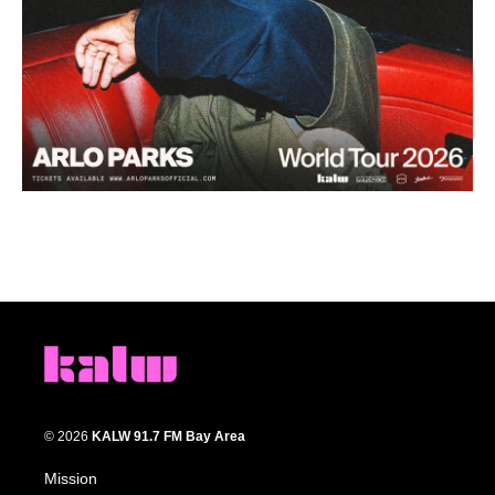
© 2026
KALW 91.7 FM Bay Area
Mission