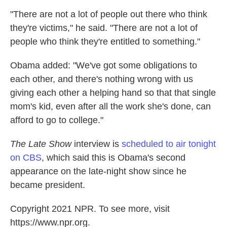
"There are not a lot of people out there who think
they're victims," he said. "There are not a lot of
people who think they're entitled to something."
Obama added: "We've got some obligations to
each other, and there's nothing wrong with us
giving each other a helping hand so that that single
mom's kid, even after all the work she's done, can
afford to go to college."
The Late Show
interview is
scheduled to air tonight
on CBS
, which said this is Obama's second
appearance on the late-night show since he
became president.
Copyright 2021 NPR. To see more, visit
https://www.npr.org.