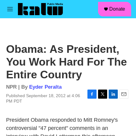
facebook
instagram
linkedin
youtube
Skip to main content
S
Donate
e
M
a
e
r
n
c
u
h
u
Obama: As President,
e
r
You Work Hard For The
y
Entire Country
NPR | By
Eyder Peralta
Published September 18, 2012 at 4:06
F
T
L
E
PM PDT
a
w
i
m
c
i
n
a
e
t
k
i
President Obama responded to Mitt Romney's
b
t
e
l
controversial "47 percent" comments in an
o
e
d
o
r
I