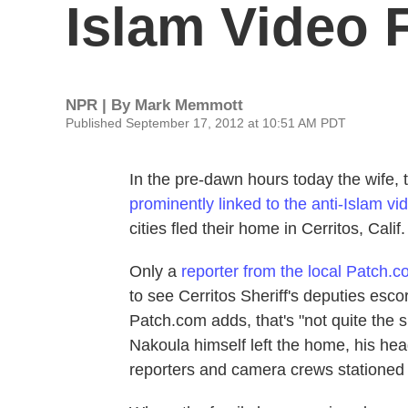
Islam Video 
NPR | By
Mark Memmott
Published September 17, 2012 at 10:51 AM PDT
In the pre-dawn hours today the wife,
prominently linked to the anti-Islam vi
cities fled their home in Cerritos, Calif.
Only a
reporter from the local Patch.
to see Cerritos Sheriff's deputies esc
Patch.com adds, that's "not quite the 
Nakoula himself left the home, his hea
reporters and camera crews stationed 