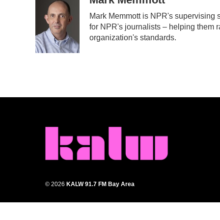
e
t
k
i
Mark Memmott is NPR's supervising sen
b
t
e
l
for NPR's journalists – helping them r
o
e
d
o
r
I
organization's standards.
k
n
© 2026
KALW 91.7 FM Bay Area