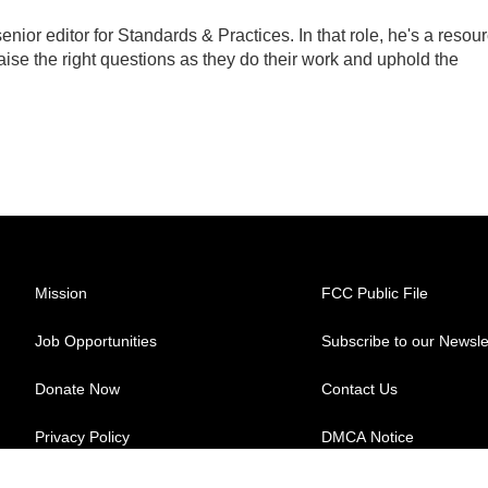
ior editor for Standards & Practices. In that role, he's a resou
aise the right questions as they do their work and uphold the
Mission
FCC Public File
Job Opportunities
Subscribe to our Newsle
Donate Now
Contact Us
Privacy Policy
DMCA Notice