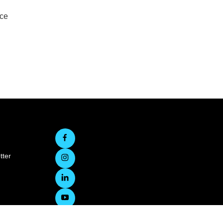
rce
tter