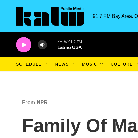
Skip to main content
91.7 FM Bay Area. O
KALW 91.7 FM
Latino USA
SCHEDULE
NEWS
MUSIC
CULTURE
From NPR
Family Of Ma