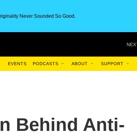
riginality Never Sounded So Good.
NEX
EVENTS
PODCASTS
ABOUT
SUPPORT
n Behind Anti-