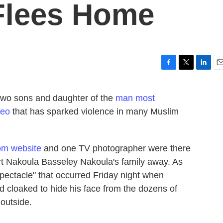
Flees Home
F
T
L
E
a
w
i
m
c
i
n
a
 two sons and daughter of the
man most
e
t
k
i
deo
that has sparked violence in many Muslim
b
t
e
l
o
e
d
o
r
I
k
n
com website
and one TV photographer were there
ort Nakoula Basseley Nakoula's family away. As
spectacle" that occurred Friday night when
d cloaked to hide his face from the dozens of
outside.