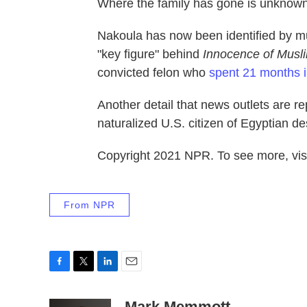
Where the family has gone is unknown
Nakoula has now been identified by mu
"key figure" behind
Innocence of Musl
convicted felon who
spent 21 months i
Another detail that news outlets are re
naturalized U.S. citizen of Egyptian de
Copyright 2021 NPR. To see more, visi
From NPR
F
T
L
E
a
w
i
m
c
i
n
a
Mark Memmott