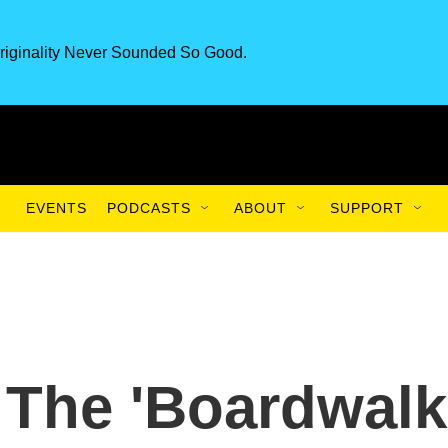
riginality Never Sounded So Good.
EVENTS
PODCASTS
ABOUT
SUPPORT
The 'Boardwalk