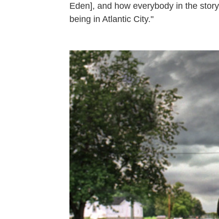
Eden], and how everybody in the story 
being in Atlantic City."