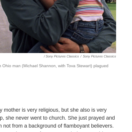
/ Sony Pictures Classics
/
Sony Pictures Classics
n Ohio man (Michael Shannon, with Tova Stewart) plagued
y mother is very religious, but she also is very
up, she never went to church. She just prayed and
I'm not from a background of flamboyant believers.