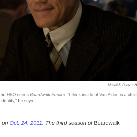
Macall B. Polay
/
H
 the HBO series
Boardwalk Empire.
"I think inside of Van Alden is a child â
 identity," he says.
t on
Oct. 24, 2011
. The third season of
Boardwalk