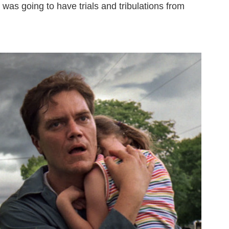
was going to have trials and tribulations from