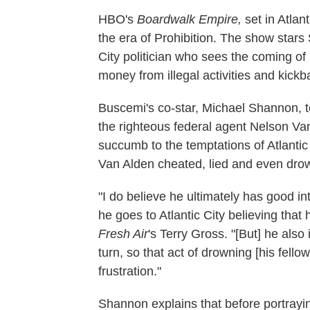
HBO's
Boardwalk Empire,
set in Atlan
the era of Prohibition. The show star
City politician who sees the coming of
money from illegal activities and kickb
Buscemi's co-star, Michael Shannon, t
the righteous federal agent Nelson Va
succumb to the temptations of Atlantic 
Van Alden cheated, lied and even drow
"I do believe he ultimately has good i
he goes to Atlantic City believing tha
Fresh Air
's Terry Gross. "[But] he als
turn, so that act of drowning [his fello
frustration."
Shannon explains that before portrayin