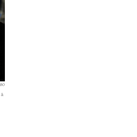
BO
