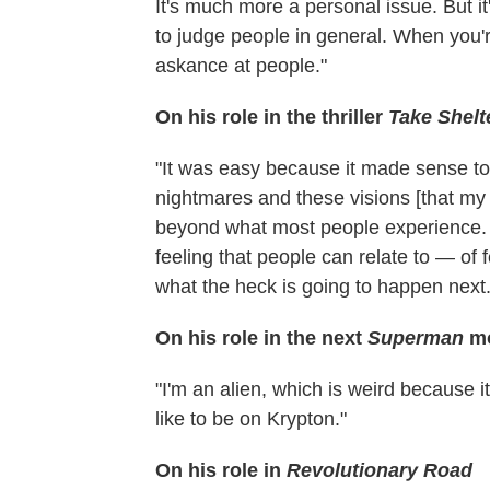
It's much more a personal issue. But it
to judge people in general. When you're
askance at people."
On his role in the thriller
Take Shelt
"It was easy because it made sense to 
nightmares and these visions [that my
beyond what most people experience. Bu
feeling that people can relate to — of
what the heck is going to happen next.
On his role in the next
Superman
m
"I'm an alien, which is weird because i
like to be on Krypton."
On his role in
Revolutionary Road