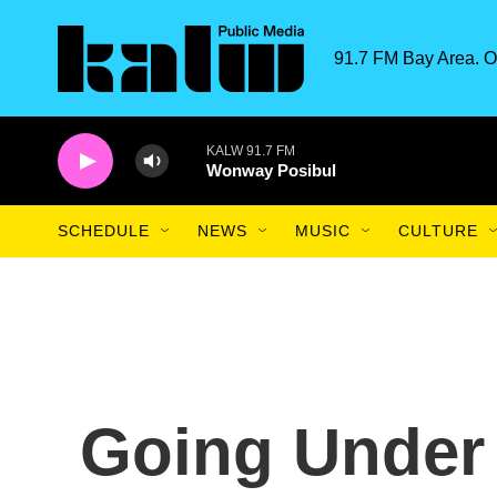
Skip to main content
91.7 FM Bay Area. O
KALW 91.7 FM
Wonway Posibul
SCHEDULE
NEWS
MUSIC
CULTURE
Going Under 