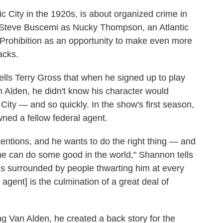
tic City in the 1920s, is about organized crime in
s Steve Buscemi as Nucky Thompson, an Atlantic
 Prohibition as an opportunity to make even more
acks.
ells Terry Gross that when he signed up to play
n Alden, he didn't know his character would
City — and so quickly. In the show's first season,
ned a fellow federal agent.
ntentions, and he wants to do the right thing — and
t he can do some good in the world," Shannon tells
o is surrounded by people thwarting him at every
w agent] is the culmination of a great deal of
g Van Alden, he created a back story for the