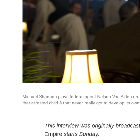
Michael Shannon plays federal agent Nelson Van Alden on
that arrested child â that never really got to develop its own
This interview was originally broadcas
Empire
starts Sunday.