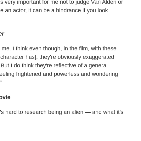
's very important for me not to judge Van Alden or
 an actor, it can be a hindrance if you look
er
me. I think even though, in the film, with these
 character has], they're obviously exaggerated
t I do think they're reflective of a general
 feeling frightened and powerless and wondering
"
ovie
t's hard to research being an alien — and what it's