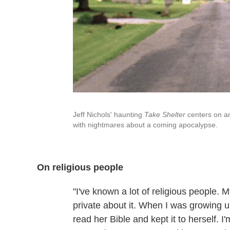
Jeff Nichols' haunting
Take Shelter
centers on a
with nightmares about a coming apocalypse.
On religious people
"I've known a lot of religious people. M
private about it. When I was growing 
read her Bible and kept it to herself. 