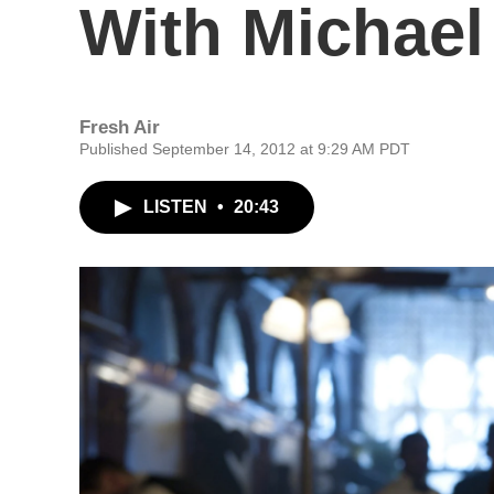
With Michae
Fresh Air
Published September 14, 2012 at 9:29 AM PDT
LISTEN
•
20:43