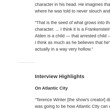
character in his head. He imagines tha
where he was told to never slouch and t
"That is the seed of what grows into th
character. ... I think it is a Frankenst
Alden is a child — that arrested child —
I think as much as he believes that he'
actually in a way very hollow."
Interview Highlights
On Atlantic City
"Terence Winter [the show's creator] d
was going to be how Atlantic City can 