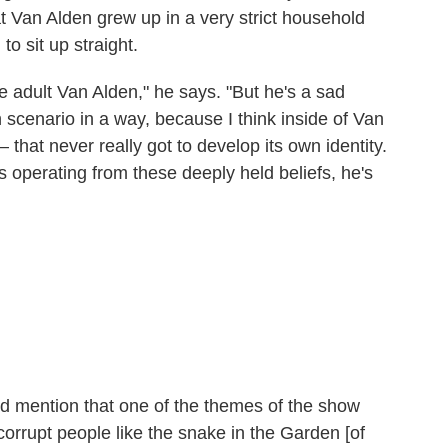
t Van Alden grew up in a very strict household
o sit up straight.
e adult Van Alden," he says. "But he's a sad
ein scenario in a way, because I think inside of Van
 that never really got to develop its own identity.
s operating from these deeply held beliefs, he's
id mention that one of the themes of the show
corrupt people like the snake in the Garden [of