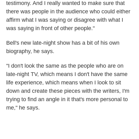
testimony. And I really wanted to make sure that
there was people in the audience who could either
affirm what I was saying or disagree with what I
was saying in front of other people."
Bell's new late-night show has a bit of his own
biography, he says.
"I don't look the same as the people who are on
late-night TV, which means I don't have the same
life experience, which means when I look to sit
down and create these pieces with the writers, I'm
trying to find an angle in it that's more personal to
me," he says.