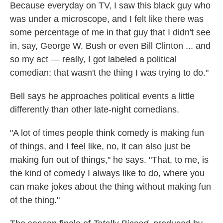
Because everyday on TV, I saw this black guy who
was under a microscope, and I felt like there was
some percentage of me in that guy that I didn't see
in, say, George W. Bush or even Bill Clinton ... and
so my act — really, I got labeled a political
comedian; that wasn't the thing I was trying to do."
Bell says he approaches political events a little
differently than other late-night comedians.
"A lot of times people think comedy is making fun
of things, and I feel like, no, it can also just be
making fun out of things," he says. "That, to me, is
the kind of comedy I always like to do, where you
can make jokes about the thing without making fun
of the thing."