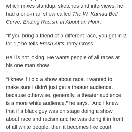
which mixes standup, sketches and interviews,
he
had a one-man show called
The W. Kamau Bell
Curve: Ending Racism in About an Hour
.
"If you bring a friend of a different race, you get in 2
for 1," he tells
Fresh Air's
Terry Gross.
Bell is not joking. He wants people of all races at
his one-man show.
"I knew if I did a show about race, I wanted to
make sure I didn't just get a theater audience,
because otherwise, generally, a theater audience
is a more white audience," he says. "And I knew
that if a black guy was on stage doing a show
about race and racism and he was doing it in front
of all white people, then it becomes like court