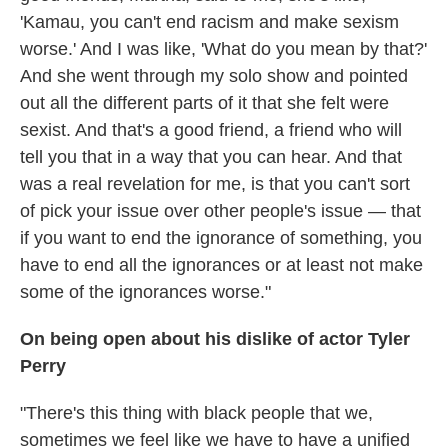
'Kamau, you can't end racism and make sexism
worse.' And I was like, 'What do you mean by that?'
And she went through my solo show and pointed
out all the different parts of it that she felt were
sexist. And that's a good friend, a friend who will
tell you that in a way that you can hear. And that
was a real revelation for me, is that you can't sort
of pick your issue over other people's issue — that
if you want to end the ignorance of something, you
have to end all the ignorances or at least not make
some of the ignorances worse."
On being open about his dislike of actor Tyler
Perry
"There's this thing with black people that we,
sometimes we feel like we have to have a unified