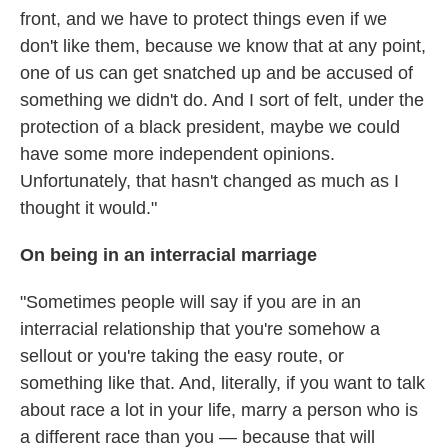
front, and we have to protect things even if we
don't like them, because we know that at any point,
one of us can get snatched up and be accused of
something we didn't do. And I sort of felt, under the
protection of a black president, maybe we could
have some more independent opinions.
Unfortunately, that hasn't changed as much as I
thought it would."
On being in an interracial marriage
"Sometimes people will say if you are in an
interracial relationship that you're somehow a
sellout or you're taking the easy route, or
something like that. And, literally, if you want to talk
about race a lot in your life, marry a person who is
a different race than you — because that will