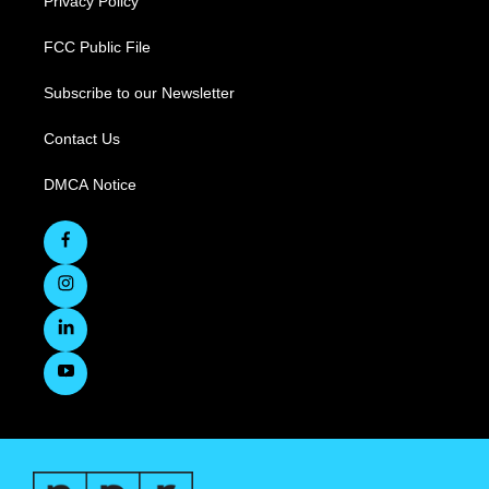
Privacy Policy
FCC Public File
Subscribe to our Newsletter
Contact Us
DMCA Notice