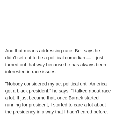
And that means addressing race. Bell says he
didn't set out to be a political comedian — it just
turned out that way because he has always been
interested in race issues.
"Nobody considered my act political until America
got a black president," he says. "I talked about race
a lot. It just became that, once Barack started
running for president, I started to care a lot about
the presidency in a way that I hadn't cared before.