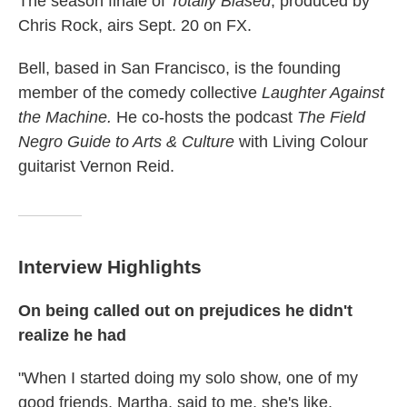
The season finale of
Totally Biased
, produced by
Chris Rock, airs Sept. 20 on FX.
Bell, based in San Francisco, is the founding
member of the comedy collective
Laughter Against
the Machine.
He co-hosts the podcast
The Field
Negro Guide to Arts & Culture
with Living Colour
guitarist Vernon Reid.
Interview Highlights
On being called out on prejudices he didn't
realize he had
"When I started doing my solo show, one of my
good friends, Martha, said to me, she's like,