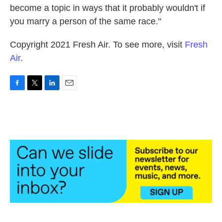
become a topic in ways that it probably wouldn't if
you marry a person of the same race."
Copyright 2021 Fresh Air. To see more, visit
Fresh
Air
.
F
T
L
E
a
w
i
m
c
i
n
a
e
t
k
i
b
t
e
l
o
e
d
o
r
I
k
n