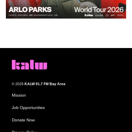
© 2026
KALW 91.7 FM Bay Area
Mission
Job Opportunities
Donate Now