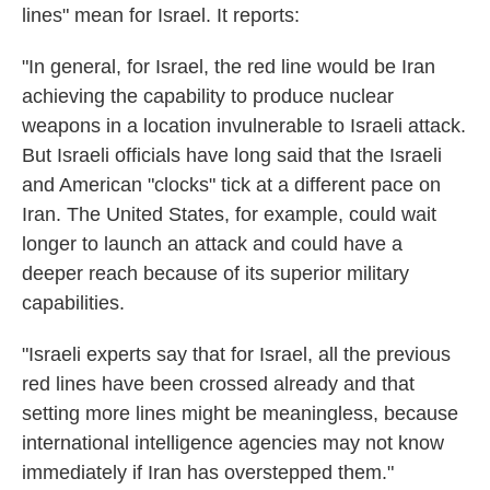
lines" mean for Israel. It reports:
"In general, for Israel, the red line would be Iran
achieving the capability to produce nuclear
weapons in a location invulnerable to Israeli attack.
But Israeli officials have long said that the Israeli
and American "clocks" tick at a different pace on
Iran. The United States, for example, could wait
longer to launch an attack and could have a
deeper reach because of its superior military
capabilities.
"Israeli experts say that for Israel, all the previous
red lines have been crossed already and that
setting more lines might be meaningless, because
international intelligence agencies may not know
immediately if Iran has overstepped them."