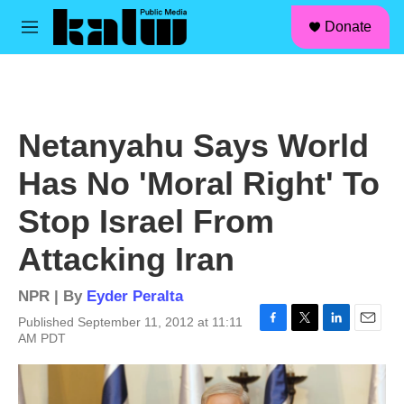
facebook
instagram
linkedin
youtube
Skip to main content
S
Donate
e
M
a
e
r
n
c
u
h
u
Netanyahu Says World
e
r
Has No 'Moral Right' To
y
Stop Israel From
Attacking Iran
NPR | By
Eyder Peralta
Published September 11, 2012 at 11:11
F
T
L
E
AM PDT
a
w
i
m
c
i
n
a
e
t
k
i
b
t
e
l