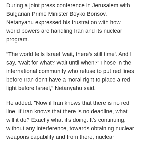
During a joint press conference in Jerusalem with
Bulgarian Prime Minister Boyko Borisov,
Netanyahu expressed his frustration with how
world powers are handling Iran and its nuclear
program.
"The world tells Israel 'wait, there's still time'. And I
say, 'Wait for what? Wait until when?' Those in the
international community who refuse to put red lines
before Iran don't have a moral right to place a red
light before Israel," Netanyahu said.
He added: "Now if Iran knows that there is no red
line. If Iran knows that there is no deadline, what
will it do? Exactly what it's doing. It's continuing,
without any interference, towards obtaining nuclear
weapons capability and from there, nuclear