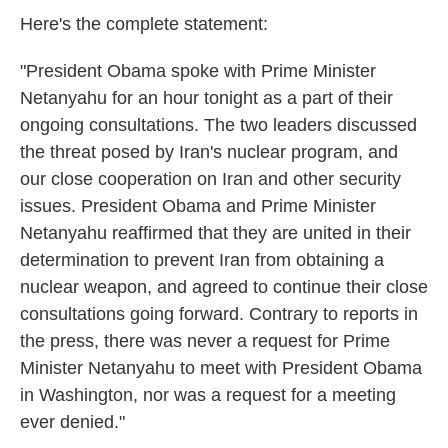
Here's the complete statement:
"President Obama spoke with Prime Minister
Netanyahu for an hour tonight as a part of their
ongoing consultations. The two leaders discussed
the threat posed by Iran's nuclear program, and
our close cooperation on Iran and other security
issues. President Obama and Prime Minister
Netanyahu reaffirmed that they are united in their
determination to prevent Iran from obtaining a
nuclear weapon, and agreed to continue their close
consultations going forward. Contrary to reports in
the press, there was never a request for Prime
Minister Netanyahu to meet with President Obama
in Washington, nor was a request for a meeting
ever denied."