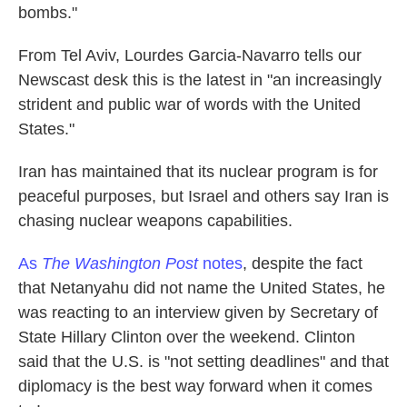
bombs."
From Tel Aviv, Lourdes Garcia-Navarro tells our
Newscast desk this is the latest in "an increasingly
strident and public war of words with the United
States."
Iran has maintained that its nuclear program is for
peaceful purposes, but Israel and others say Iran is
chasing nuclear weapons capabilities.
As
The Washington Post
notes
, despite the fact
that Netanyahu did not name the United States, he
was reacting to an interview given by Secretary of
State Hillary Clinton over the weekend. Clinton
said that the U.S. is "not setting deadlines" and that
diplomacy is the best way forward when it comes