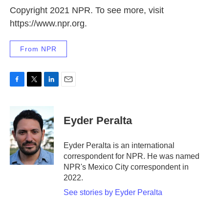
Copyright 2021 NPR. To see more, visit
https://www.npr.org.
From NPR
F
T
L
E
a
w
i
m
c
i
n
a
e
t
k
i
Eyder Peralta
b
t
e
l
o
e
d
o
r
I
Eyder Peralta is an international
k
n
correspondent for NPR. He was named
NPR's Mexico City correspondent in
2022.
See stories by Eyder Peralta