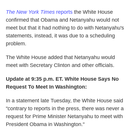
The New York Times
reports
the White House
confirmed that Obama and Netanyahu would not
meet but that it had nothing to do with Netanyahu's
statements, instead, it was due to a scheduling
problem.
The White House added that Netanyahu would
meet with Secretary Clinton and other officials.
Update at 9:35 p.m. ET. White House Says No
Request To Meet In Washington
:
In a statement late Tuesday, the White House said
"contrary to reports in the press, there was never a
request for Prime Minister Netanyahu to meet with
President Obama in Washington."