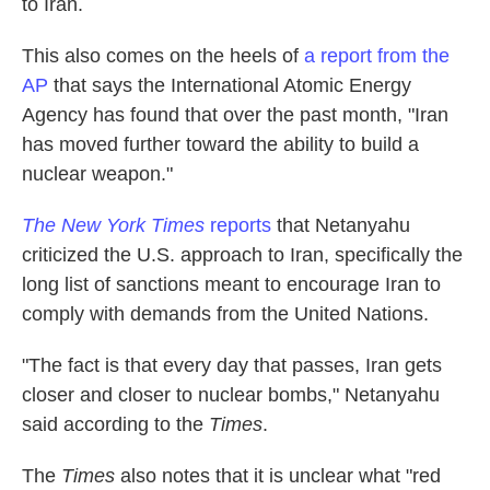
to Iran.
This also comes on the heels of
a report from the
AP
that says the International Atomic Energy
Agency has found that over the past month, "Iran
has moved further toward the ability to build a
nuclear weapon."
The New York Times
reports
that Netanyahu
criticized the U.S. approach to Iran, specifically the
long list of sanctions meant to encourage Iran to
comply with demands from the United Nations.
"The fact is that every day that passes, Iran gets
closer and closer to nuclear bombs," Netanyahu
said according to the
Times
.
The
Times
also notes that it is unclear what "red