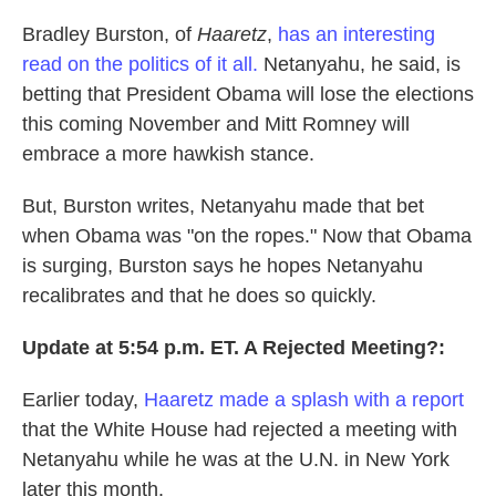
Bradley Burston, of
Haaretz
,
has an interesting
read on the politics of it all.
Netanyahu, he said, is
betting that President Obama will lose the elections
this coming November and Mitt Romney will
embrace a more hawkish stance.
But, Burston writes, Netanyahu made that bet
when Obama was "on the ropes." Now that Obama
is surging, Burston says he hopes Netanyahu
recalibrates and that he does so quickly.
Update at 5:54 p.m. ET. A Rejected Meeting?:
Earlier today,
Haaretz made a splash with a report
that the White House had rejected a meeting with
Netanyahu while he was at the U.N. in New York
later this month.