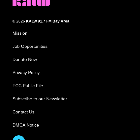
© 2026
KALW 91.7 FM Bay Area
Mission
Job Opportunities
Donate Now
Privacy Policy
FCC Public File
Subscribe to our Newsletter
Contact Us
DMCA Notice