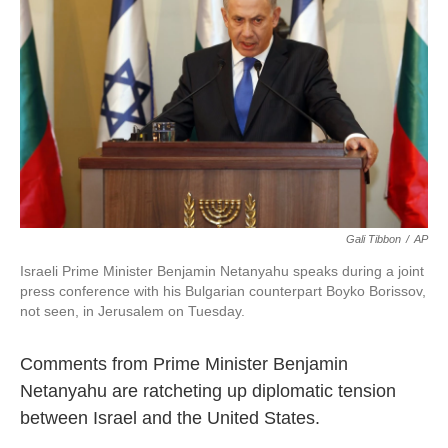
o
e
d
o
r
I
k
n
Gali Tibbon
/
AP
Israeli Prime Minister Benjamin Netanyahu speaks during a joint
press conference with his Bulgarian counterpart Boyko Borissov,
not seen, in Jerusalem on Tuesday.
Comments from Prime Minister Benjamin
Netanyahu are ratcheting up diplomatic tension
between Israel and the United States.