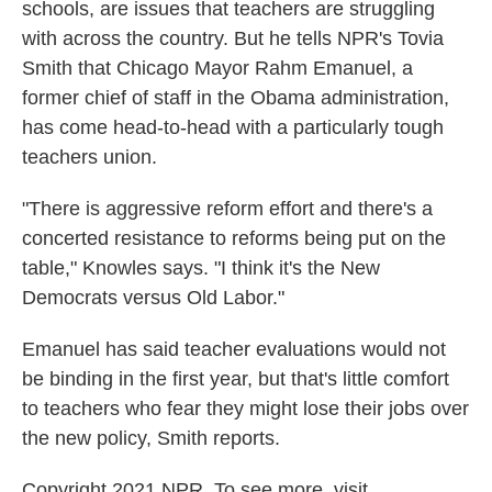
schools, are issues that teachers are struggling
with across the country. But he tells NPR's Tovia
Smith that Chicago Mayor Rahm Emanuel, a
former chief of staff in the Obama administration,
has come head-to-head with a particularly tough
teachers union.
"There is aggressive reform effort and there's a
concerted resistance to reforms being put on the
table," Knowles says. "I think it's the New
Democrats versus Old Labor."
Emanuel has said teacher evaluations would not
be binding in the first year, but that's little comfort
to teachers who fear they might lose their jobs over
the new policy, Smith reports.
Copyright 2021 NPR. To see more, visit