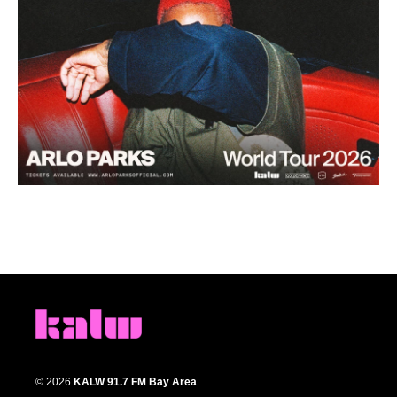
© 2026
KALW 91.7 FM Bay Area