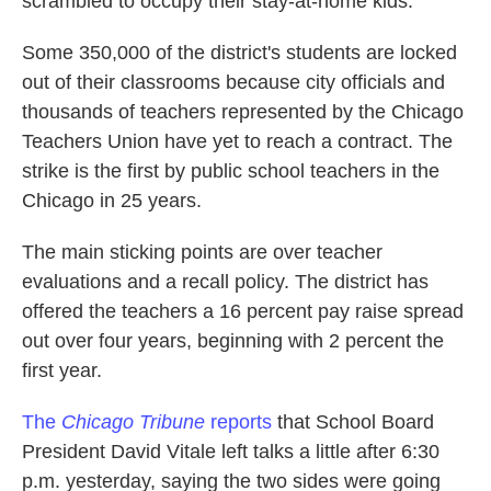
scrambled to occupy their stay-at-home kids.
k
n
Some 350,000 of the district's students are locked
out of their classrooms because city officials and
thousands of teachers represented by the Chicago
Teachers Union have yet to reach a contract. The
strike is the first by public school teachers in the
Chicago in 25 years.
The main sticking points are over teacher
evaluations and a recall policy. The district has
offered the teachers a 16 percent pay raise spread
out over four years, beginning with 2 percent the
first year.
The
Chicago Tribune
reports
that School Board
President David Vitale left talks a little after 6:30
p.m. yesterday, saying the two sides were going