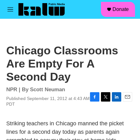
facebook
instagram
linkedin
youtube
Skip to main content
S
Donate
e
M
a
e
r
n
c
u
h
u
Chicago Classrooms
e
r
Are Empty For A
y
Second Day
NPR | By
Scott Neuman
Published September 11, 2012 at 4:43 AM
F
T
L
E
PDT
a
w
i
m
c
i
n
a
e
t
k
i
Striking teachers in Chicago manned the picket
b
t
e
l
lines for a second day today as parents again
o
e
d
o
r
I