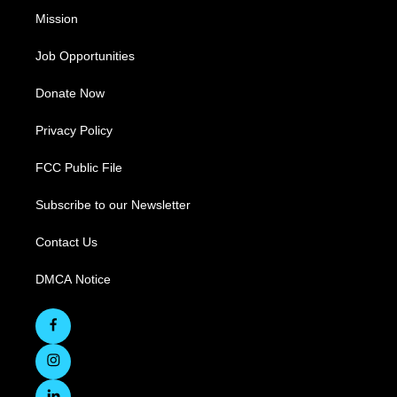
Mission
Job Opportunities
Donate Now
Privacy Policy
FCC Public File
Subscribe to our Newsletter
Contact Us
DMCA Notice