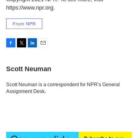
https://www.npr.org.
From NPR
F
T
L
E
a
w
i
m
c
i
n
a
e
t
k
i
Scott Neuman
b
t
e
l
o
e
d
o
r
I
Scott Neuman is a correspondent for NPR's General
k
n
Assignment Desk.