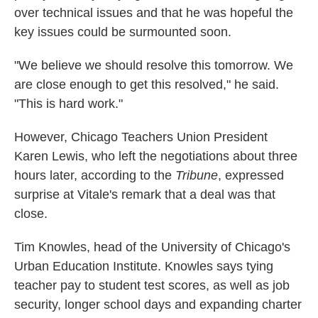
over technical issues and that he was hopeful the
key issues could be surmounted soon.
"We believe we should resolve this tomorrow. We
are close enough to get this resolved," he said.
"This is hard work."
However, Chicago Teachers Union President
Karen Lewis, who left the negotiations about three
hours later, according to the
Tribune
, expressed
surprise at Vitale's remark that a deal was that
close.
Tim Knowles, head of the University of Chicago's
Urban Education Institute. Knowles says tying
teacher pay to student test scores, as well as job
security, longer school days and expanding charter