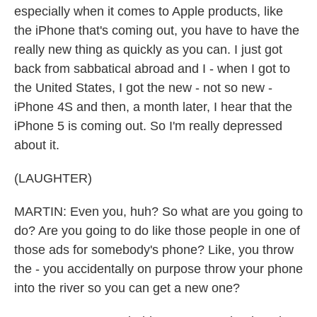
especially when it comes to Apple products, like
the iPhone that's coming out, you have to have the
really new thing as quickly as you can. I just got
back from sabbatical abroad and I - when I got to
the United States, I got the new - not so new -
iPhone 4S and then, a month later, I hear that the
iPhone 5 is coming out. So I'm really depressed
about it.
(LAUGHTER)
MARTIN: Even you, huh? So what are you going to
do? Are you going to do like those people in one of
those ads for somebody's phone? Like, you throw
the - you accidentally on purpose throw your phone
into the river so you can get a new one?