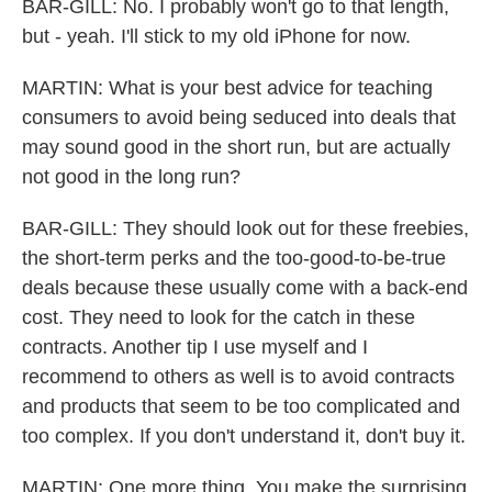
BAR-GILL: No. I probably won't go to that length,
but - yeah. I'll stick to my old iPhone for now.
MARTIN: What is your best advice for teaching
consumers to avoid being seduced into deals that
may sound good in the short run, but are actually
not good in the long run?
BAR-GILL: They should look out for these freebies,
the short-term perks and the too-good-to-be-true
deals because these usually come with a back-end
cost. They need to look for the catch in these
contracts. Another tip I use myself and I
recommend to others as well is to avoid contracts
and products that seem to be too complicated and
too complex. If you don't understand it, don't buy it.
MARTIN: One more thing. You make the surprising