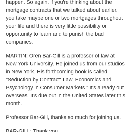
happen. So again, if you're thinking about the
mortgage contracts that we talked about earlier,
you take maybe one or two mortgages throughout
your life and there is very little possibility or
opportunity to learn and to punish the bad
companies.
MARTIN: Oren Bar-Gill is a professor of law at
New York University. He joined us from our studios
in New York. His forthcoming book is called
"Seduction by Contract: Law, Economics and
Psychology in Consumer Markets." It's already out
overseas. It's due out in the United States later this
month.
Professor Bar-Gill, thanks so much for joining us.
BAR-GILL: Thank you.