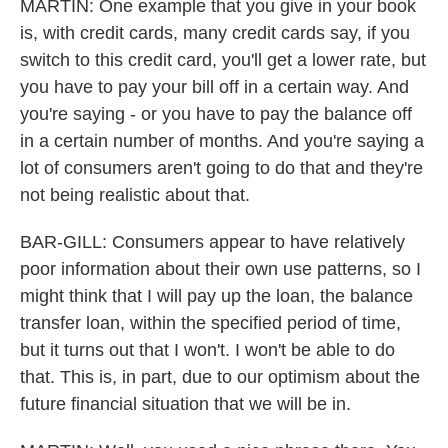
MARTIN: One example that you give in your book
is, with credit cards, many credit cards say, if you
switch to this credit card, you'll get a lower rate, but
you have to pay your bill off in a certain way. And
you're saying - or you have to pay the balance off
in a certain number of months. And you're saying a
lot of consumers aren't going to do that and they're
not being realistic about that.
BAR-GILL: Consumers appear to have relatively
poor information about their own use patterns, so I
might think that I will pay up the loan, the balance
transfer loan, within the specified period of time,
but it turns out that I won't. I won't be able to do
that. This is, in part, due to our optimism about the
future financial situation that we will be in.