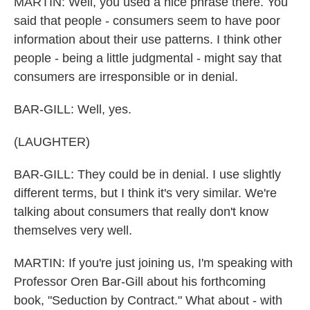
MARTIN: Well, you used a nice phrase there. You
said that people - consumers seem to have poor
information about their use patterns. I think other
people - being a little judgmental - might say that
consumers are irresponsible or in denial.
BAR-GILL: Well, yes.
(LAUGHTER)
BAR-GILL: They could be in denial. I use slightly
different terms, but I think it's very similar. We're
talking about consumers that really don't know
themselves very well.
MARTIN: If you're just joining us, I'm speaking with
Professor Oren Bar-Gill about his forthcoming
book, "Seduction by Contract." What about - with