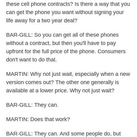
these cell phone contracts? Is there a way that you
can get the phone you want without signing your
life away for a two year deal?
BAR-GILL: So you can get all of these phones
without a contract, but then you'll have to pay
upfront for the full price of the phone. Consumers
don't want to do that.
MARTIN: Why not just wait, especially when a new
version comes out? The other one generally is
available at a lower price. Why not just wait?
BAR-GILL: They can.
MARTIN: Does that work?
BAR-GILL: They can. And some people do, but