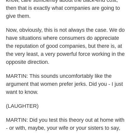
know, care sufficiently about the back-end cost,
then that is exactly what companies are going to
give them.
Now, obviously, this is not always the case. We do
have situations where consumers do appreciate
the reputation of good companies, but there is, at
the very least, a very powerful force working in the
opposite direction.
MARTIN: This sounds uncomfortably like the
argument that women prefer jerks. Did you - I just
want to know.
(LAUGHTER)
MARTIN: Did you test this theory out at home with
- or with, maybe, your wife or your sisters to say,