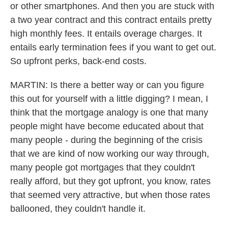
or other smartphones. And then you are stuck with
a two year contract and this contract entails pretty
high monthly fees. It entails overage charges. It
entails early termination fees if you want to get out.
So upfront perks, back-end costs.
MARTIN: Is there a better way or can you figure
this out for yourself with a little digging? I mean, I
think that the mortgage analogy is one that many
people might have become educated about that
many people - during the beginning of the crisis
that we are kind of now working our way through,
many people got mortgages that they couldn't
really afford, but they got upfront, you know, rates
that seemed very attractive, but when those rates
ballooned, they couldn't handle it.