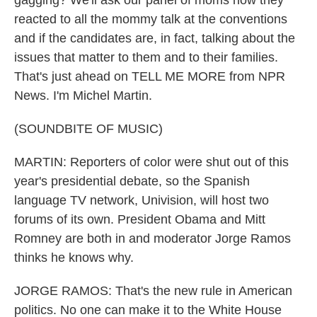
gagging? We'll ask our panel of moms how they
reacted to all the mommy talk at the conventions
and if the candidates are, in fact, talking about the
issues that matter to them and to their families.
That's just ahead on TELL ME MORE from NPR
News. I'm Michel Martin.
(SOUNDBITE OF MUSIC)
MARTIN: Reporters of color were shut out of this
year's presidential debate, so the Spanish
language TV network, Univision, will host two
forums of its own. President Obama and Mitt
Romney are both in and moderator Jorge Ramos
thinks he knows why.
JORGE RAMOS: That's the new rule in American
politics. No one can make it to the White House