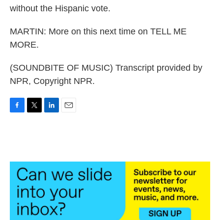
without the Hispanic vote.
MARTIN: More on this next time on TELL ME
MORE.
(SOUNDBITE OF MUSIC) Transcript provided by
NPR, Copyright NPR.
F
T
L
E
a
w
i
m
c
i
n
a
e
t
k
i
b
t
e
l
o
e
d
o
r
I
k
n