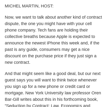
k
n
MICHEL MARTIN, HOST:
Now, we want to talk about another kind of contract
dispute, the one you might have with your cell
phone company. Tech fans are holding their
collective breaths because Apple is expected to
announce the newest iPhone this week and, if the
past is any guide, consumers may get a nice
discount on the purchase price if they just sign a
new contract.
And that might seem like a good deal, but our next
guest says you will want to think twice whenever
you sign up for a new phone or credit card or
mortgage. New York University law professor Oren
Bar-Gill writes about this in his forthcoming book,
"Seduction by Contract: Law, Economics and