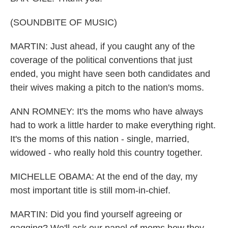
(SOUNDBITE OF MUSIC)
MARTIN: Just ahead, if you caught any of the
coverage of the political conventions that just
ended, you might have seen both candidates and
their wives making a pitch to the nation's moms.
ANN ROMNEY: It's the moms who have always
had to work a little harder to make everything right.
It's the moms of this nation - single, married,
widowed - who really hold this country together.
MICHELLE OBAMA: At the end of the day, my
most important title is still mom-in-chief.
MARTIN: Did you find yourself agreeing or