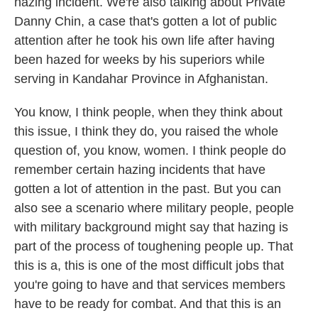
hazing incident. We're also talking about Private
Danny Chin, a case that's gotten a lot of public
attention after he took his own life after having
been hazed for weeks by his superiors while
serving in Kandahar Province in Afghanistan.
You know, I think people, when they think about
this issue, I think they do, you raised the whole
question of, you know, women. I think people do
remember certain hazing incidents that have
gotten a lot of attention in the past. But you can
also see a scenario where military people, people
with military background might say that hazing is
part of the process of toughening people up. That
this is a, this is one of the most difficult jobs that
you're going to have and that services members
have to be ready for combat. And that this is an