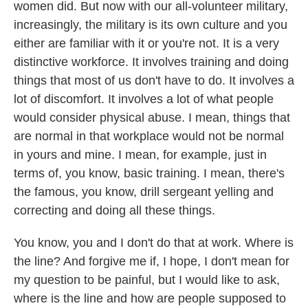
women did. But now with our all-volunteer military,
increasingly, the military is its own culture and you
either are familiar with it or you're not. It is a very
distinctive workforce. It involves training and doing
things that most of us don't have to do. It involves a
lot of discomfort. It involves a lot of what people
would consider physical abuse. I mean, things that
are normal in that workplace would not be normal
in yours and mine. I mean, for example, just in
terms of, you know, basic training. I mean, there's
the famous, you know, drill sergeant yelling and
correcting and doing all these things.
You know, you and I don't do that at work. Where is
the line? And forgive me if, I hope, I don't mean for
my question to be painful, but I would like to ask,
where is the line and how are people supposed to