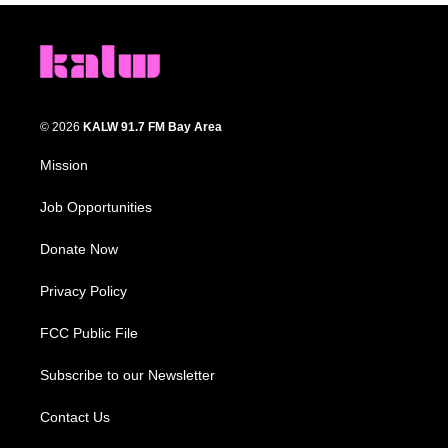
© 2026
KALW 91.7 FM Bay Area
Mission
Job Opportunities
Donate Now
Privacy Policy
FCC Public File
Subscribe to our Newsletter
Contact Us