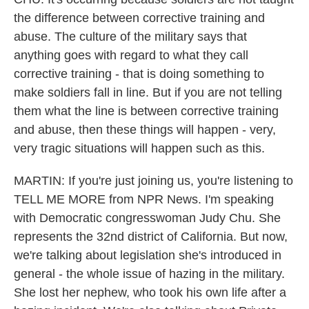
the difference between corrective training and
abuse. The culture of the military says that
anything goes with regard to what they call
corrective training - that is doing something to
make soldiers fall in line. But if you are not telling
them what the line is between corrective training
and abuse, then these things will happen - very,
very tragic situations will happen such as this.
MARTIN: If you're just joining us, you're listening to
TELL ME MORE from NPR News. I'm speaking
with Democratic congresswoman Judy Chu. She
represents the 32nd district of California. But now,
we're talking about legislation she's introduced in
general - the whole issue of hazing in the military.
She lost her nephew, who took his own life after a