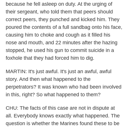
because he fell asleep on duty. At the urging of
their sergeant, who told them that peers should
correct peers, they punched and kicked him. They
poured the contents of a full sandbag onto his face,
causing him to choke and cough as it filled his
nose and mouth, and 22 minutes after the hazing
stopped, he used his gun to commit suicide in a
foxhole that they had forced him to dig.
MARTIN: It's just awful. It's just an awful, awful
story. And then what happened to the
perpetrators? It was known who had been involved
in this, right? So what happened to them?
CHU: The facts of this case are not in dispute at
all. Everybody knows exactly what happened. The
question is whether the Marines found these to be