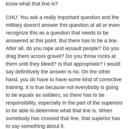
know what that line is?
CHU: You ask a really important question and the
military doesn't answer this question at all or even
recognize this as a question that needs to be
answered at this point. But there has to be a line.
After all, do you rape and assault people? Do you
drag them across gravel? Do you throw rocks at
them until they bleed? Is that appropriate? I would
say definitively the answer is no. On the other
hand, you do have to have some kind of corrective
training. It is true because not everybody is going
to be equals as soldiers, so there has to be
responsibility, especially in the part of the superiors
to be able to determine what that line is. When
somebody has crossed that line, that superior has
to say something about it.