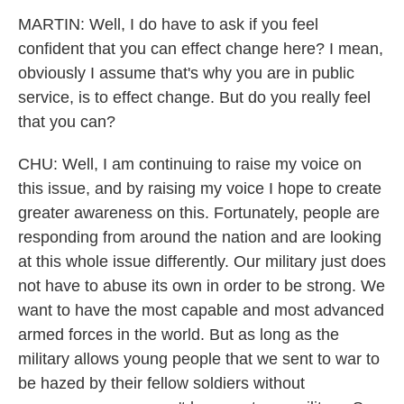
MARTIN: Well, I do have to ask if you feel
confident that you can effect change here? I mean,
obviously I assume that's why you are in public
service, is to effect change. But do you really feel
that you can?
CHU: Well, I am continuing to raise my voice on
this issue, and by raising my voice I hope to create
greater awareness on this. Fortunately, people are
responding from around the nation and are looking
at this whole issue differently. Our military just does
not have to abuse its own in order to be strong. We
want to have the most capable and most advanced
armed forces in the world. But as long as the
military allows young people that we sent to war to
be hazed by their fellow soldiers without