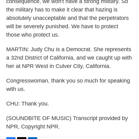
consequence, we won't have a strong military. So
the military has to make it clear that hazing is
absolutely unacceptable and that the perpetrators
will be severely punished. We have to protect
those who protect us.
MARTIN: Judy Chu is a Democrat. She represents
a 32nd District of California, and we caught up with
her at NPR West in Culver City, California.
Congresswoman, thank you so much for speaking
with us.
CHU: Thank you.
(SOUNDBITE OF MUSIC) Transcript provided by
NPR, Copyright NPR.