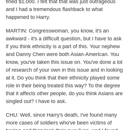
fined $1,000. I felt that that was just outrageous
and I had a tremendous flashback to what
happened to Harry.
MARTIN: Congresswoman, you know, it's an
awkward - it's a difficult question, but I have to ask
if you think ethnicity is a part of this. Your nephew
and Danny Chen were both Asian-American. You
know, you've taken this issue on. You've done a lot
of research of your own in this issue and in looking
at it. Do you think that their ethnicity played some
role in their being treated this way? To the degree
that it affects other people, do you think Asians are
singled out? I have to ask.
CHU: Well, since Harry's death, I've found many
more cases of soldiers who've been victims of