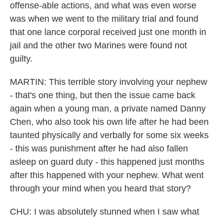
offense-able actions, and what was even worse
was when we went to the military trial and found
that one lance corporal received just one month in
jail and the other two Marines were found not
guilty.
MARTIN: This terrible story involving your nephew
- that's one thing, but then the issue came back
again when a young man, a private named Danny
Chen, who also took his own life after he had been
taunted physically and verbally for some six weeks
- this was punishment after he had also fallen
asleep on guard duty - this happened just months
after this happened with your nephew. What went
through your mind when you heard that story?
CHU: I was absolutely stunned when I saw what