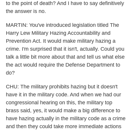
to the point of death? And I have to say definitively
the answer is no.
MARTIN: You've introduced legislation titled The
Harry Lew Military Hazing Accountability and
Prevention Act. It would make military hazing a
crime. I'm surprised that it isn't, actually. Could you
talk a little bit more about that and tell us what else
the act would require the Defense Department to
do?
CHU: The military prohibits hazing but it doesn't
have it in the military code. And when we had our
congressional hearing on this, the military top
brass said, yes, it would make a big difference to
have hazing actually in the military code as a crime
and then they could take more immediate actions