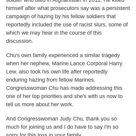
soldier who died in Afghanistan in 2011. He killed
himself after what prosecutors say was a persistent
campaign of hazing by his fellow soldiers that
reportedly included the use of racist slurs, some of
which we may hear in the course of this
discussion.
Chu's own family experienced a similar tragedy
when her nephew, Marine Lance Corporal Harry
Lew, also took his own life after reportedly
enduring hazing from fellow Marines.
Congresswoman Chu has made addressing this
one of her top priorities and she's with us now to
tell us more about her work.
And Congresswoman Judy Chu, thank you so
much for joining us and I do have to say I'm so
sorry for this loss in your family.