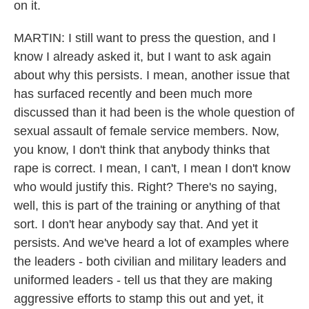
on it.
MARTIN: I still want to press the question, and I
know I already asked it, but I want to ask again
about why this persists. I mean, another issue that
has surfaced recently and been much more
discussed than it had been is the whole question of
sexual assault of female service members. Now,
you know, I don't think that anybody thinks that
rape is correct. I mean, I can't, I mean I don't know
who would justify this. Right? There's no saying,
well, this is part of the training or anything of that
sort. I don't hear anybody say that. And yet it
persists. And we've heard a lot of examples where
the leaders - both civilian and military leaders and
uniformed leaders - tell us that they are making
aggressive efforts to stamp this out and yet, it