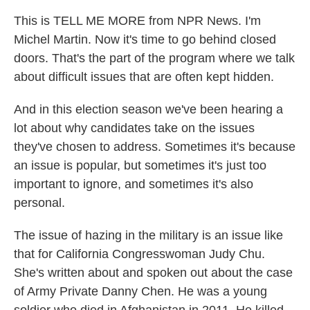
This is TELL ME MORE from NPR News. I'm
Michel Martin. Now it's time to go behind closed
doors. That's the part of the program where we talk
about difficult issues that are often kept hidden.
And in this election season we've been hearing a
lot about why candidates take on the issues
they've chosen to address. Sometimes it's because
an issue is popular, but sometimes it's just too
important to ignore, and sometimes it's also
personal.
The issue of hazing in the military is an issue like
that for California Congresswoman Judy Chu.
She's written about and spoken out about the case
of Army Private Danny Chen. He was a young