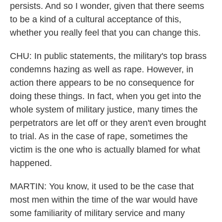
persists. And so I wonder, given that there seems
to be a kind of a cultural acceptance of this,
whether you really feel that you can change this.
CHU: In public statements, the military's top brass
condemns hazing as well as rape. However, in
action there appears to be no consequence for
doing these things. In fact, when you get into the
whole system of military justice, many times the
perpetrators are let off or they aren't even brought
to trial. As in the case of rape, sometimes the
victim is the one who is actually blamed for what
happened.
MARTIN: You know, it used to be the case that
most men within the time of the war would have
some familiarity of military service and many