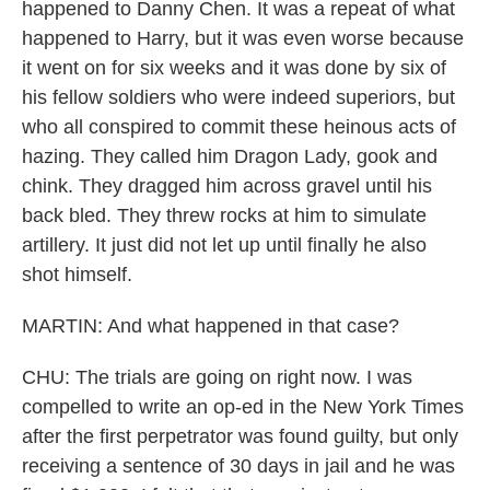
happened to Danny Chen. It was a repeat of what
happened to Harry, but it was even worse because
it went on for six weeks and it was done by six of
his fellow soldiers who were indeed superiors, but
who all conspired to commit these heinous acts of
hazing. They called him Dragon Lady, gook and
chink. They dragged him across gravel until his
back bled. They threw rocks at him to simulate
artillery. It just did not let up until finally he also
shot himself.
MARTIN: And what happened in that case?
CHU: The trials are going on right now. I was
compelled to write an op-ed in the New York Times
after the first perpetrator was found guilty, but only
receiving a sentence of 30 days in jail and he was