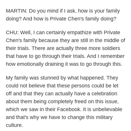
MARTIN: Do you mind if I ask, how is your family
doing? And how is Private Chen's family doing?
CHU: Well, I can certainly empathize with Private
Chen's family because they are still in the middle of
their trials. There are actually three more soldiers
that have to go through their trials. And I remember
how emotionally draining it was to go through this.
My family was stunned by what happened. They
could not believe that these persons could be let
off and that they can actually have a celebration
about them being completely freed on this issue,
which we saw in their Facebook. It is unbelievable
and that's why we have to change this military
culture.