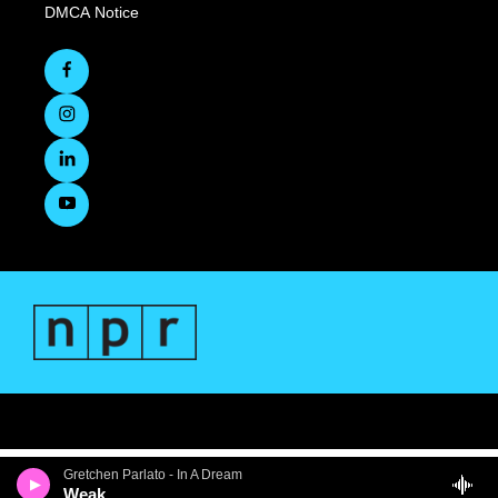
DMCA Notice
Gretchen Parlato - In A Dream
Weak