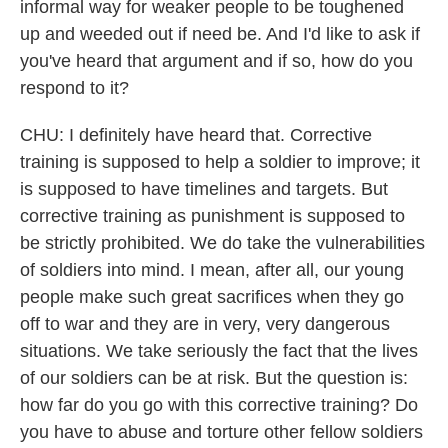
informal way for weaker people to be toughened
up and weeded out if need be. And I'd like to ask if
you've heard that argument and if so, how do you
respond to it?
CHU: I definitely have heard that. Corrective
training is supposed to help a soldier to improve; it
is supposed to have timelines and targets. But
corrective training as punishment is supposed to
be strictly prohibited. We do take the vulnerabilities
of soldiers into mind. I mean, after all, our young
people make such great sacrifices when they go
off to war and they are in very, very dangerous
situations. We take seriously the fact that the lives
of our soldiers can be at risk. But the question is:
how far do you go with this corrective training? Do
you have to abuse and torture other fellow soldiers