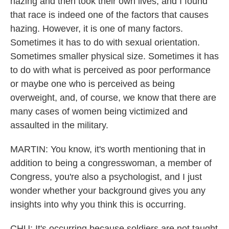
hazing and then took their own lives, and I found
that race is indeed one of the factors that causes
hazing. However, it is one of many factors.
Sometimes it has to do with sexual orientation.
Sometimes smaller physical size. Sometimes it has
to do with what is perceived as poor performance
or maybe one who is perceived as being
overweight, and, of course, we know that there are
many cases of women being victimized and
assaulted in the military.
MARTIN: You know, it's worth mentioning that in
addition to being a congresswoman, a member of
Congress, you're also a psychologist, and I just
wonder whether your background gives you any
insights into why you think this is occurring.
CHU: It's occurring because soldiers are not taught