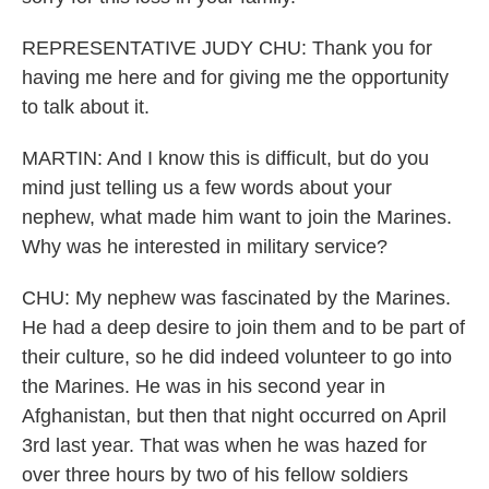
REPRESENTATIVE JUDY CHU: Thank you for
having me here and for giving me the opportunity
to talk about it.
MARTIN: And I know this is difficult, but do you
mind just telling us a few words about your
nephew, what made him want to join the Marines.
Why was he interested in military service?
CHU: My nephew was fascinated by the Marines.
He had a deep desire to join them and to be part of
their culture, so he did indeed volunteer to go into
the Marines. He was in his second year in
Afghanistan, but then that night occurred on April
3rd last year. That was when he was hazed for
over three hours by two of his fellow soldiers