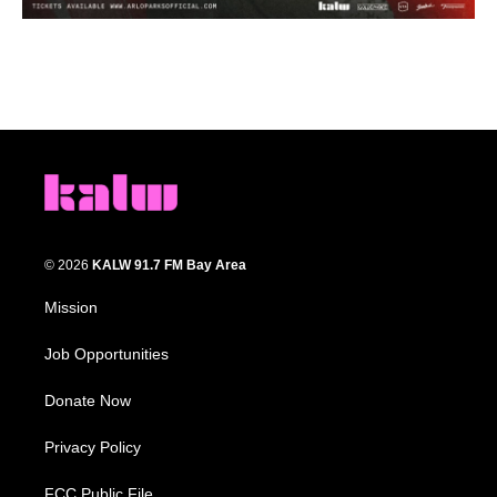
© 2026
KALW 91.7 FM Bay Area
Mission
Job Opportunities
Donate Now
Privacy Policy
FCC Public File