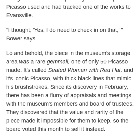
Picasso used and had tracked one of the works to
Evansville.
"I thought, 'Yes, I do need to check in on that,' "
Bower says.
Lo and behold, the piece in the museum's storage
area
was
a rare
gemmail,
one of only 50 Picasso
made. It's called
Seated Woman with Red Hat,
and
it's iconic Picasso, with thick black lines that mimic
his brushstrokes. Since its discovery in February,
there has been a flurry of appraisals and meetings
with the museum's members and board of trustees.
They discovered that the value and rarity of the
piece made it impossible for them to keep, so the
board voted this month to sell it instead.