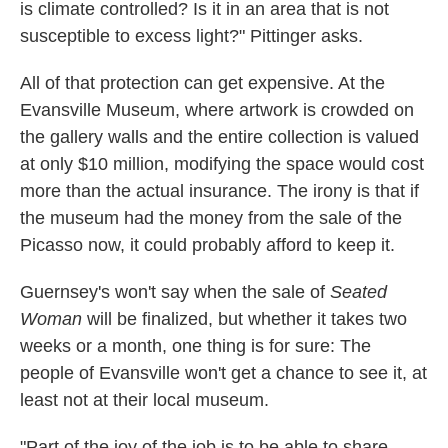
is climate controlled? Is it in an area that is not
susceptible to excess light?" Pittinger asks.
All of that protection can get expensive. At the
Evansville Museum, where artwork is crowded on
the gallery walls and the entire collection is valued
at only $10 million, modifying the space would cost
more than the actual insurance. The irony is that if
the museum had the money from the sale of the
Picasso now, it could probably afford to keep it.
Guernsey's won't say when the sale of
Seated
Woman
will be finalized, but whether it takes two
weeks or a month, one thing is for sure: The
people of Evansville won't get a chance to see it, at
least not at their local museum.
"Part of the joy of the job is to be able to share