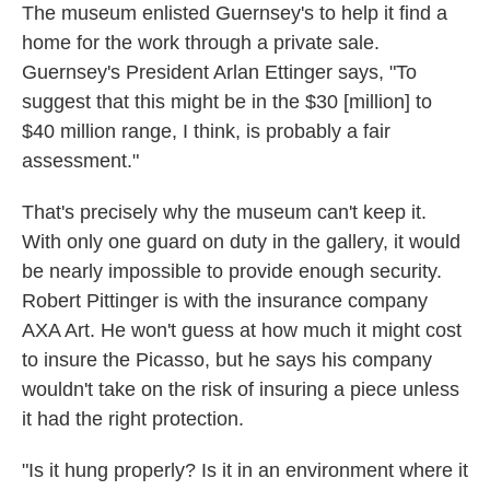
The museum enlisted Guernsey's to help it find a
home for the work through a private sale.
Guernsey's President Arlan Ettinger says, "To
suggest that this might be in the $30 [million] to
$40 million range, I think, is probably a fair
assessment."
That's precisely why the museum can't keep it.
With only one guard on duty in the gallery, it would
be nearly impossible to provide enough security.
Robert Pittinger is with the insurance company
AXA Art. He won't guess at how much it might cost
to insure the Picasso, but he says his company
wouldn't take on the risk of insuring a piece unless
it had the right protection.
"Is it hung properly? Is it in an environment where it