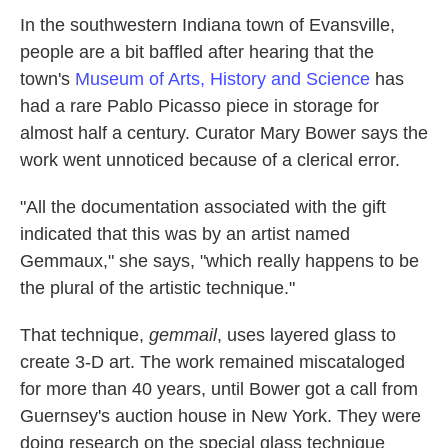
k
n
In the southwestern Indiana town of Evansville,
people are a bit baffled after hearing that the
town's
Museum of Arts, History and Science
has
had a rare Pablo Picasso piece in storage for
almost half a century. Curator Mary Bower says the
work went unnoticed because of a clerical error.
"All the documentation associated with the gift
indicated that this was by an artist named
Gemmaux," she says, "which really happens to be
the plural of the artistic technique."
That technique,
gemmail
, uses layered glass to
create 3-D art. The work remained miscataloged
for more than 40 years, until Bower got a call from
Guernsey's auction house in New York. They were
doing research on the special glass technique