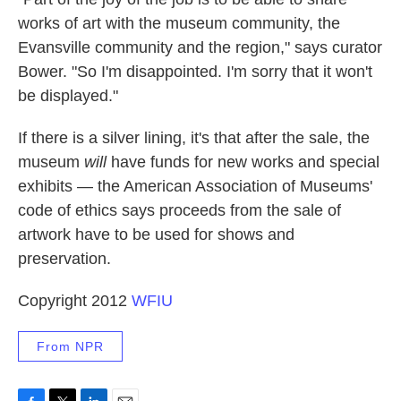
works of art with the museum community, the
Evansville community and the region," says curator
Bower. "So I'm disappointed. I'm sorry that it won't
be displayed."
If there is a silver lining, it's that after the sale, the
museum
will
have funds for new works and special
exhibits — the American Association of Museums'
code of ethics says proceeds from the sale of
artwork have to be used for shows and
preservation.
Copyright 2012
WFIU
From NPR