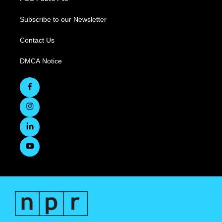
Subscribe to our Newsletter
Contact Us
DMCA Notice