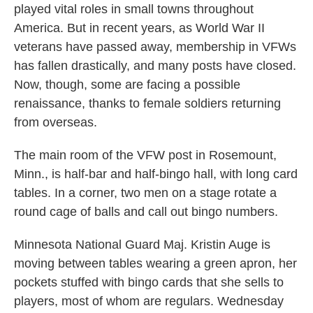
played vital roles in small towns throughout
America. But in recent years, as World War II
veterans have passed away, membership in VFWs
has fallen drastically, and many posts have closed.
Now, though, some are facing a possible
renaissance, thanks to female soldiers returning
from overseas.
The main room of the VFW post in Rosemount,
Minn., is half-bar and half-bingo hall, with long card
tables. In a corner, two men on a stage rotate a
round cage of balls and call out bingo numbers.
Minnesota National Guard Maj. Kristin Auge is
moving between tables wearing a green apron, her
pockets stuffed with bingo cards that she sells to
players, most of whom are regulars. Wednesday