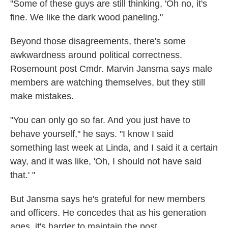
"Some of these guys are still thinking, 'Oh no, it's
fine. We like the dark wood paneling."
Beyond those disagreements, there's some
awkwardness around political correctness.
Rosemount post Cmdr. Marvin Jansma says male
members are watching themselves, but they still
make mistakes.
"You can only go so far. And you just have to
behave yourself," he says. "I know I said
something last week at Linda, and I said it a certain
way, and it was like, 'Oh, I should not have said
that.' "
But Jansma says he's grateful for new members
and officers. He concedes that as his generation
ages, it's harder to maintain the post.