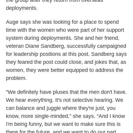
the group after they return from overseas
deployments.
Auge says she was looking for a place to spend
time with the women who were part of her support
system during deployments. She and her friend,
veteran Diane Sandberg, successfully campaigned
for leadership positions at this post. Sandberg says
they feared the post could close, and jokes that, as
women, they were better equipped to address the
problem.
"We definitely have pluses that the men don't have.
We hear everything. It's not selective hearing. We
can balance and juggle where they're just, you
know, more single-minded," she says. "And I know
I'm being funny, but we want to make sure this is
there for the future, and we want to do our part,