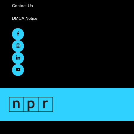
Contact Us
DMCA Notice