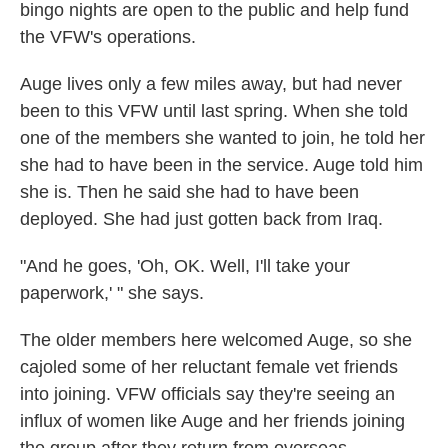
bingo nights are open to the public and help fund
the VFW's operations.
Auge lives only a few miles away, but had never
been to this VFW until last spring. When she told
one of the members she wanted to join, he told her
she had to have been in the service. Auge told him
she is. Then he said she had to have been
deployed. She had just gotten back from Iraq.
"And he goes, 'Oh, OK. Well, I'll take your
paperwork,' " she says.
The older members here welcomed Auge, so she
cajoled some of her reluctant female vet friends
into joining. VFW officials say they're seeing an
influx of women like Auge and her friends joining