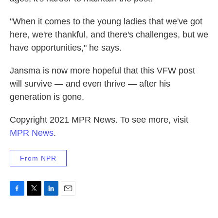
"When it comes to the young ladies that we've got
here, we're thankful, and there's challenges, but we
have opportunities," he says.
Jansma is now more hopeful that this VFW post
will survive — and even thrive — after his
generation is gone.
Copyright 2021 MPR News. To see more, visit
MPR News
.
From NPR
F
T
L
E
a
w
i
m
c
i
n
a