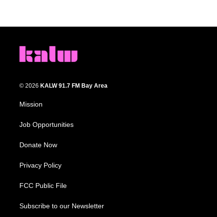
© 2026
KALW 91.7 FM Bay Area
Mission
Job Opportunities
Donate Now
Privacy Policy
FCC Public File
Subscribe to our Newsletter