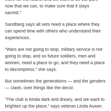
now that we can, to make sure that it stays
sacred."
Sandberg says all vets need a place where they
can spend time with others who understand their
experiences.
"Wars are not going to stop, military service is not
going to stop, and so future soldiers, men and
women, need a place to go, and they need a place
to decompress," she says.
But sometimes the generations — and the genders
— clash, over things like the decor.
"The club is kinda dark and dreary, and we want to
brighten up the place," says veteran Linda Ausen.