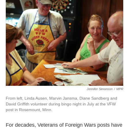
k
n
Jennifer Simonson
/
MPR
From left, Linda Ausen, Marvin Jansma, Diane Sandberg and
David Griffith volunteer during bingo night in July at the VFW
post in Rosemount, Minn.
For decades, Veterans of Foreign Wars posts have