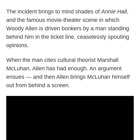
The incident brings to mind shades of
Annie Hall
,
and the famous movie-theater scene in which
Woody Allen is driven bonkers by a man standing
behind him in the ticket line, ceaselessly spouting
opinions.
When the man cites cultural theorist Marshall
McLuhan, Allen has had enough. An argument
ensues — and then Allen brings McLuhan himself
out from behind a screen.