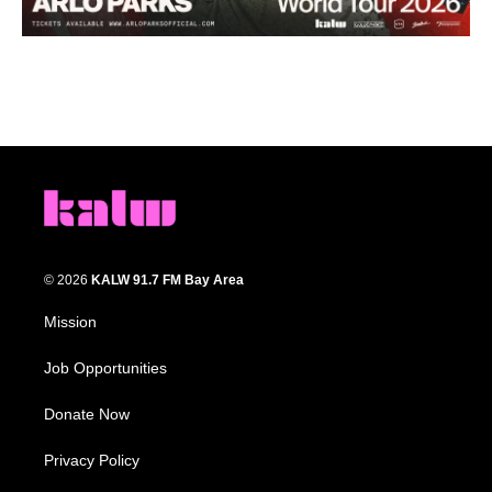
© 2026
KALW 91.7 FM Bay Area
Mission
Job Opportunities
Donate Now
Privacy Policy