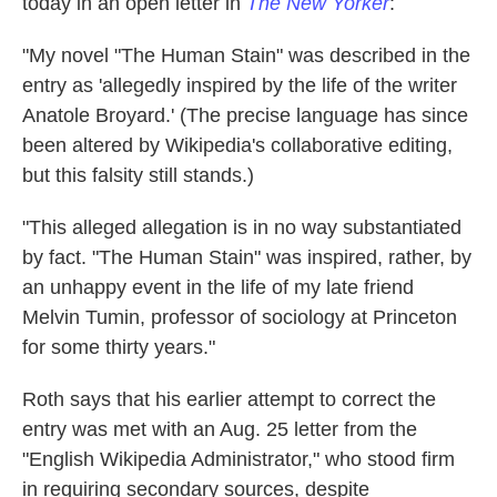
today in an open letter in
The New Yorker
:
"My novel "The Human Stain" was described in the
entry as 'allegedly inspired by the life of the writer
Anatole Broyard.' (The precise language has since
been altered by Wikipedia's collaborative editing,
but this falsity still stands.)
"This alleged allegation is in no way substantiated
by fact. "The Human Stain" was inspired, rather, by
an unhappy event in the life of my late friend
Melvin Tumin, professor of sociology at Princeton
for some thirty years."
Roth says that his earlier attempt to correct the
entry was met with an Aug. 25 letter from the
"English Wikipedia Administrator," who stood firm
in requiring secondary sources, despite