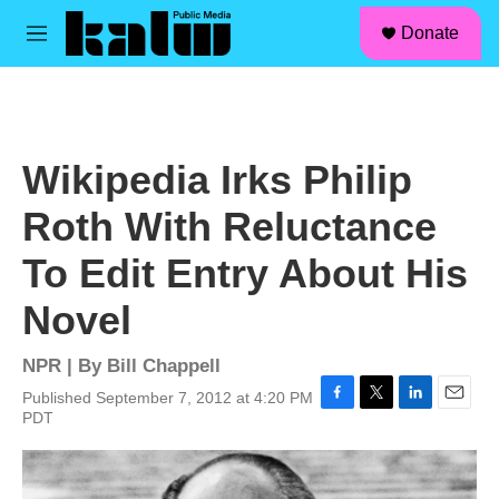
facebook
instagram
linkedin
youtube
Skip to main content
S
Donate
e
M
a
e
r
n
c
u
h
u
Wikipedia Irks Philip
e
r
Roth With Reluctance
y
To Edit Entry About His
Novel
NPR | By
Bill Chappell
Published September 7, 2012 at 4:20 PM
F
T
L
E
PDT
a
w
i
m
c
i
n
a
e
t
k
i
b
t
e
l