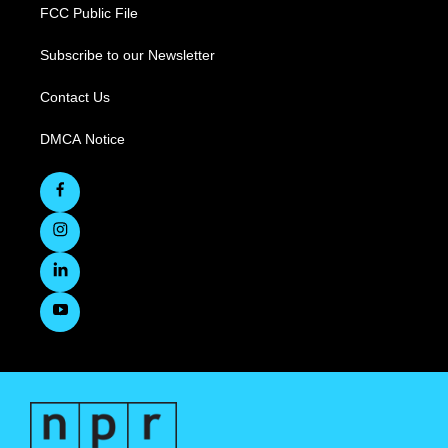
FCC Public File
Subscribe to our Newsletter
Contact Us
DMCA Notice