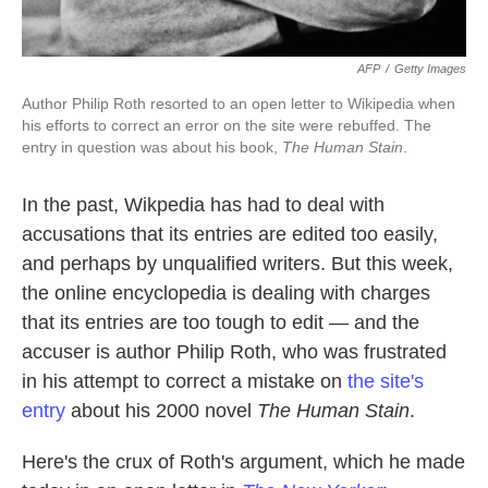
AFP
/
Getty Images
Author Philip Roth resorted to an open letter to Wikipedia when
his efforts to correct an error on the site were rebuffed. The
entry in question was about his book,
The Human Stain
.
In the past, Wikpedia has had to deal with
accusations that its entries are edited too easily,
and perhaps by unqualified writers. But this week,
the online encyclopedia is dealing with charges
that its entries are too tough to edit — and the
accuser is author Philip Roth, who was frustrated
in his attempt to correct a mistake on
the site's
entry
about his 2000 novel
The Human Stain
.
Here's the crux of Roth's argument, which he made