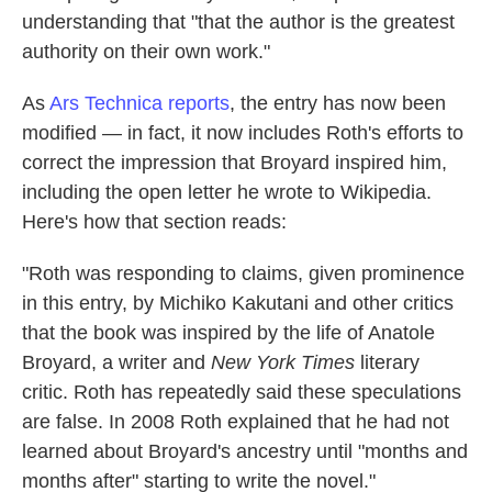
understanding that "that the author is the greatest
authority on their own work."
As
Ars Technica reports
, the entry has now been
modified — in fact, it now includes Roth's efforts to
correct the impression that Broyard inspired him,
including the open letter he wrote to Wikipedia.
Here's how that section reads:
"Roth was responding to claims, given prominence
in this entry, by Michiko Kakutani and other critics
that the book was inspired by the life of Anatole
Broyard, a writer and
New York Times
literary
critic. Roth has repeatedly said these speculations
are false. In 2008 Roth explained that he had not
learned about Broyard's ancestry until "months and
months after" starting to write the novel."