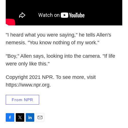
"I heard what you were saying," he tells Allen's
nemesis. "You know nothing of my work."
"Boy," Allen says, looking into the camera. "If life
were only like this."
Copyright 2021 NPR. To see more, visit
https://www.npr.org.
From NPR
F
T
L
E