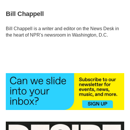
a
w
i
m
c
i
n
a
e
t
k
i
Bill Chappell
b
t
e
l
o
e
d
o
r
I
Bill Chappell is a writer and editor on the News Desk in
k
n
the heart of NPR's newsroom in Washington, D.C.