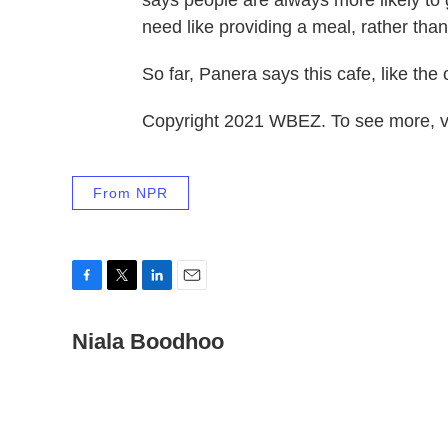
need like providing a meal, rather than
So far, Panera says this cafe, like the o
Copyright 2021 WBEZ. To see more, v
From NPR
F
T
L
E
a
w
i
m
c
Niala Boodhoo
i
n
a
e
t
k
i
b
t
e
l
o
e
d
o
r
I
k
n