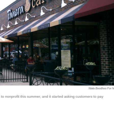
Niala Boodhoo For 
 to nonprofit this summer, and it started asking customers to pay