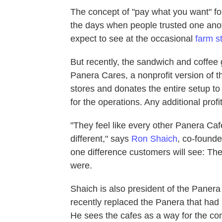
The concept of "pay what you want" fo
the days when people trusted one anothe
expect to see at the occasional
farm s
But recently, the sandwich and coffee 
Panera Cares, a nonprofit version of t
stores and donates the entire setup t
for the operations. Any additional profit
"They feel like every other Panera Cafe
different," says
Ron Shaich
, co-found
one difference customers will see: The
were.
Shaich is also president of the Paner
recently replaced the Panera that had 
He sees the cafes as a way for the c