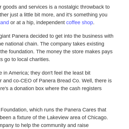
r goods and services is a nostalgic throwback to
r just a little bit more, and it's something you
tand
or at a hip, independent
coffee shop
.
giant Panera decided to get into the business with
he national chain. The company takes existing
o the foundation. The money the store makes pays
s go to local charities.
 in America; they don't feel the least bit
er and co-CEO of Panera Bread Co. Well, there is
re's a donation box where the cash registers
a Foundation, which runs the Panera Cares that
been a fixture of the Lakeview area of Chicago.
ompany to help the community and raise