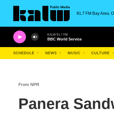
Skip to main content
91.7 FM Bay Area. O
KALW 91.7 FM
BBC World Service
SCHEDULE
NEWS
MUSIC
CULTURE
From NPR
Panera Sand