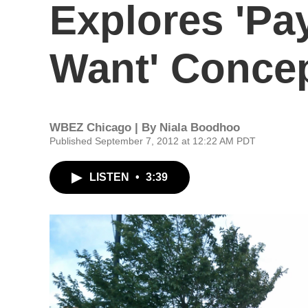
Explores 'Pa
Want' Conce
WBEZ Chicago | By
Niala Boodhoo
Published September 7, 2012 at 12:22 AM PDT
LISTEN
•
3:39