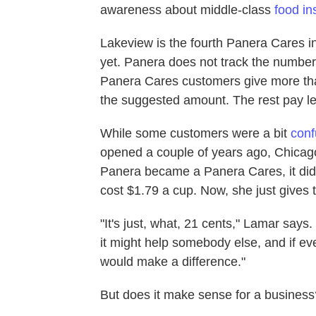
awareness about middle-class
food in
Lakeview is the fourth Panera Cares in
yet. Panera does not track the numbers
Panera Cares customers give more tha
the suggested amount. The rest pay le
While some customers were a bit
con
opened a couple of years ago, Chicag
Panera became a Panera Cares, it didn'
cost $1.79 a cup. Now, she just gives 
"It's just, what, 21 cents," Lamar says. 
it might help somebody else, and if eve
would make a difference."
But does it make sense for a business