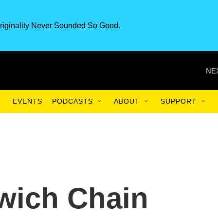
riginality Never Sounded So Good.
NE
EVENTS
PODCASTS
ABOUT
SUPPORT
wich Chain