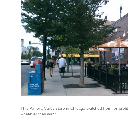
This Panera Cares store in Chicago switched from for-profit
whatever they want.