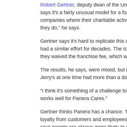
Robert Gertner
, deputy dean of the Un
says it's a fairly unusual model for a f
companies where their charitable activit
they do," he says.
Gertner says it's hard to replicate thi
had a similar effort for decades. The
they waived the franchise fee, which w
The results, he says, were mixed, but i
Jerry's at one time had more than a do
"I think it's something of a challenge to
works well for Panera Cares."
Gertner thinks Panera has a chance. T
loyalty from customers and employees,
says people are always more likely to