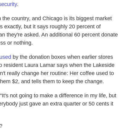
security
.
 the country, and Chicago is its biggest market
 exactly, but it says roughly 20 percent of
n they're asked. An additional 60 percent donate
ss or nothing.
fused
by the donation boxes when earlier stores
o resident Laura Lamar says when the Lakeside
t really change her routine: Her coffee used to
them $2, and tells them to keep the change.
"It's not going to make a difference in my life, but
rybody just gave an extra quarter or 50 cents it
?