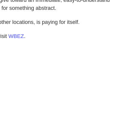
 for something abstract.
ther locations, is paying for itself.
isit
WBEZ
.