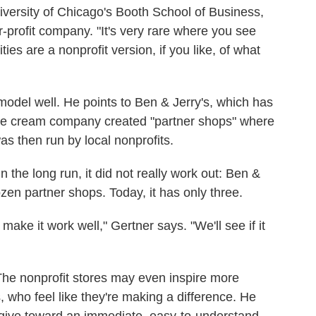
iversity of Chicago's Booth School of Business,
or-profit company. "It's very rare where you see
ies are a nonprofit version, if you like, of what
s model well. He points to Ben & Jerry's, which has
 ice cream company created "partner shops" where
as then run by local nonprofits.
n the long run, it did not really work out: Ben &
zen partner shops. Today, it has only three.
 make it work well," Gertner says. "We'll see if it
he nonprofit stores may even inspire more
 who feel like they're making a difference. He
 give toward an immediate, easy-to-understand