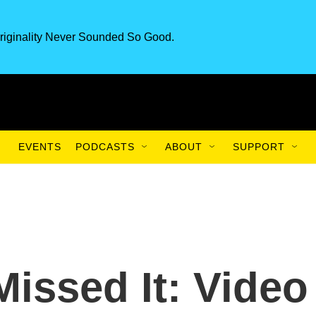
riginality Never Sounded So Good.
EVENTS
PODCASTS
ABOUT
SUPPORT
Missed It: Video