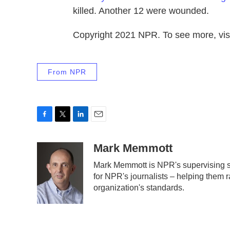
killed. Another 12 were wounded.
Copyright 2021 NPR. To see more, visi
From NPR
F
T
L
E
a
w
i
m
c
i
n
a
Mark Memmott
e
t
k
i
Mark Memmott is NPR's supervising sen
b
t
e
l
for NPR's journalists – helping them r
o
e
d
o
r
I
organization's standards.
k
n