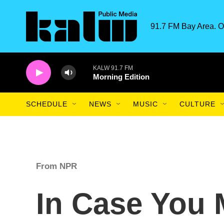
Skip to main content
91.7 FM Bay Area. O
KALW 91.7 FM
Morning Edition
SCHEDULE
NEWS
MUSIC
CULTURE
From NPR
In Case You 