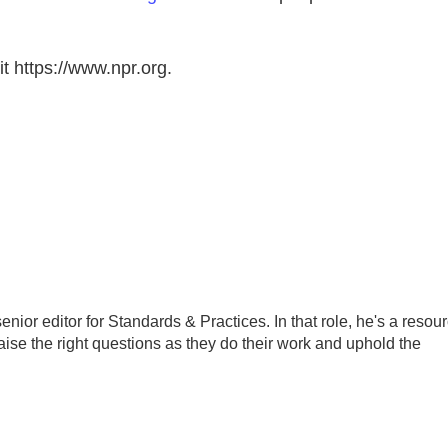
t https://www.npr.org.
ior editor for Standards & Practices. In that role, he's a resou
aise the right questions as they do their work and uphold the