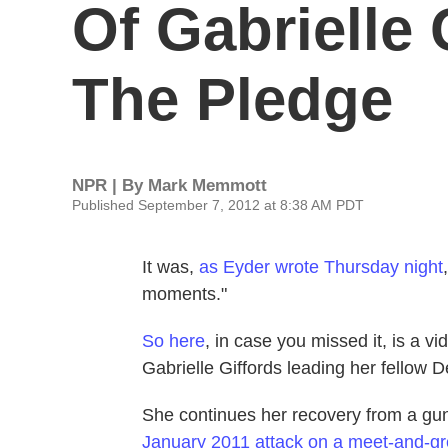
Of Gabrielle
The Pledge
NPR | By
Mark Memmott
Published September 7, 2012 at 8:38 AM PDT
It was,
as Eyder wrote Thursday night
moments."
So here
, in case you missed it, is a 
Gabrielle Giffords leading her fellow 
She continues her recovery from a gu
January 2011 attack on a meet-and-gr