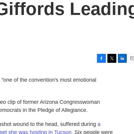
 Giffords Leadin
F
T
L
E
a
w
i
m
c
i
n
a
, "one of the convention's most emotional
e
t
k
i
b
t
e
l
o
e
d
o
r
I
video clip of former Arizona Congresswoman
k
n
Democrats in the Pledge of Allegiance.
nshot wound to the head, suffered during
a
eet she was hosting in Tucson
. Six people were