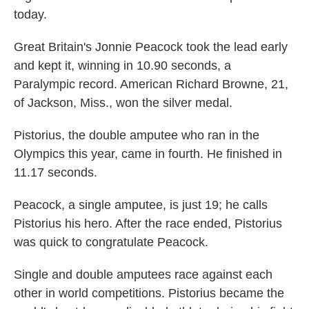
today.
Great Britain's Jonnie Peacock took the lead early
and kept it, winning in 10.90 seconds, a
Paralympic record. American Richard Browne, 21,
of Jackson, Miss., won the silver medal.
Pistorius, the double amputee who ran in the
Olympics this year, came in fourth. He finished in
11.17 seconds.
Peacock, a single amputee, is just 19; he calls
Pistorius his hero. After the race ended, Pistorius
was quick to congratulate Peacock.
Single and double amputees race against each
other in world competitions. Pistorius became the