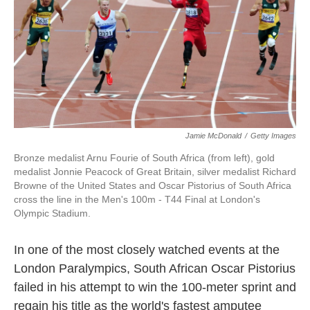
o
e
d
o
r
I
k
n
Jamie McDonald
/
Getty Images
Bronze medalist Arnu Fourie of South Africa (from left), gold
medalist Jonnie Peacock of Great Britain, silver medalist Richard
Browne of the United States and Oscar Pistorius of South Africa
cross the line in the Men's 100m - T44 Final at London's
Olympic Stadium.
In one of the most closely watched events at the
London Paralympics, South African Oscar Pistorius
failed in his attempt to win the 100-meter sprint and
regain his title as the world's fastest amputee