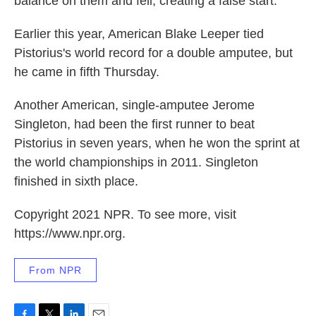
balance on them and fell, creating a false start.
Earlier this year, American Blake Leeper tied
Pistorius's world record for a double amputee, but
he came in fifth Thursday.
Another American, single-amputee Jerome
Singleton, had been the first runner to beat
Pistorius in seven years, when he won the sprint at
the world championships in 2011. Singleton
finished in sixth place.
Copyright 2021 NPR. To see more, visit
https://www.npr.org.
From NPR