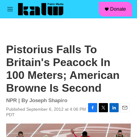
facebook
instagram
linkedin
youtube
Skip to main content
S
Donate
e
M
a
e
r
n
c
u
h
u
Pistorius Falls To
e
r
Britain's Peacock In
y
100 Meters; American
Browne Is Second
NPR | By
Joseph Shapiro
Published September 6, 2012 at 4:06 PM
F
T
L
E
PDT
a
w
i
m
c
i
n
a
e
t
k
i
b
t
e
l