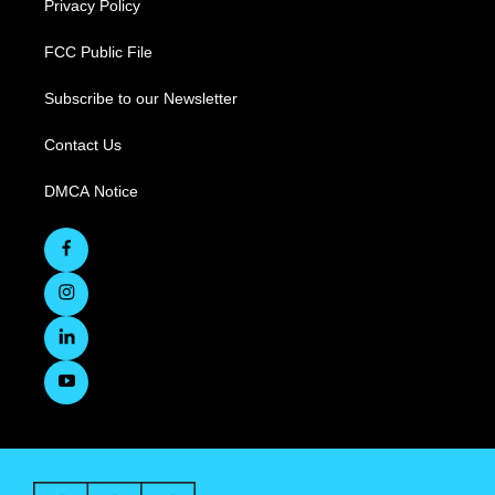
Privacy Policy
FCC Public File
Subscribe to our Newsletter
Contact Us
DMCA Notice