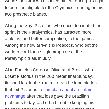
world's best-known disabled athlete during his fight
to be ruled eligible for the Olympics, running on his
two prosthetic blades.
Along the way, Pistorius, who once dominated the
sprint in the Paralympics, has attracted more
athletes, and better competition, to the games.
Among the new arrivals is Peacock, who set the
world record for a single amputee at the
Paralympic trials in July.
Alan Fonteles Cardoso Oliveira of Brazil, who
upset Pistorius in the 200-meter final Sunday,
finished last in the 100 meters. The long blades
that led Pistorius to
complain about an unfair
advantage
after that loss gave the Brazilian
problems today, as he had trouble keeping his