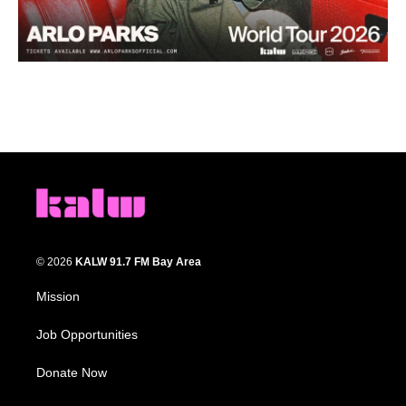
© 2026
KALW 91.7 FM Bay Area
Mission
Job Opportunities
Donate Now