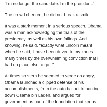
"I'm no longer the candidate. I'm the president."
The crowd cheered; he did not break a smile.
It was a stark moment in a serious speech. Obama
was a man acknowledging the trials of the
presidency, as well as his own failings. And
knowing, he said, "exactly what Lincoln meant
when he said, 'I have been driven to my knees
many times by the overwhelming conviction that I
had no place else to go.' "
At times so stern he seemed to verge on angry,
Obama launched a clipped defense of his
accomplishments, from the auto bailout to hunting
down Osama bin Laden, and argued for
government as part of the foundation that keeps