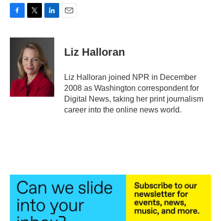
F
T
L
E
a
w
i
m
c
i
n
a
e
t
k
i
Liz Halloran
b
t
e
l
o
e
d
o
r
I
Liz Halloran joined NPR in December
k
n
2008 as Washington correspondent for
Digital News, taking her print journalism
career into the online news world.