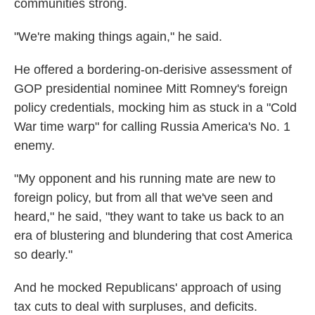
communities strong.
"We're making things again," he said.
He offered a bordering-on-derisive assessment of
GOP presidential nominee Mitt Romney's foreign
policy credentials, mocking him as stuck in a "Cold
War time warp" for calling Russia America's No. 1
enemy.
"My opponent and his running mate are new to
foreign policy, but from all that we've seen and
heard," he said, "they want to take us back to an
era of blustering and blundering that cost America
so dearly."
And he mocked Republicans' approach of using
tax cuts to deal with surpluses, and deficits.