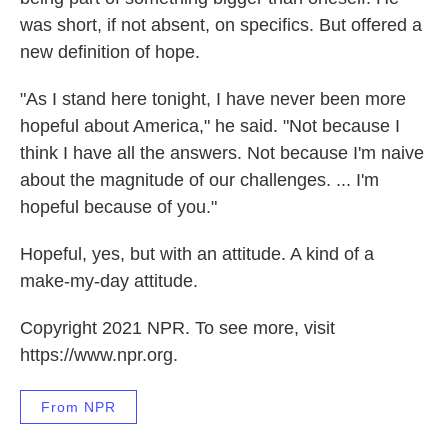
was short, if not absent, on specifics. But offered a
new definition of hope.
"As I stand here tonight, I have never been more
hopeful about America," he said. "Not because I
think I have all the answers. Not because I'm naive
about the magnitude of our challenges. ... I'm
hopeful because of you."
Hopeful, yes, but with an attitude. A kind of a
make-my-day attitude.
Copyright 2021 NPR. To see more, visit
https://www.npr.org.
From NPR