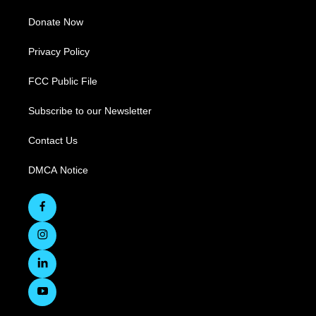
Donate Now
Privacy Policy
FCC Public File
Subscribe to our Newsletter
Contact Us
DMCA Notice