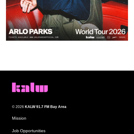
© 2026
KALW 91.7 FM Bay Area
Mission
Job Opportunities