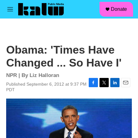
facebook
instagram
linkedin
youtube
Skip to main content
S
Donate
e
M
a
e
r
n
c
u
h
u
Obama: 'Times Have
e
r
Changed ... So Have I'
y
NPR | By
Liz Halloran
Published September 6, 2012 at 9:37 PM
F
T
L
E
PDT
a
w
i
m
c
i
n
a
e
t
k
i
b
t
e
l
o
e
d
o
r
I
k
n