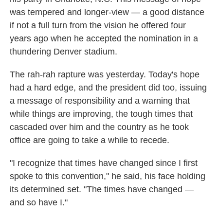
was tempered and longer-view — a good distance
if not a full turn from the vision he offered four
years ago when he accepted the nomination in a
thundering Denver stadium.
The rah-rah rapture was yesterday. Today's hope
had a hard edge, and the president did too, issuing
a message of responsibility and a warning that
while things are improving, the tough times that
cascaded over him and the country as he took
office are going to take a while to recede.
"I recognize that times have changed since I first
spoke to this convention," he said, his face holding
its determined set. "The times have changed —
and so have I."