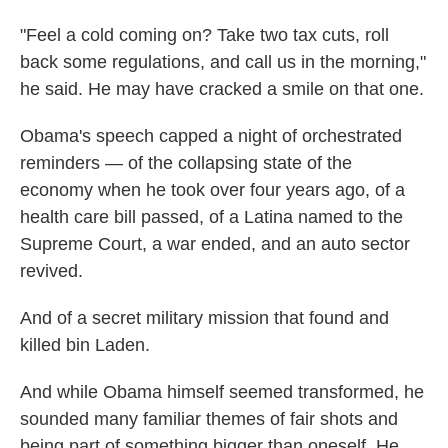
"Feel a cold coming on? Take two tax cuts, roll
back some regulations, and call us in the morning,"
he said. He may have cracked a smile on that one.
Obama's speech capped a night of orchestrated
reminders — of the collapsing state of the
economy when he took over four years ago, of a
health care bill passed, of a Latina named to the
Supreme Court, a war ended, and an auto sector
revived.
And of a secret military mission that found and
killed bin Laden.
And while Obama himself seemed transformed, he
sounded many familiar themes of fair shots and
being part of something bigger than oneself. He