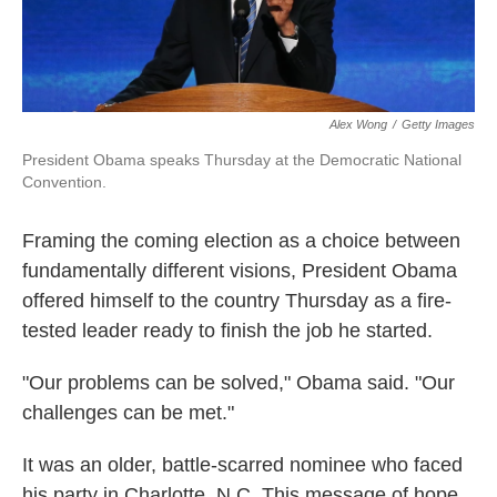
Alex Wong
/
Getty Images
President Obama speaks Thursday at the Democratic National
Convention.
Framing the coming election as a choice between
fundamentally different visions, President Obama
offered himself to the country Thursday as a fire-
tested leader ready to finish the job he started.
"Our problems can be solved," Obama said. "Our
challenges can be met."
It was an older, battle-scarred nominee who faced
his party in Charlotte, N.C. This message of hope