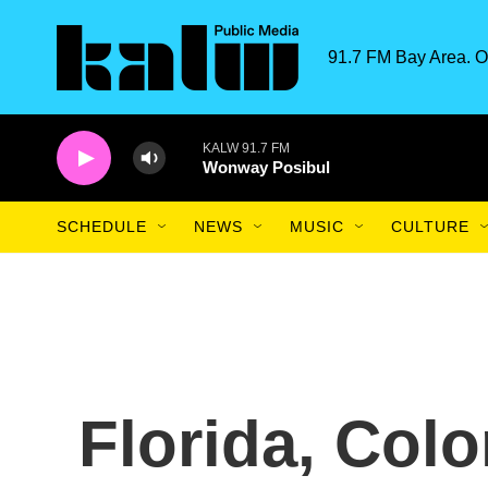
Skip to main content
91.7 FM Bay Area. O
KALW 91.7 FM
Wonway Posibul
SCHEDULE
NEWS
MUSIC
CULTURE
Florida, Colo