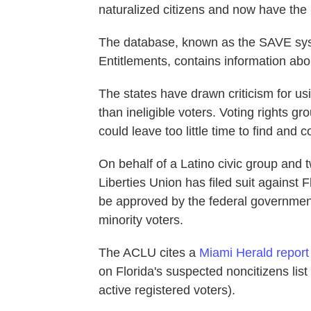
naturalized citizens and now have the r
The database, known as the SAVE syste
Entitlements, contains information abo
The states have drawn criticism for u
than ineligible voters. Voting rights gr
could leave too little time to find and c
On behalf of a Latino civic group and t
Liberties Union has filed suit against 
be approved by the federal government
minority voters.
The ACLU cites a
Miami Herald report
on Florida's suspected noncitizens lis
active registered voters).