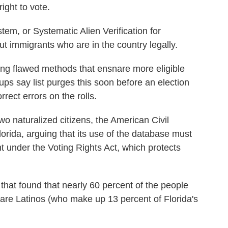
ight to vote.
m, or Systematic Alien Verification for
ut immigrants who are in the country legally.
sing flawed methods that ensnare more eligible
oups say list purges this soon before an election
orrect errors on the rolls.
wo naturalized citizens, the American Civil
Florida, arguing that its use of the database must
 under the Voting Rights Act, which protects
that found that nearly 60 percent of the people
t are Latinos (who make up 13 percent of Florida's