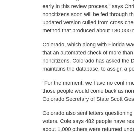
early in this review process," says Chr
noncitizens soon will be fed through th
updated version culled from cross-check
method that produced about 180,000 n
Colorado, which along with Florida was
that an automated check of more than
noncitizens. Colorado has asked the 
maintains the database, to assign a per
"For the moment, we have no confirmed
those people would come back as nonc
Colorado Secretary of State Scott Ges
Colorado also sent letters questioning
voters. Cole says 482 people have resp
about 1,000 others were returned und