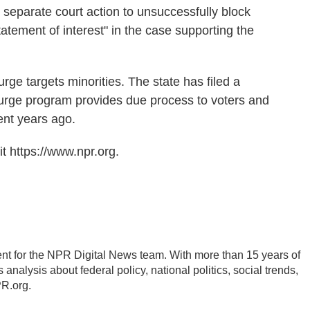
separate court action to unsuccessfully block
tatement of interest" in the case supporting the
urge targets minorities. The state has filed a
 purge program provides due process to voters and
nt years ago.
t https://www.npr.org.
nt for the NPR Digital News team. With more than 15 years of
analysis about federal policy, national politics, social trends,
PR.org.