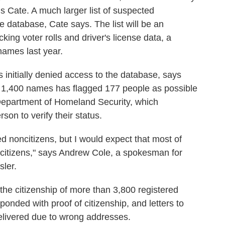
is Cate. A much larger list of suspected
e database, Cate says. The list will be an
ing voter rolls and driver's license data, a
ames last year.
 initially denied access to the database, says
 1,400 names has flagged 177 people as possible
Department of Homeland Security, which
son to verify their status.
 noncitizens, but I would expect that most of
itizens," says Andrew Cole, a spokesman for
sler.
 the citizenship of more than 3,800 registered
onded with proof of citizenship, and letters to
elivered due to wrong addresses.