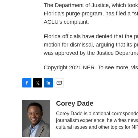
The Department of Justice, which took 
Florida's purge program, has filed a "s
ACLU's complaint.
Florida officials have denied that the p
motion for dismissal, arguing that its
was approved by the Justice Departme
Copyright 2021 NPR. To see more, visi
F
T
L
E
a
w
i
m
c
i
n
a
Corey Dade
e
t
k
i
Corey Dade is a national corresponde
b
t
e
l
journalism experience, he writes news 
o
e
d
o
r
I
cultural issues and other topics for N
k
n