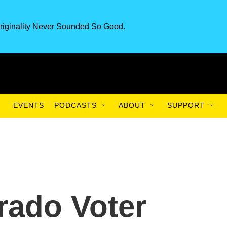
riginality Never Sounded So Good.
EVENTS
PODCASTS
ABOUT
SUPPORT
rado Voter