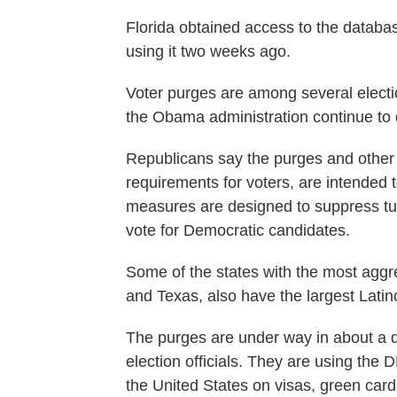
Florida obtained access to the databa
using it two weeks ago.
Voter purges are among several electio
the Obama administration continue to 
Republicans say the purges and other r
requirements for voters, are intended 
measures are designed to suppress tu
vote for Democratic candidates.
Some of the states with the most aggre
and Texas, also have the largest Latin
The purges are under way in about a d
election officials. They are using the
the United States on visas, green car