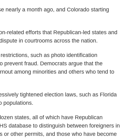
se nearly a month ago, and Colorado starting
n-related efforts that Republican-led states and
dispute in courtrooms across the nation.
estrictions, such as photo identification
to prevent fraud. Democrats argue that the
rnout among minorities and others who tend to
ssively tightened election laws, such as Florida
o populations.
ozen states, all of which have Republican
 DHS database to distinguish between foreigners in
ds or other permits, and those who have become