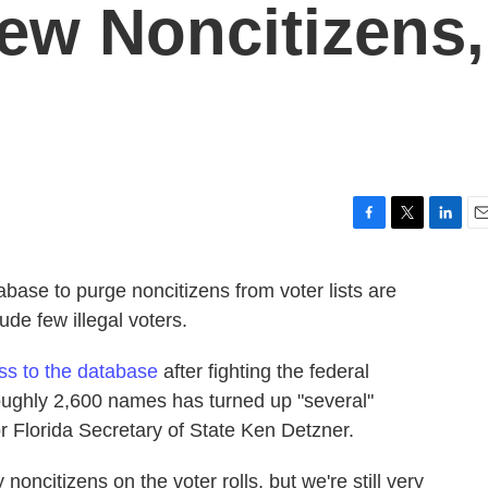
ew Noncitizens,
F
T
L
E
a
w
i
m
c
i
n
a
abase to purge noncitizens from voter lists are
e
t
k
i
lude few illegal voters.
b
t
e
l
o
e
d
o
r
I
ess to the database
after fighting the federal
k
n
 roughly 2,600 names has turned up "several"
r Florida Secretary of State Ken Detzner.
 noncitizens on the voter rolls, but we're still very