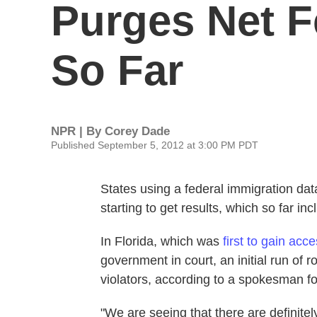
Purges Net F
So Far
NPR | By
Corey Dade
Published September 5, 2012 at 3:00 PM PDT
States using a federal immigration dat
starting to get results, which so far inc
In Florida, which was
first to gain acc
government in court, an initial run of
violators, according to a spokesman fo
"We are seeing that there are definitely