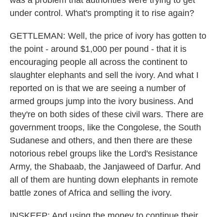
was a problem that authorities were trying to get
under control. What's prompting it to rise again?
GETTLEMAN: Well, the price of ivory has gotten to
the point - around $1,000 per pound - that it is
encouraging people all across the continent to
slaughter elephants and sell the ivory. And what I
reported on is that we are seeing a number of
armed groups jump into the ivory business. And
they're on both sides of these civil wars. There are
government troops, like the Congolese, the South
Sudanese and others, and then there are these
notorious rebel groups like the Lord's Resistance
Army, the Shabaab, the Janjaweed of Darfur. And
all of them are hunting down elephants in remote
battle zones of Africa and selling the ivory.
INSKEEP: And using the money to continue their