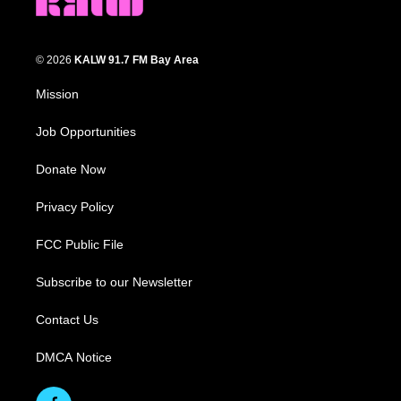
© 2026
KALW 91.7 FM Bay Area
Mission
Job Opportunities
Donate Now
Privacy Policy
FCC Public File
Subscribe to our Newsletter
Contact Us
DMCA Notice