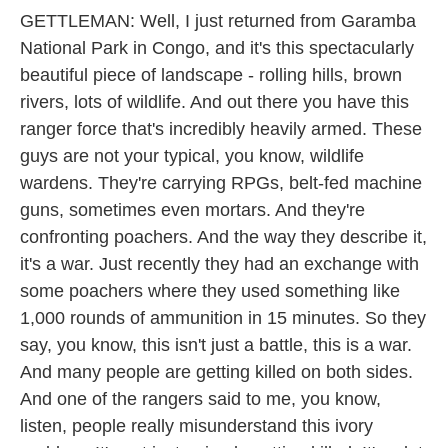
GETTLEMAN: Well, I just returned from Garamba
National Park in Congo, and it's this spectacularly
beautiful piece of landscape - rolling hills, brown
rivers, lots of wildlife. And out there you have this
ranger force that's incredibly heavily armed. These
guys are not your typical, you know, wildlife
wardens. They're carrying RPGs, belt-fed machine
guns, sometimes even mortars. And they're
confronting poachers. And the way they describe it,
it's a war. Just recently they had an exchange with
some poachers where they used something like
1,000 rounds of ammunition in 15 minutes. So they
say, you know, this isn't just a battle, this is a war.
And many people are getting killed on both sides.
And one of the rangers said to me, you know,
listen, people really misunderstand this ivory