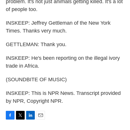
problem. It's not just animals getting killed. It's a lot
of people too.
INSKEEP: Jeffrey Gettleman of the New York
Times. Thanks very much.
GETTLEMAN: Thank you.
INSKEEP: He's been reporting on the illegal ivory
trade in Africa.
(SOUNDBITE OF MUSIC)
INSKEEP: This is NPR News. Transcript provided
by NPR, Copyright NPR.
F
T
L
E
a
w
i
m