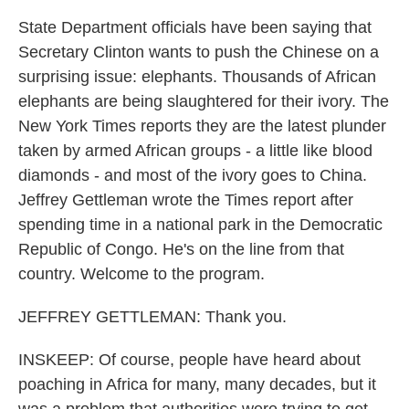
State Department officials have been saying that
Secretary Clinton wants to push the Chinese on a
surprising issue: elephants. Thousands of African
elephants are being slaughtered for their ivory. The
New York Times reports they are the latest plunder
taken by armed African groups - a little like blood
diamonds - and most of the ivory goes to China.
Jeffrey Gettleman wrote the Times report after
spending time in a national park in the Democratic
Republic of Congo. He's on the line from that
country. Welcome to the program.
JEFFREY GETTLEMAN: Thank you.
INSKEEP: Of course, people have heard about
poaching in Africa for many, many decades, but it