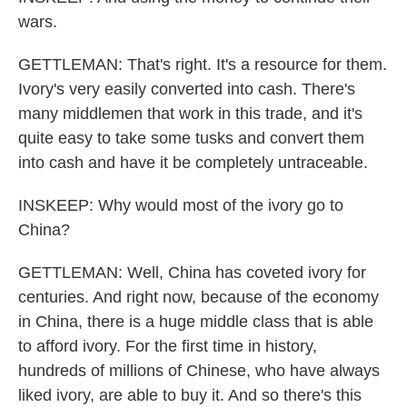
wars.
GETTLEMAN: That's right. It's a resource for them.
Ivory's very easily converted into cash. There's
many middlemen that work in this trade, and it's
quite easy to take some tusks and convert them
into cash and have it be completely untraceable.
INSKEEP: Why would most of the ivory go to
China?
GETTLEMAN: Well, China has coveted ivory for
centuries. And right now, because of the economy
in China, there is a huge middle class that is able
to afford ivory. For the first time in history,
hundreds of millions of Chinese, who have always
liked ivory, are able to buy it. And so there's this