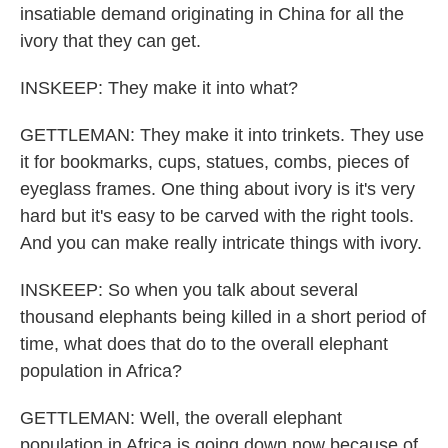
insatiable demand originating in China for all the
ivory that they can get.
INSKEEP: They make it into what?
GETTLEMAN: They make it into trinkets. They use
it for bookmarks, cups, statues, combs, pieces of
eyeglass frames. One thing about ivory is it's very
hard but it's easy to be carved with the right tools.
And you can make really intricate things with ivory.
INSKEEP: So when you talk about several
thousand elephants being killed in a short period of
time, what does that do to the overall elephant
population in Africa?
GETTLEMAN: Well, the overall elephant
population in Africa is going down now because of