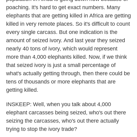
poaching. It's hard to get exact numbers. Many
elephants that are getting killed in Africa are getting
killed in very remote places. So it's difficult to count
every single carcass. But one indication is the
amount of seized ivory. And last year they seized
nearly 40 tons of ivory, which would represent
more than 4,000 elephants killed. Now, if we think
that seized ivory is just a small percentage of
what's actually getting through, then there could be
tens of thousands or more elephants that are
getting killed.
INSKEEP: Well, when you talk about 4,000
elephant carcasses being seized, who's out there
seizing the carcasses, who's out there actually
trying to stop the ivory trade?