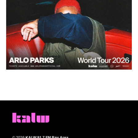
© 2026
KALW 91.7 FM Bay Area