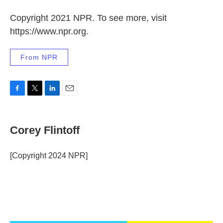
Copyright 2021 NPR. To see more, visit
https://www.npr.org.
From NPR
F
T
L
E
a
w
i
m
c
i
n
a
e
t
k
i
Corey Flintoff
b
t
e
l
o
e
d
o
r
I
[Copyright 2024 NPR]
k
n