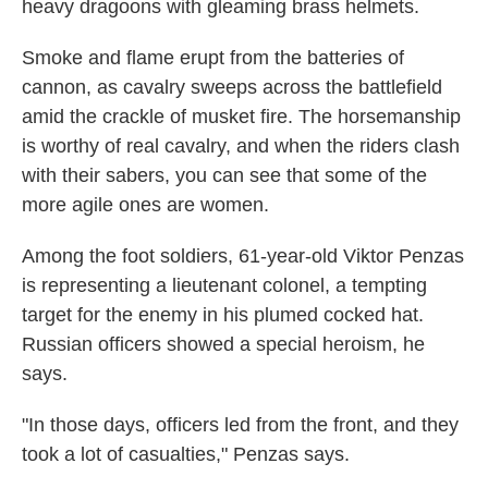
heavy dragoons with gleaming brass helmets.
Smoke and flame erupt from the batteries of
cannon, as cavalry sweeps across the battlefield
amid the crackle of musket fire. The horsemanship
is worthy of real cavalry, and when the riders clash
with their sabers, you can see that some of the
more agile ones are women.
Among the foot soldiers, 61-year-old Viktor Penzas
is representing a lieutenant colonel, a tempting
target for the enemy in his plumed cocked hat.
Russian officers showed a special heroism, he
says.
"In those days, officers led from the front, and they
took a lot of casualties," Penzas says.