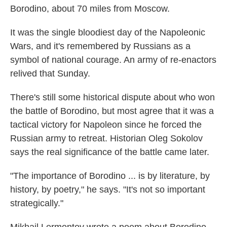
Borodino, about 70 miles from Moscow.
It was the single bloodiest day of the Napoleonic
Wars, and it's remembered by Russians as a
symbol of national courage. An army of re-enactors
relived that Sunday.
There's still some historical dispute about who won
the battle of Borodino, but most agree that it was a
tactical victory for Napoleon since he forced the
Russian army to retreat. Historian Oleg Sokolov
says the real significance of the battle came later.
"The importance of Borodino ... is by literature, by
history, by poetry," he says. "It's not so important
strategically."