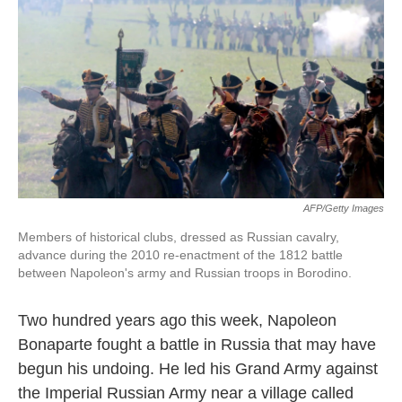
k
n
AFP/Getty Images
Members of historical clubs, dressed as Russian cavalry,
advance during the 2010 re-enactment of the 1812 battle
between Napoleon's army and Russian troops in Borodino.
Two hundred years ago this week, Napoleon
Bonaparte fought a battle in Russia that may have
begun his undoing. He led his Grand Army against
the Imperial Russian Army near a village called