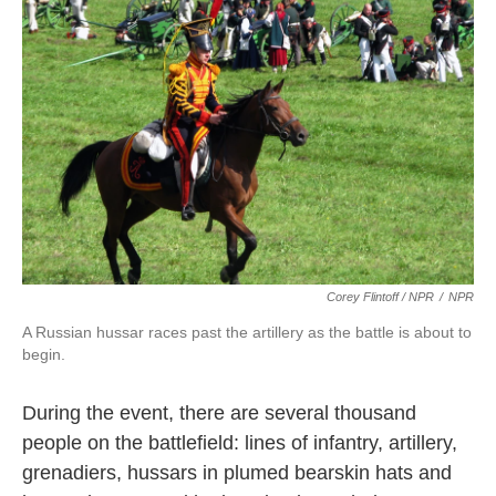
Corey Flintoff / NPR
/
NPR
A Russian hussar races past the artillery as the battle is about to
begin.
During the event, there are several thousand
people on the battlefield: lines of infantry, artillery,
grenadiers, hussars in plumed bearskin hats and