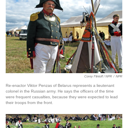
Corey Flintoff / NPR
/
NPR
Re-enactor Viktor Penzas of Belarus represents a lieutenant
colonel in the Russian army. He says the officers of the time
were frequent casualties, because they were expected to lead
their troops from the front.