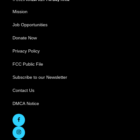
Mission
Job Opportunities
Donate Now
Privacy Policy
FCC Public File
Subscribe to our Newsletter
Contact Us
DMCA Notice