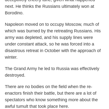
next. He thinks the Russians ultimately won at
Borodino.
Napoleon moved on to occupy Moscow, much of
which was burned by the retreating Russians. His
army was depleted, and his supply lines were
under constant attack, so he was forced into a
disastrous retreat in October with the approach of
winter.
The Grand Army he led to Russia was effectively
destroyed.
There are no bodies on the field when the re-
enactors finish their battle, but there are a lot of
spectators who know something more about the
awful tumult that took place here.