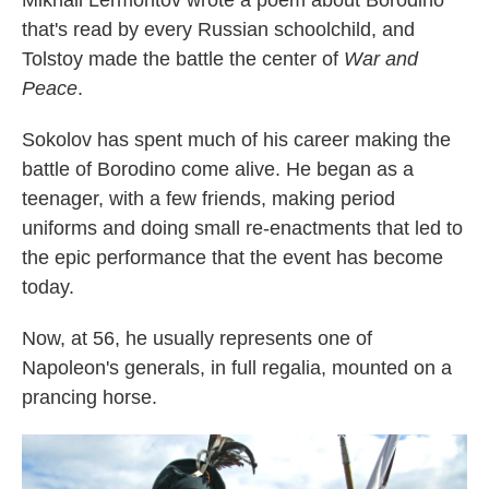
Mikhail Lermontov wrote a poem about Borodino
that's read by every Russian schoolchild, and
Tolstoy made the battle the center of
War and
Peace
.
Sokolov has spent much of his career making the
battle of Borodino come alive. He began as a
teenager, with a few friends, making period
uniforms and doing small re-enactments that led to
the epic performance that the event has become
today.
Now, at 56, he usually represents one of
Napoleon's generals, in full regalia, mounted on a
prancing horse.