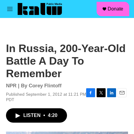
facebook
instagram
linkedin
youtube
Skip to main content
S
Donate
e
M
a
e
r
n
c
u
h
u
In Russia, 200-Year-Old
e
r
Battle A Day To
y
Remember
NPR | By
Corey Flintoff
Published September 1, 2012 at 11:21 PM
F
T
L
E
PDT
a
w
i
m
c
i
n
a
LISTEN
•
4:20
e
t
k
i
b
t
e
l
o
e
d
o
r
I