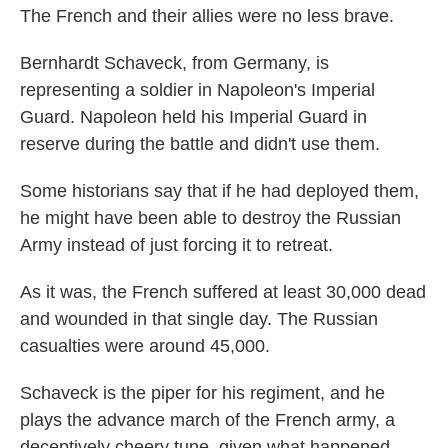
The French and their allies were no less brave.
Bernhardt Schaveck, from Germany, is
representing a soldier in Napoleon's Imperial
Guard. Napoleon held his Imperial Guard in
reserve during the battle and didn't use them.
Some historians say that if he had deployed them,
he might have been able to destroy the Russian
Army instead of just forcing it to retreat.
As it was, the French suffered at least 30,000 dead
and wounded in that single day. The Russian
casualties were around 45,000.
Schaveck is the piper for his regiment, and he
plays the advance march of the French army, a
deceptively cheery tune, given what happened