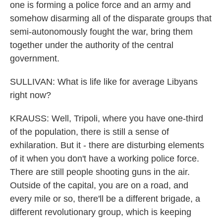
one is forming a police force and an army and
somehow disarming all of the disparate groups that
semi-autonomously fought the war, bring them
together under the authority of the central
government.
SULLIVAN: What is life like for average Libyans
right now?
KRAUSS: Well, Tripoli, where you have one-third
of the population, there is still a sense of
exhilaration. But it - there are disturbing elements
of it when you don't have a working police force.
There are still people shooting guns in the air.
Outside of the capital, you are on a road, and
every mile or so, there'll be a different brigade, a
different revolutionary group, which is keeping