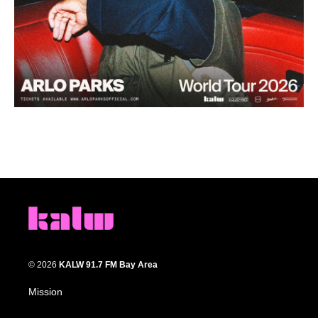
© 2026
KALW 91.7 FM Bay Area
Mission