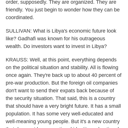
order, supposedly. They are organized. They are
friendly. You just begin to wonder how they can be
coordinated.
SULLIVAN: What is Libya's economic future look
like? Gadhafi was known for his outrageous
wealth. Do investors want to invest in Libya?
KRAUSS: Well, at this point, everything depends
on the political situation and stability. All is flowing
once again. They're back up to about 40 percent of
pre-war production. But the foreign oil companies
don't want to send their expats back because of
the security situation. That said, this is a country
that should have a very bright future. It has a small
population. It has some very well-educated and
well-meaning young people. But it's a new country