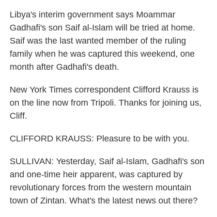
Libya's interim government says Moammar
Gadhafi's son Saif al-Islam will be tried at home.
Saif was the last wanted member of the ruling
family when he was captured this weekend, one
month after Gadhafi's death.
New York Times correspondent Clifford Krauss is
on the line now from Tripoli. Thanks for joining us,
Cliff.
CLIFFORD KRAUSS: Pleasure to be with you.
SULLIVAN: Yesterday, Saif al-Islam, Gadhafi's son
and one-time heir apparent, was captured by
revolutionary forces from the western mountain
town of Zintan. What's the latest news out there?