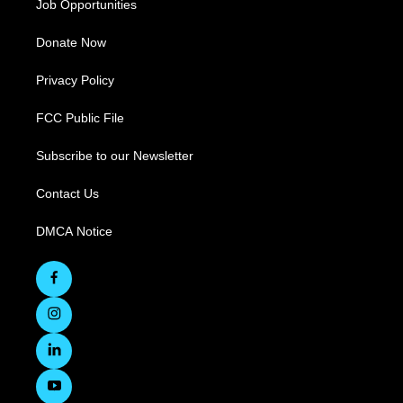
Job Opportunities
Donate Now
Privacy Policy
FCC Public File
Subscribe to our Newsletter
Contact Us
DMCA Notice