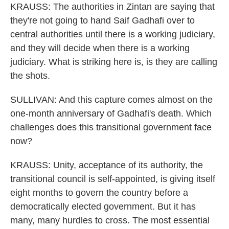
KRAUSS: The authorities in Zintan are saying that
they're not going to hand Saif Gadhafi over to
central authorities until there is a working judiciary,
and they will decide when there is a working
judiciary. What is striking here is, is they are calling
the shots.
SULLIVAN: And this capture comes almost on the
one-month anniversary of Gadhafi's death. Which
challenges does this transitional government face
now?
KRAUSS: Unity, acceptance of its authority, the
transitional council is self-appointed, is giving itself
eight months to govern the country before a
democratically elected government. But it has
many, many hurdles to cross. The most essential