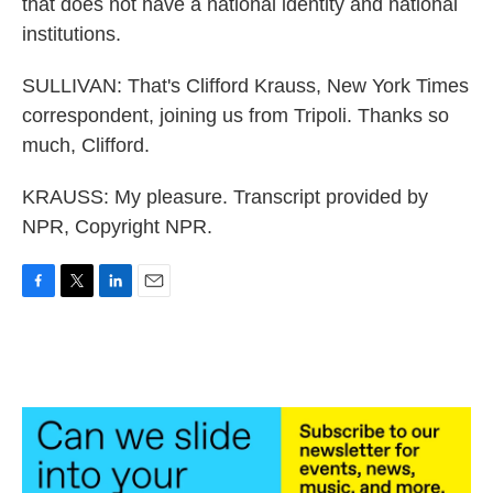
that does not have a national identity and national
institutions.
SULLIVAN: That's Clifford Krauss, New York Times
correspondent, joining us from Tripoli. Thanks so
much, Clifford.
KRAUSS: My pleasure. Transcript provided by
NPR, Copyright NPR.
F
T
L
E
a
w
i
m
c
i
n
a
e
t
k
i
b
t
e
l
o
e
d
o
r
I
k
n