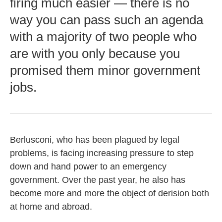
firing much easier — there is no
way you can pass such an agenda
with a majority of two people who
are with you only because you
promised them minor government
jobs.
Berlusconi, who has been plagued by legal
problems, is facing increasing pressure to step
down and hand power to an emergency
government. Over the past year, he also has
become more and more the object of derision both
at home and abroad.