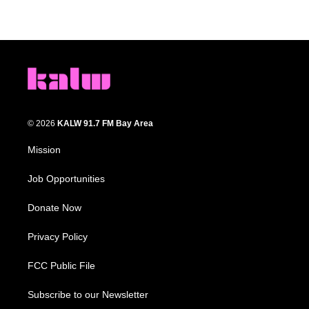
© 2026
KALW 91.7 FM Bay Area
Mission
Job Opportunities
Donate Now
Privacy Policy
FCC Public File
Subscribe to our Newsletter