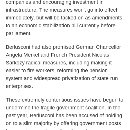
companies and encouraging investment in
infrastructure. The measures won't go into effect
immediately, but will be tacked on as amendments
to an economic stabilization bill currently before
parliament.
Berlusconi had also promised German Chancellor
Angela Merkel and French President Nicolas
Sarkozy radical measures, including making it
easier to fire workers, reforming the pension
system and widespread privatization of state-run
enterprises.
These extremely contentious issues have begun to
undermine the fragile government coalition. In the
past year, Berlusconi has been accused of holding
on to a slim majority by offering government posts