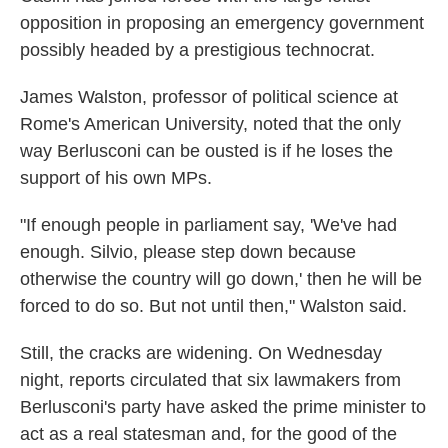
opposition in proposing an emergency government
possibly headed by a prestigious technocrat.
James Walston, professor of political science at
Rome's American University, noted that the only
way Berlusconi can be ousted is if he loses the
support of his own MPs.
"If enough people in parliament say, 'We've had
enough. Silvio, please step down because
otherwise the country will go down,' then he will be
forced to do so. But not until then," Walston said.
Still, the cracks are widening. On Wednesday
night, reports circulated that six lawmakers from
Berlusconi's party have asked the prime minister to
act as a real statesman and, for the good of the