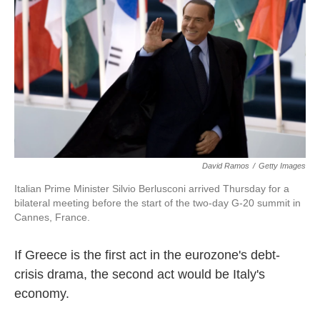
k
n
David Ramos
/
Getty Images
Italian Prime Minister Silvio Berlusconi arrived Thursday for a
bilateral meeting before the start of the two-day G-20 summit in
Cannes, France.
If Greece is the first act in the eurozone's debt-
crisis drama, the second act would be Italy's
economy.