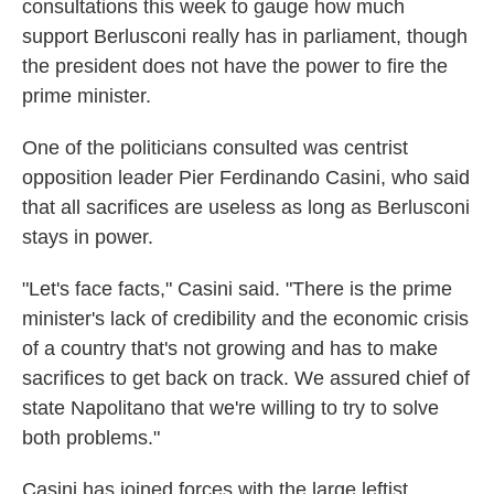
consultations this week to gauge how much
support Berlusconi really has in parliament, though
the president does not have the power to fire the
prime minister.
One of the politicians consulted was centrist
opposition leader Pier Ferdinando Casini, who said
that all sacrifices are useless as long as Berlusconi
stays in power.
"Let's face facts," Casini said. "There is the prime
minister's lack of credibility and the economic crisis
of a country that's not growing and has to make
sacrifices to get back on track. We assured chief of
state Napolitano that we're willing to try to solve
both problems."
Casini has joined forces with the large leftist