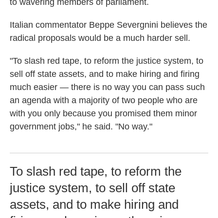
to wavering members of parliament.
Italian commentator Beppe Severgnini believes the
radical proposals would be a much harder sell.
"To slash red tape, to reform the justice system, to
sell off state assets, and to make hiring and firing
much easier — there is no way you can pass such
an agenda with a majority of two people who are
with you only because you promised them minor
government jobs," he said. "No way."
To slash red tape, to reform the
justice system, to sell off state
assets, and to make hiring and