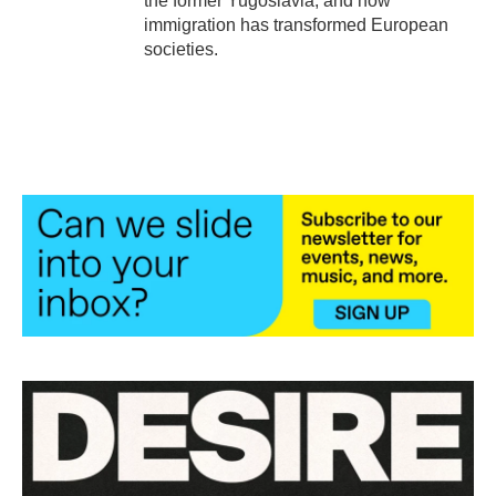
the former Yugoslavia, and how
immigration has transformed European
societies.