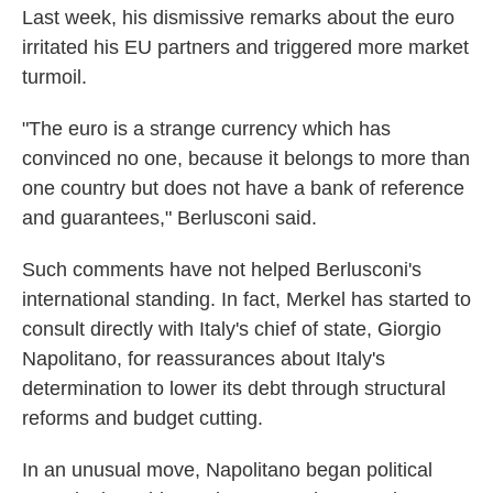
Last week, his dismissive remarks about the euro
irritated his EU partners and triggered more market
turmoil.
"The euro is a strange currency which has
convinced no one, because it belongs to more than
one country but does not have a bank of reference
and guarantees," Berlusconi said.
Such comments have not helped Berlusconi's
international standing. In fact, Merkel has started to
consult directly with Italy's chief of state, Giorgio
Napolitano, for reassurances about Italy's
determination to lower its debt through structural
reforms and budget cutting.
In an unusual move, Napolitano began political