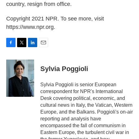
country, resign from office.
Copyright 2021 NPR. To see more, visit
https://www.npr.org.
F
T
L
E
a
w
i
m
c
i
n
a
e
t
k
i
Sylvia Poggioli
b
t
e
l
o
e
d
o
r
I
Sylvia Poggioli is senior European
k
n
correspondent for NPR's International
Desk covering political, economic, and
cultural news in Italy, the Vatican, Western
Europe, and the Balkans. Poggioli's on-air
reporting and analysis have
encompassed the fall of communism in
Eastern Europe, the turbulent civil war in