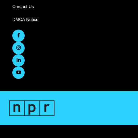
Contact Us
DMCA Notice