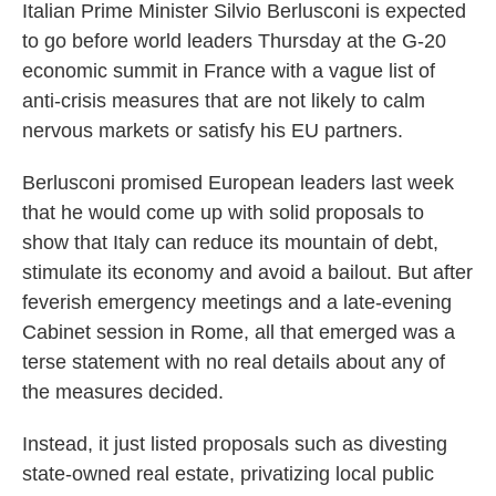
Italian Prime Minister Silvio Berlusconi is expected
to go before world leaders Thursday at the G-20
economic summit in France with a vague list of
anti-crisis measures that are not likely to calm
nervous markets or satisfy his EU partners.
Berlusconi promised European leaders last week
that he would come up with solid proposals to
show that Italy can reduce its mountain of debt,
stimulate its economy and avoid a bailout. But after
feverish emergency meetings and a late-evening
Cabinet session in Rome, all that emerged was a
terse statement with no real details about any of
the measures decided.
Instead, it just listed proposals such as divesting
state-owned real estate, privatizing local public