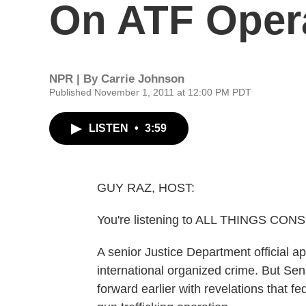
On ATF Oper
NPR | By
Carrie Johnson
Published November 1, 2011 at 12:00 PM PDT
LISTEN
•
3:59
GUY RAZ, HOST:
You're listening to ALL THINGS CO
A senior Justice Department official ap
international organized crime. But Se
forward earlier with revelations that f