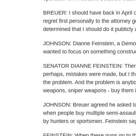
BREUER: I should have back in April o
regret first personally to the attorney 
determined that I should do it publicly 
JOHNSON: Dianne Feinstein, a Democra
wanted to focus on something construc
SENATOR DIANNE FEINSTEIN: There's 
perhaps, mistakes were made, but I thi
the problem. And the problem is anybo
weapons, sniper weapons - buy them i
JOHNSON: Breuer agreed he asked law
when people buy multiple semi-assaul
by hunters or sportsmen. Feinstein sa
FEINSTEIN: When these guns go to the