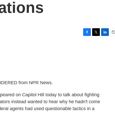
ations
F
T
L
E
a
w
i
m
c
i
n
a
e
t
k
i
b
t
e
l
o
e
d
o
r
I
k
n
NSIDERED from NPR News.
peared on Capitol Hill today to talk about fighting
nators instead wanted to hear why he hadn't come
ederal agents had used questionable tactics in a