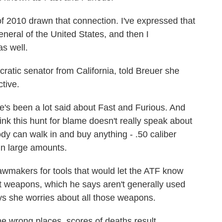
f 2010 drawn that connection. I've expressed that
general of the United States, and then I
as well.
tic senator from California, told Breuer she
tive.
been a lot said about Fast and Furious. And
nk this hunt for blame doesn't really speak about
dy can walk in and buy anything - .50 caliber
n large amounts.
makers for tools that would let the ATF know
t weapons, which he says aren't generally used
ys she worries about all those weapons.
 wrong places, scores of deaths result.