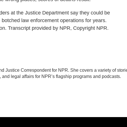
rs at the Justice Department say they could be
e botched law enforcement operations for years.
n. Transcript provided by NPR, Copyright NPR.
d Justice Correspondent for NPR. She covers a variety of stori
, and legal affairs for NPR’s flagship programs and podcasts.