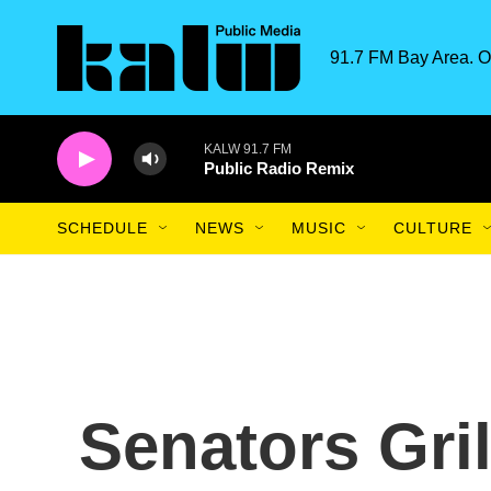
Skip to main content
91.7 FM Bay Area. O
KALW 91.7 FM
Public Radio Remix
SCHEDULE
NEWS
MUSIC
CULTURE
Senators Gril