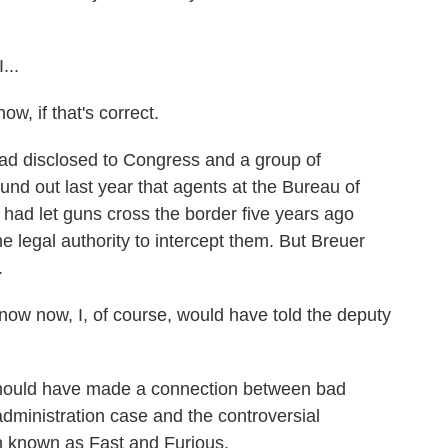
...
w, if that's correct.
 disclosed to Congress and a group of
und out last year that agents at the Bureau of
had let guns cross the border five years ago
e legal authority to intercept them. But Breuer
.
ow now, I, of course, would have told the deputy
hould have made a connection between bad
administration case and the controversial
 known as Fast and Furious.