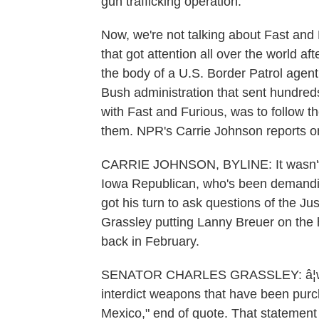
gun trafficking operation.
Now, we're not talking about Fast and 
that got attention all over the world a
the body of a U.S. Border Patrol agent.
Bush administration that sent hundred
with Fast and Furious, was to follow 
them. NPR's Carrie Johnson reports on
CARRIE JOHNSON, BYLINE: It wasn't l
Iowa Republican, who's been demandin
got his turn to ask questions of the Ju
Grassley putting Lanny Breuer on the h
back in February.
SENATOR CHARLES GRASSLEY: â¦where
interdict weapons that have been purch
Mexico," end of quote. That statement