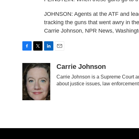
JOHNSON: Agents at the ATF and leade
tracking the guns that went awry in th
Carrie Johnson, NPR News, Washingto
F
T
L
E
a
w
i
m
c
i
n
a
Carrie Johnson
e
t
k
i
Carrie Johnson is a Supreme Court an
b
t
e
l
about justice issues, law enforcement
o
e
d
o
r
I
k
n