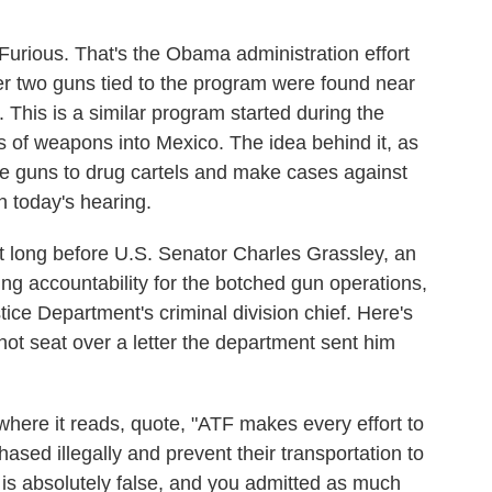
Furious. That's the Obama administration effort
fter two guns tied to the program were found near
 This is a similar program started during the
s of weapons into Mexico. The idea behind it, as
the guns to drug cartels and make cases against
 today's hearing.
ong before U.S. Senator Charles Grassley, an
g accountability for the botched gun operations,
stice Department's criminal division chief. Here's
ot seat over a letter the department sent him
 it reads, quote, "ATF makes every effort to
ased illegally and prevent their transportation to
 is absolutely false, and you admitted as much