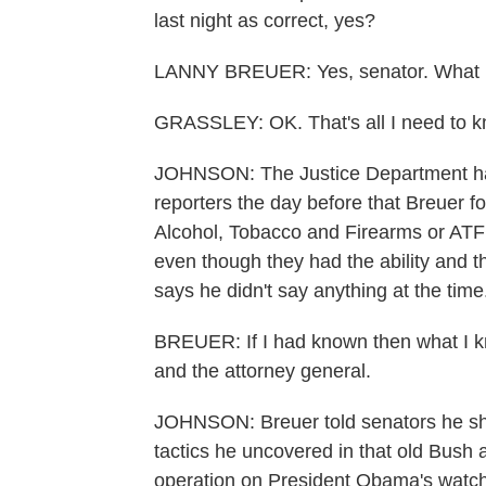
last night as correct, yes?
LANNY BREUER: Yes, senator. What I
GRASSLEY: OK. That's all I need to kno
JOHNSON: The Justice Department had
reporters the day before that Breuer fo
Alcohol, Tobacco and Firearms or ATF 
even though they had the ability and th
says he didn't say anything at the time
BREUER: If I had known then what I kn
and the attorney general.
JOHNSON: Breuer told senators he s
tactics he uncovered in that old Bush 
operation on President Obama's watch