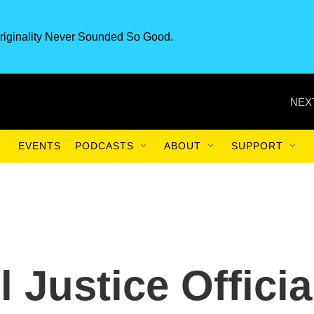
riginality Never Sounded So Good.
NEX
EVENTS
PODCASTS
ABOUT
SUPPORT
l Justice Officia