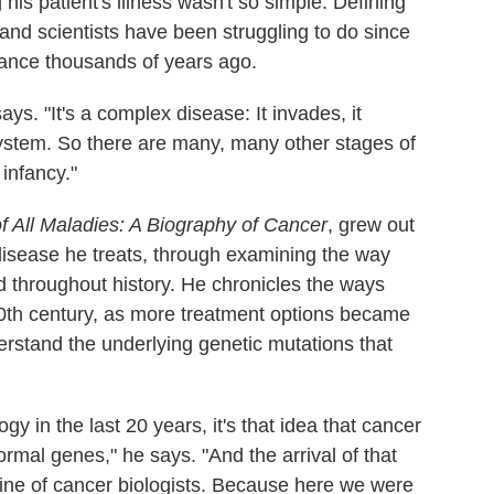
his patient's illness wasn't so simple. Defining
and scientists have been struggling to do since
rance thousands of years ago.
says. "It's a complex disease: It invades, it
ystem. So there are many, many other stages of
 infancy."
 All Maladies: A Biography of Cancer
, grew out
 disease he treats, through examining the way
 throughout history. He chronicles the ways
 20th century, as more treatment options became
erstand the underlying genetic mutations that
ogy in the last 20 years, it's that idea that cancer
rmal genes," he says. "And the arrival of that
pine of cancer biologists. Because here we were