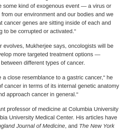
be some kind of exogenous event — a virus or
 from our environment and our bodies and we
that cancer genes are sitting inside of each and
 to be corrupted or activated."
r evolves, Mukherjee says, oncologists will be
evelop more targeted treatment options —
 between different types of cancer.
e a close resemblance to a gastric cancer," he
of cancer in terms of its internal genetic anatomy
nd approach cancer in general."
ant professor of medicine at Columbia University
bia University Medical Center. His articles have
land Journal of Medicine
, and
The New York