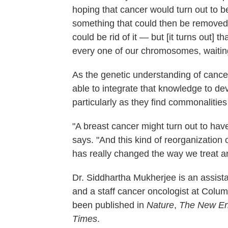
hoping that cancer would turn out to 
something that could then be removed
could be rid of it — but [it turns out] 
every one of our chromosomes, waiting
As the genetic understanding of cance
able to integrate that knowledge to d
particularly as they find commonalities
"A breast cancer might turn out to hav
says. "And this kind of reorganization 
has really changed the way we treat a
Dr. Siddhartha Mukherjee is an assist
and a staff cancer oncologist at Colum
been published in
Nature
,
The New Eng
Times
.