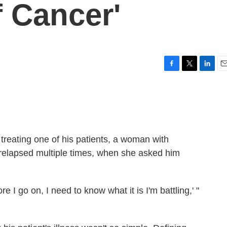
 Cancer'
F
T
L
E
a
w
i
m
c
i
n
a
e
t
k
i
b
t
e
l
o
e
d
o
r
I
reating one of his patients, a woman with
k
n
elapsed multiple times, when she asked him
re I go on, I need to know what it is I'm battling,' "