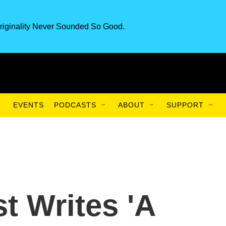
riginality Never Sounded So Good.
EVENTS
PODCASTS
ABOUT
SUPPORT
t Writes 'A