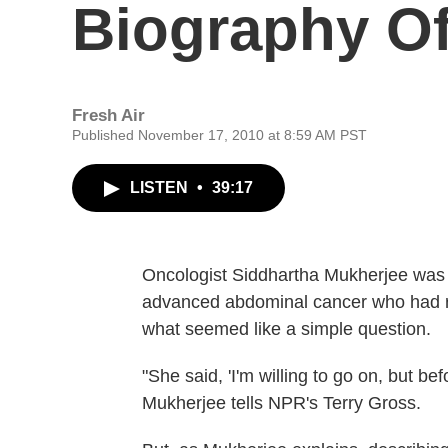
Biography Of
Fresh Air
Published November 17, 2010 at 8:59 AM PST
LISTEN
•
39:17
Oncologist Siddhartha Mukherjee was t
advanced abdominal cancer who had r
what seemed like a simple question.
"She said, 'I'm willing to go on, but befo
Mukherjee tells NPR's Terry Gross.