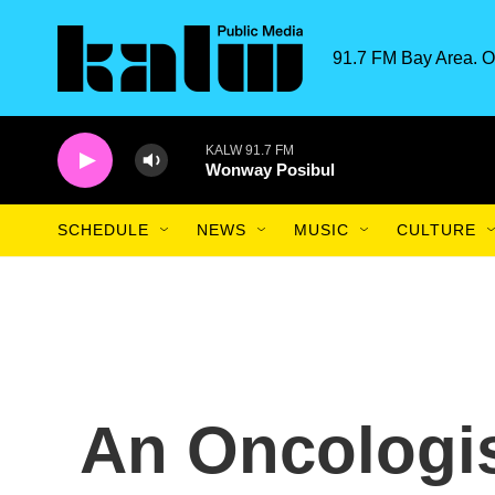
Skip to main content
91.7 FM Bay Area. O
KALW 91.7 FM
Wonway Posibul
SCHEDULE
NEWS
MUSIC
CULTURE
An Oncologis