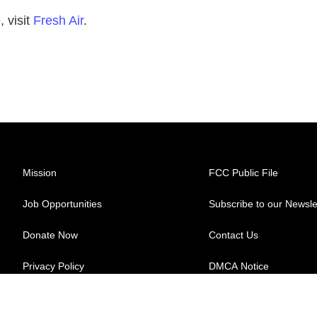
 visit
Fresh Air
.
Mission
FCC Public File
Job Opportunities
Subscribe to our Newsle
Donate Now
Contact Us
Privacy Policy
DMCA Notice