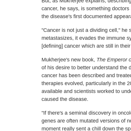
But, as Mukherjee explains, describing 
cancer, he says, is something doctors 
the disease's first documented appea
"Cancer is not just a dividing cell," he 
metastasizes, it evades the immune s
[defining] cancer which are still in their
Mukherjee's new book,
The Emperor of
of his desire to better understand the
cancer has been described and treated
therapies evolved, particularly in the
available and scientists worked to und
caused the disease.
"If there's a seminal discovery in oncol
genes are often mutated versions of no
moment really sent a chill down the s