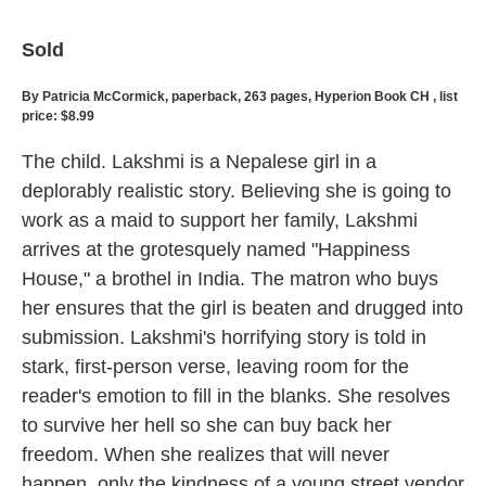
Sold
By Patricia McCormick, paperback, 263 pages, Hyperion Book CH , list
price: $8.99
The child. Lakshmi is a Nepalese girl in a
deplorably realistic story. Believing she is going to
work as a maid to support her family, Lakshmi
arrives at the grotesquely named "Happiness
House," a brothel in India. The matron who buys
her ensures that the girl is beaten and drugged into
submission. Lakshmi's horrifying story is told in
stark, first-person verse, leaving room for the
reader's emotion to fill in the blanks. She resolves
to survive her hell so she can buy back her
freedom. When she realizes that will never
happen, only the kindness of a young street vendor