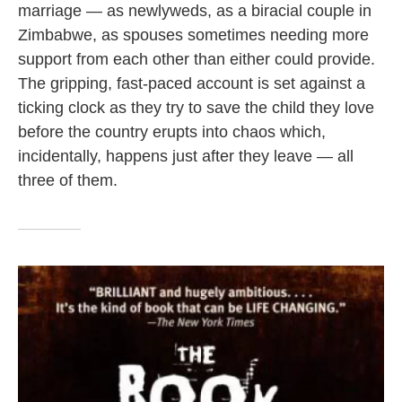
marriage — as newlyweds, as a biracial couple in
Zimbabwe, as spouses sometimes needing more
support from each other than either could provide.
The gripping, fast-paced account is set against a
ticking clock as they try to save the child they love
before the country erupts into chaos which,
incidentally, happens just after they leave — all
three of them.