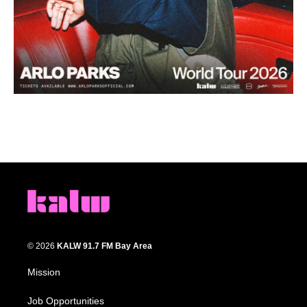
© 2026
KALW 91.7 FM Bay Area
Mission
Job Opportunities