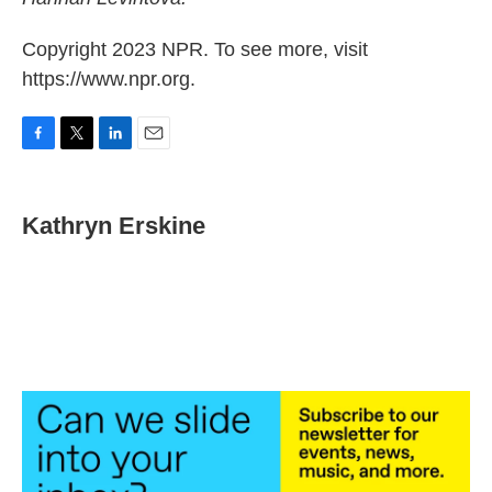
Copyright 2023 NPR. To see more, visit
https://www.npr.org.
F
T
L
E
a
w
i
m
c
i
n
a
e
t
k
i
Kathryn Erskine
b
t
e
l
o
e
d
o
r
I
k
n