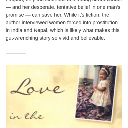
— and her desperate, tentative belief in one man's
promise — can save her. While it's fiction, the
author interviewed women forced into prostitution
in India and Nepal, which is likely what makes this
gut-wrenching story so vivid and believable.