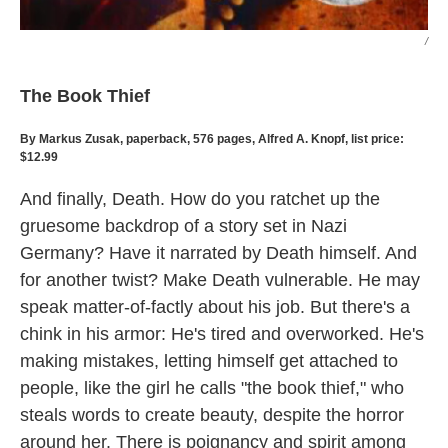
/
The Book Thief
By Markus Zusak, paperback, 576 pages, Alfred A. Knopf, list price:
$12.99
And finally, Death. How do you ratchet up the
gruesome backdrop of a story set in Nazi
Germany? Have it narrated by Death himself. And
for another twist? Make Death vulnerable. He may
speak matter-of-factly about his job. But there's a
chink in his armor: He's tired and overworked. He's
making mistakes, letting himself get attached to
people, like the girl he calls "the book thief," who
steals words to create beauty, despite the horror
around her. There is poignancy and spirit among