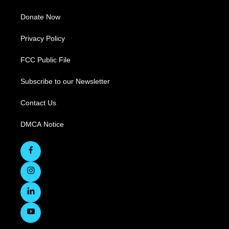
Donate Now
Privacy Policy
FCC Public File
Subscribe to our Newsletter
Contact Us
DMCA Notice