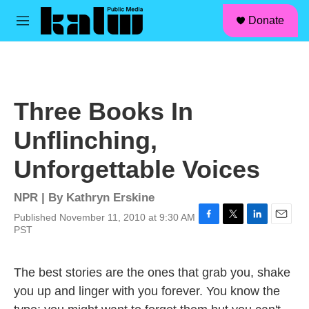
facebook
instagram
linkedin
youtube
Skip to main content
S
Donate
e
M
a
e
r
n
c
u
h
u
Three Books In
e
r
Unflinching,
y
Unforgettable Voices
NPR | By
Kathryn Erskine
Published November 11, 2010 at 9:30 AM
F
T
L
E
PST
a
w
i
m
c
i
n
a
e
t
k
i
The best stories are the ones that grab you, shake
b
t
e
l
you up and linger with you forever. You know the
o
e
d
o
r
I