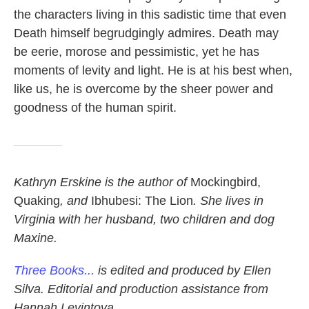
the characters living in this sadistic time that even
Death himself begrudgingly admires. Death may
be eerie, morose and pessimistic, yet he has
moments of levity and light. He is at his best when,
like us, he is overcome by the sheer power and
goodness of the human spirit.
Kathryn Erskine is the author of
Mockingbird,
Quaking
,
and
Ibhubesi: The Lion
.
She lives in
Virginia with her husband, two children and dog
Maxine.
Three Books...
is edited and produced by Ellen
Silva. Editorial and production assistance from
Hannah Levintova.