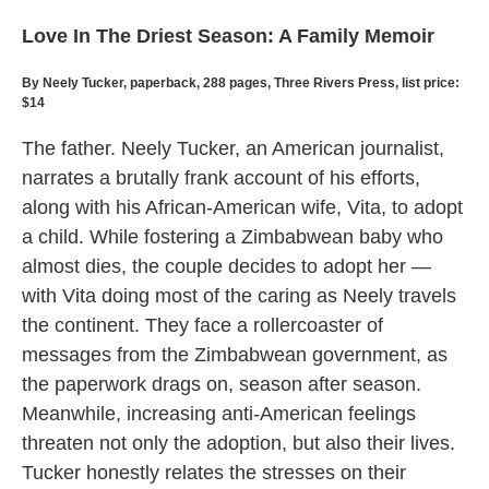
Love In The Driest Season: A Family Memoir
By Neely Tucker, paperback, 288 pages, Three Rivers Press, list price:
$14
The father. Neely Tucker, an American journalist,
narrates a brutally frank account of his efforts,
along with his African-American wife, Vita, to adopt
a child. While fostering a Zimbabwean baby who
almost dies, the couple decides to adopt her —
with Vita doing most of the caring as Neely travels
the continent. They face a rollercoaster of
messages from the Zimbabwean government, as
the paperwork drags on, season after season.
Meanwhile, increasing anti-American feelings
threaten not only the adoption, but also their lives.
Tucker honestly relates the stresses on their