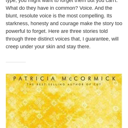
type; you might want to forget them but you can't.
k
n
What do they have in common? Voice. And the
blunt, resolute voice is the most compelling. Its
starkness, honesty and courage make the story too
powerful to forget. Here are three stories told
through three distinct voices that, I guarantee, will
creep under your skin and stay there.