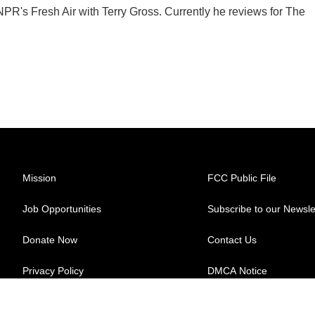
 NPR's Fresh Air with Terry Gross. Currently he reviews for The
Mission
FCC Public File
Job Opportunities
Subscribe to our Newsle
Donate Now
Contact Us
Privacy Policy
DMCA Notice