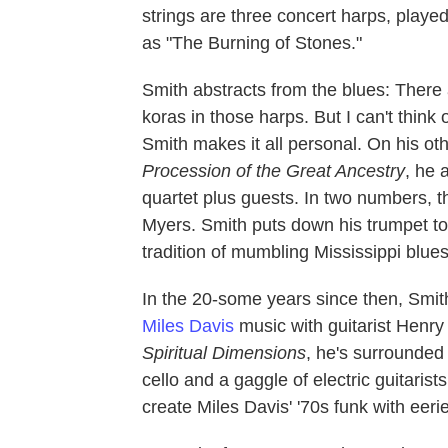
strings are three concert harps, playe
as "The Burning of Stones."
Smith abstracts from the blues: Ther
koras in those harps. But I can't think 
Smith makes it all personal. On his ot
Procession of the Great Ancestry
, he 
quartet plus guests. In two numbers, t
Myers. Smith puts down his trumpet to
tradition of mumbling Mississippi blu
In the 20-some years since then, Smit
Miles Davis
music with guitarist Henry
Spiritual Dimensions
, he's surrounded
cello and a gaggle of electric guitarist
create Miles Davis' '70s funk with eerie 