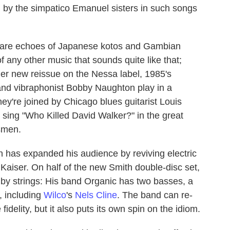
d by the simpatico Emanuel sisters in such songs
e are echoes of Japanese kotos and Gambian
of any other music that sounds quite like that;
her new reissue on the Nessa label, 1985's
and vibraphonist Bobby Naughton play in a
hey're joined by Chicago blues guitarist Louis
 sing "Who Killed David Walker?" in the great
esmen.
h has expanded his audience by reviving electric
 Kaiser. On half of the new Smith double-disc set,
 by strings: His band Organic has two basses, a
s, including
Wilco
's
Nels Cline
. The band can re-
fidelity, but it also puts its own spin on the idiom.