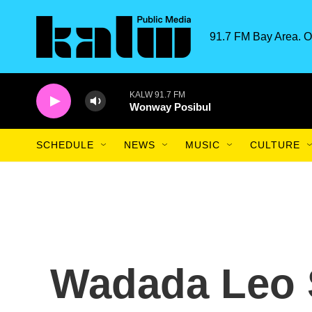
Skip to main content
91.7 FM Bay Area. O
KALW 91.7 FM
Wonway Posibul
SCHEDULE
NEWS
MUSIC
CULTURE
Wadada Leo 