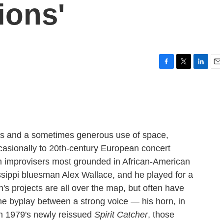
ions'
F
T
L
E
a
w
i
m
c
i
n
a
e
t
k
i
b
t
e
l
o
e
d
o
r
I
es and a sometimes generous use of space,
k
n
sionally to 20th-century European concert
n improvisers most grounded in African-American
ssippi bluesman Alex Wallace, and he played for a
th's projects are all over the map, but often have
he byplay between a strong voice — his horn, in
On 1979's newly reissued
Spirit Catcher
, those