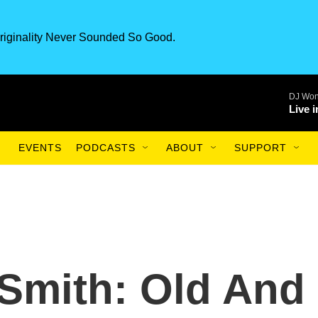
riginality Never Sounded So Good.
DJ Won
Live 
EVENTS
PODCASTS
ABOUT
SUPPORT
Smith: Old And