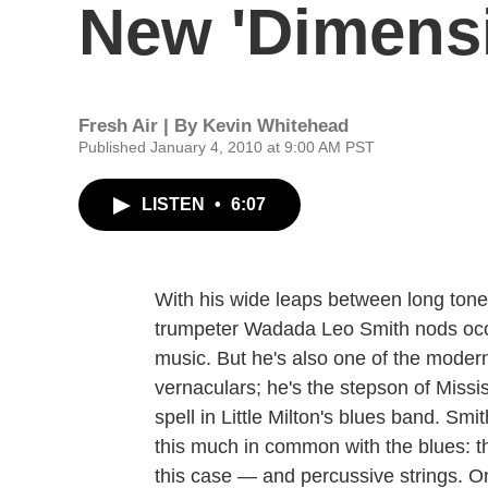
New 'Dimens
Fresh Air | By
Kevin Whitehead
Published January 4, 2010 at 9:00 AM PST
LISTEN
•
6:07
With his wide leaps between long ton
trumpeter Wadada Leo Smith nods occa
music. But he's also one of the moder
vernaculars; he's the stepson of Missi
spell in Little Milton's blues band. Smi
this much in common with the blues: t
this case — and percussive strings. 