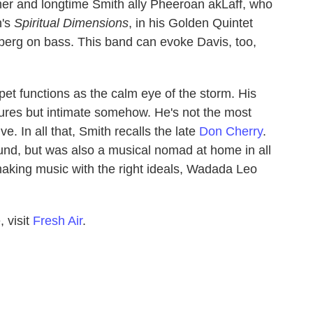
r and longtime Smith ally Pheeroan akLaff, who
h's
Spiritual Dimensions
, in his Golden Quintet
erg on bass. This band can evoke Davis, too,
pet functions as the calm eye of the storm. His
estures but intimate somehow. He's not the most
ve. In all that, Smith recalls the late
Don Cherry
.
ound, but was also a musical nomad at home in all
making music with the right ideals, Wadada Leo
 visit
Fresh Air
.