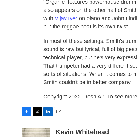
"Organic" features powerhouse drumme
also appears on the other half of Smit
with
Vijay Iyer
on piano and John Lindb
but the reggae beat is its own twist.
In most of these settings, Smith's trum
sound is raw but lyrical, full of big g
technical player, but he's very expressi
That trumpeter had a very different s
sorts of situations. When it comes to 
Smith couldn't be in better company.
Copyright 2022 Fresh Air. To see more,
F
T
L
E
a
w
i
m
c
i
n
a
Kevin Whitehead