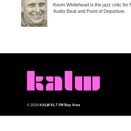
e
t
k
i
Kevin Whitehead is the jazz critic for
b
t
e
l
Audio Beat and Point of Departure.
o
e
d
o
r
I
k
n
© 2026
KALW 91.7 FM Bay Area