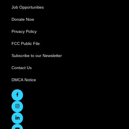
Job Opportunities
Donate Now
Privacy Policy
FCC Public File
Subscribe to our Newsletter
Contact Us
DMCA Notice