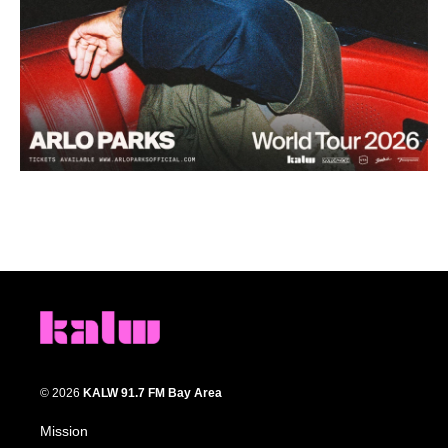
© 2026
KALW 91.7 FM Bay Area
Mission