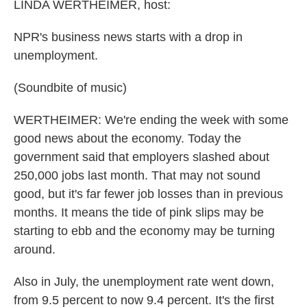
k
n
LINDA WERTHEIMER, host:
NPR's business news starts with a drop in
unemployment.
(Soundbite of music)
WERTHEIMER: We're ending the week with some
good news about the economy. Today the
government said that employers slashed about
250,000 jobs last month. That may not sound
good, but it's far fewer job losses than in previous
months. It means the tide of pink slips may be
starting to ebb and the economy may be turning
around.
Also in July, the unemployment rate went down,
from 9.5 percent to now 9.4 percent. It's the first