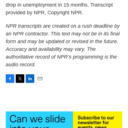
drop in unemployment in 15 months. Transcript
provided by NPR, Copyright NPR.
NPR transcripts are created on a rush deadline by
an NPR contractor. This text may not be in its final
form and may be updated or revised in the future.
Accuracy and availability may vary. The
authoritative record of NPR’s programming is the
audio record.
F
T
L
E
a
w
i
m
c
i
n
a
e
t
k
i
b
t
e
l
o
e
d
o
r
I
k
n