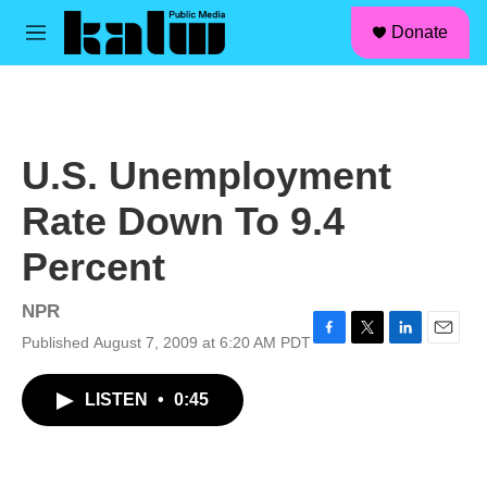
facebook
instagram
linkedin
youtube
Skip to main content
S
Donate
e
M
a
e
r
n
c
u
h
u
U.S. Unemployment
e
r
Rate Down To 9.4
y
Percent
NPR
Published August 7, 2009 at 6:20 AM PDT
F
T
L
E
a
w
i
m
c
i
n
a
LISTEN
•
0:45
e
t
k
i
b
t
e
l
o
e
d
o
r
I