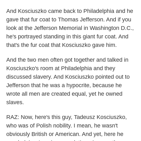
And Kosciuszko came back to Philadelphia and he
gave that fur coat to Thomas Jefferson. And if you
look at the Jefferson Memorial in Washington D.C.,
he's portrayed standing in this giant fur coat. And
that's the fur coat that Kosciuszko gave him.
And the two men often got together and talked in
Kosciuszko's room at Philadelphia and they
discussed slavery. And Kosciuszko pointed out to
Jefferson that he was a hypocrite, because he
wrote all men are created equal, yet he owned
slaves.
RAZ: Now, here's this guy, Tadeusz Kosciuszko,
who was of Polish nobility. I mean, he wasn't
obviously British or American. And yet, here he