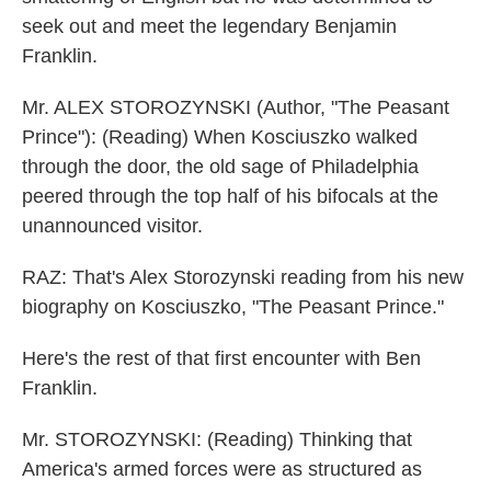
seek out and meet the legendary Benjamin
Franklin.
Mr. ALEX STOROZYNSKI (Author, "The Peasant
Prince"): (Reading) When Kosciuszko walked
through the door, the old sage of Philadelphia
peered through the top half of his bifocals at the
unannounced visitor.
RAZ: That's Alex Storozynski reading from his new
biography on Kosciuszko, "The Peasant Prince."
Here's the rest of that first encounter with Ben
Franklin.
Mr. STOROZYNSKI: (Reading) Thinking that
America's armed forces were as structured as