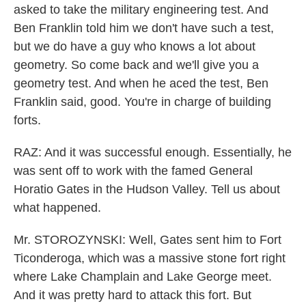
asked to take the military engineering test. And
Ben Franklin told him we don't have such a test,
but we do have a guy who knows a lot about
geometry. So come back and we'll give you a
geometry test. And when he aced the test, Ben
Franklin said, good. You're in charge of building
forts.
RAZ: And it was successful enough. Essentially, he
was sent off to work with the famed General
Horatio Gates in the Hudson Valley. Tell us about
what happened.
Mr. STOROZYNSKI: Well, Gates sent him to Fort
Ticonderoga, which was a massive stone fort right
where Lake Champlain and Lake George meet.
And it was pretty hard to attack this fort. But