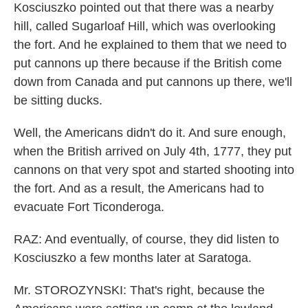
Kosciuszko pointed out that there was a nearby
hill, called Sugarloaf Hill, which was overlooking
the fort. And he explained to them that we need to
put cannons up there because if the British come
down from Canada and put cannons up there, we'll
be sitting ducks.
Well, the Americans didn't do it. And sure enough,
when the British arrived on July 4th, 1777, they put
cannons on that very spot and started shooting into
the fort. And as a result, the Americans had to
evacuate Fort Ticonderoga.
RAZ: And eventually, of course, they did listen to
Kosciuszko a few months later at Saratoga.
Mr. STOROZYNSKI: That's right, because the