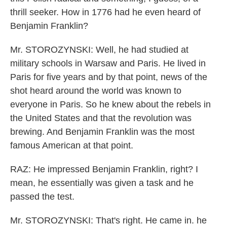
thrill seeker. How in 1776 had he even heard of
Benjamin Franklin?
Mr. STOROZYNSKI: Well, he had studied at
military schools in Warsaw and Paris. He lived in
Paris for five years and by that point, news of the
shot heard around the world was known to
everyone in Paris. So he knew about the rebels in
the United States and that the revolution was
brewing. And Benjamin Franklin was the most
famous American at that point.
RAZ: He impressed Benjamin Franklin, right? I
mean, he essentially was given a task and he
passed the test.
Mr. STOROZYNSKI: That's right. He came in. he