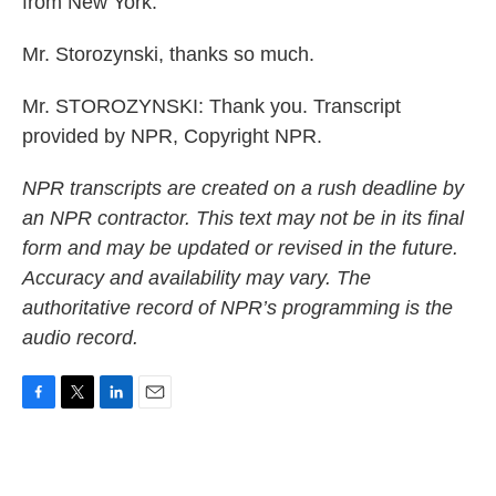
from New York.
Mr. Storozynski, thanks so much.
Mr. STOROZYNSKI: Thank you. Transcript
provided by NPR, Copyright NPR.
NPR transcripts are created on a rush deadline by
an NPR contractor. This text may not be in its final
form and may be updated or revised in the future.
Accuracy and availability may vary. The
authoritative record of NPR’s programming is the
audio record.
F
T
L
E
a
w
i
m
c
i
n
a
e
t
k
i