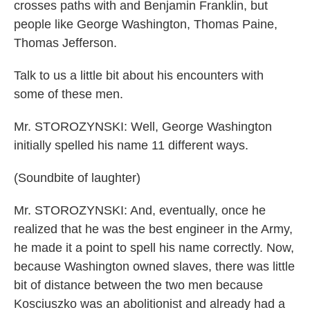
crosses paths with and Benjamin Franklin, but
people like George Washington, Thomas Paine,
Thomas Jefferson.
Talk to us a little bit about his encounters with
some of these men.
Mr. STOROZYNSKI: Well, George Washington
initially spelled his name 11 different ways.
(Soundbite of laughter)
Mr. STOROZYNSKI: And, eventually, once he
realized that he was the best engineer in the Army,
he made it a point to spell his name correctly. Now,
because Washington owned slaves, there was little
bit of distance between the two men because
Kosciuszko was an abolitionist and already had a