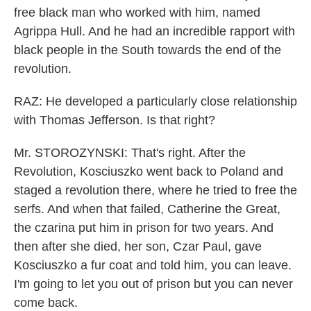
free black man who worked with him, named
Agrippa Hull. And he had an incredible rapport with
black people in the South towards the end of the
revolution.
RAZ: He developed a particularly close relationship
with Thomas Jefferson. Is that right?
Mr. STOROZYNSKI: That's right. After the
Revolution, Kosciuszko went back to Poland and
staged a revolution there, where he tried to free the
serfs. And when that failed, Catherine the Great,
the czarina put him in prison for two years. And
then after she died, her son, Czar Paul, gave
Kosciuszko a fur coat and told him, you can leave.
I'm going to let you out of prison but you can never
come back.