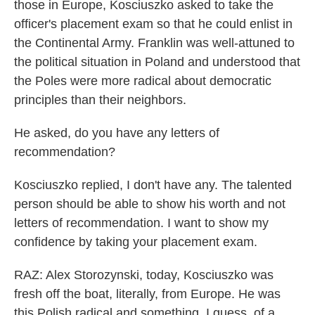
those in Europe, Kosciuszko asked to take the
officer's placement exam so that he could enlist in
the Continental Army. Franklin was well-attuned to
the political situation in Poland and understood that
the Poles were more radical about democratic
principles than their neighbors.
He asked, do you have any letters of
recommendation?
Kosciuszko replied, I don't have any. The talented
person should be able to show his worth and not
letters of recommendation. I want to show my
confidence by taking your placement exam.
RAZ: Alex Storozynski, today, Kosciuszko was
fresh off the boat, literally, from Europe. He was
this Polish radical and something, I guess, of a