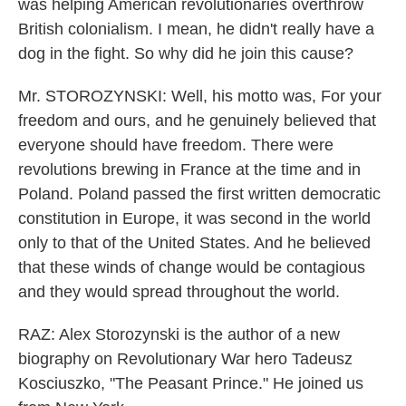
was helping American revolutionaries overthrow
British colonialism. I mean, he didn't really have a
dog in the fight. So why did he join this cause?
Mr. STOROZYNSKI: Well, his motto was, For your
freedom and ours, and he genuinely believed that
everyone should have freedom. There were
revolutions brewing in France at the time and in
Poland. Poland passed the first written democratic
constitution in Europe, it was second in the world
only to that of the United States. And he believed
that these winds of change would be contagious
and they would spread throughout the world.
RAZ: Alex Storozynski is the author of a new
biography on Revolutionary War hero Tadeusz
Kosciuszko, "The Peasant Prince." He joined us