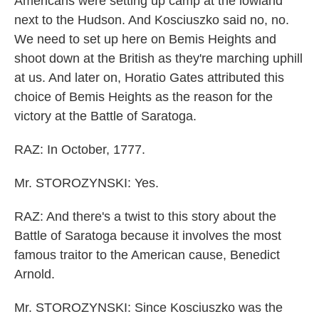
Americans were setting up camp at the lowland
next to the Hudson. And Kosciuszko said no, no.
We need to set up here on Bemis Heights and
shoot down at the British as they're marching uphill
at us. And later on, Horatio Gates attributed this
choice of Bemis Heights as the reason for the
victory at the Battle of Saratoga.
RAZ: In October, 1777.
Mr. STOROZYNSKI: Yes.
RAZ: And there's a twist to this story about the
Battle of Saratoga because it involves the most
famous traitor to the American cause, Benedict
Arnold.
Mr. STOROZYNSKI: Since Kosciuszko was the