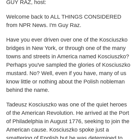
k
n
GUY RAZ, host:
Welcome back to ALL THINGS CONSIDERED
from NPR News. I'm Guy Raz.
Have you ever driven over one of the Kosciuszko
bridges in New York, or through one of the many
towns and streets in America named Kosciuszko?
Perhaps you've sampled the glories of Kosciuszko
mustard. No? Well, even if you have, many of us
know little or nothing about the Polish nobleman
behind the name.
Tadeusz Kosciuszko was one of the quiet heroes
of the American Revolution. He arrived at the Port
of Philadelphia in August 1776, seeking to join the
American cause. Kosciuszko spoke just a
smattering of English but he was determined to