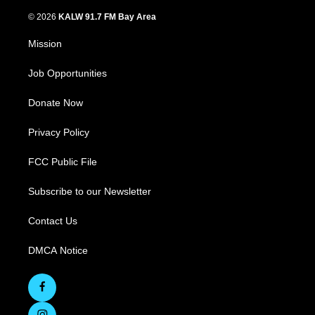
© 2026
KALW 91.7 FM Bay Area
Mission
Job Opportunities
Donate Now
Privacy Policy
FCC Public File
Subscribe to our Newsletter
Contact Us
DMCA Notice