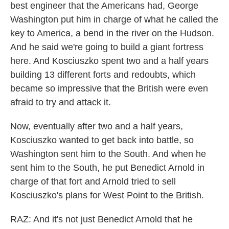
best engineer that the Americans had, George
Washington put him in charge of what he called the
key to America, a bend in the river on the Hudson.
And he said we're going to build a giant fortress
here. And Kosciuszko spent two and a half years
building 13 different forts and redoubts, which
became so impressive that the British were even
afraid to try and attack it.
Now, eventually after two and a half years,
Kosciuszko wanted to get back into battle, so
Washington sent him to the South. And when he
sent him to the South, he put Benedict Arnold in
charge of that fort and Arnold tried to sell
Kosciuszko's plans for West Point to the British.
RAZ: And it's not just Benedict Arnold that he