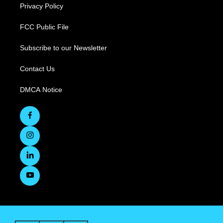
Privacy Policy
FCC Public File
Subscribe to our Newsletter
Contact Us
DMCA Notice