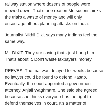
railway station where dozens of people were
mowed down. That's one reason Metsuconi thinks
the trial's a waste of money and will only
encourage others planning attacks on India.
Journalist Nikhil Dixit says many Indians feel the
same way.
Mr. DIXIT: They are saying that - just hang him.
That's about it. Don't waste taxpayers' money.
REEVES: The trial was delayed for weeks because
no lawyer could be found to defend Kasab.
Eventually, the court appointed a government
attorney, Anjali Waghmare. She said she agreed
because she thinks everyone has the right to
defend themselves in court. It's a matter of