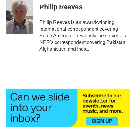
e
t
k
i
Philip Reeves
b
t
e
l
o
e
d
o
r
I
Philip Reeves is an award-winning
k
n
international correspondent covering
South America. Previously, he served as
NPR's correspondent covering Pakistan,
Afghanistan, and India.