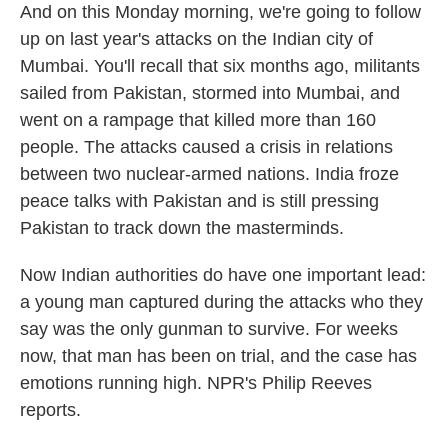
And on this Monday morning, we're going to follow
up on last year's attacks on the Indian city of
Mumbai. You'll recall that six months ago, militants
sailed from Pakistan, stormed into Mumbai, and
went on a rampage that killed more than 160
people. The attacks caused a crisis in relations
between two nuclear-armed nations. India froze
peace talks with Pakistan and is still pressing
Pakistan to track down the masterminds.
Now Indian authorities do have one important lead:
a young man captured during the attacks who they
say was the only gunman to survive. For weeks
now, that man has been on trial, and the case has
emotions running high. NPR's Philip Reeves
reports.