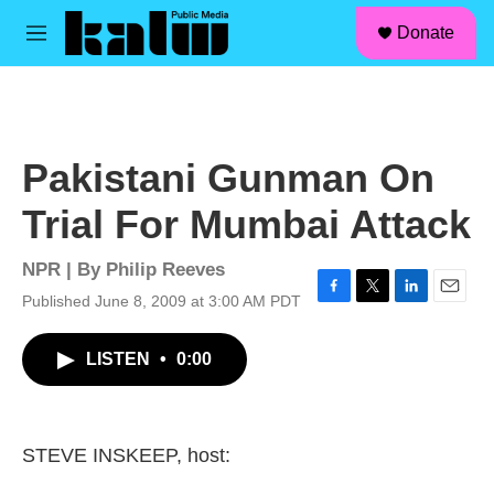
facebook
instagram
linkedin
youtube
Skip to main content
S
Donate
e
M
a
e
r
n
c
u
h
u
Pakistani Gunman On
e
r
Trial For Mumbai Attack
y
NPR | By
Philip Reeves
Published June 8, 2009 at 3:00 AM PDT
F
T
L
E
a
w
i
m
c
i
n
a
LISTEN
•
0:00
e
t
k
i
b
t
e
l
o
e
d
o
r
I
k
n
STEVE INSKEEP, host: