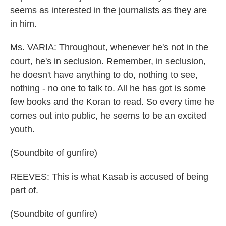
seems as interested in the journalists as they are
in him.
Ms. VARIA: Throughout, whenever he's not in the
court, he's in seclusion. Remember, in seclusion,
he doesn't have anything to do, nothing to see,
nothing - no one to talk to. All he has got is some
few books and the Koran to read. So every time he
comes out into public, he seems to be an excited
youth.
(Soundbite of gunfire)
REEVES: This is what Kasab is accused of being
part of.
(Soundbite of gunfire)