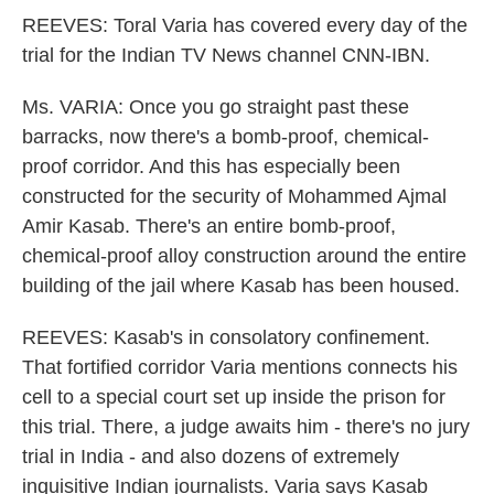
REEVES: Toral Varia has covered every day of the
trial for the Indian TV News channel CNN-IBN.
Ms. VARIA: Once you go straight past these
barracks, now there's a bomb-proof, chemical-
proof corridor. And this has especially been
constructed for the security of Mohammed Ajmal
Amir Kasab. There's an entire bomb-proof,
chemical-proof alloy construction around the entire
building of the jail where Kasab has been housed.
REEVES: Kasab's in consolatory confinement.
That fortified corridor Varia mentions connects his
cell to a special court set up inside the prison for
this trial. There, a judge awaits him - there's no jury
trial in India - and also dozens of extremely
inquisitive Indian journalists. Varia says Kasab