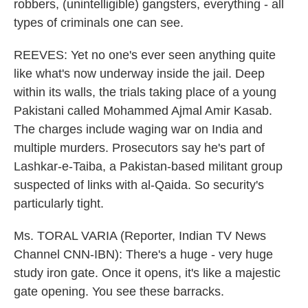
robbers, (unintelligible) gangsters, everything - all
types of criminals one can see.
REEVES: Yet no one's ever seen anything quite
like what's now underway inside the jail. Deep
within its walls, the trials taking place of a young
Pakistani called Mohammed Ajmal Amir Kasab.
The charges include waging war on India and
multiple murders. Prosecutors say he's part of
Lashkar-e-Taiba, a Pakistan-based militant group
suspected of links with al-Qaida. So security's
particularly tight.
Ms. TORAL VARIA (Reporter, Indian TV News
Channel CNN-IBN): There's a huge - very huge
study iron gate. Once it opens, it's like a majestic
gate opening. You see these barracks.