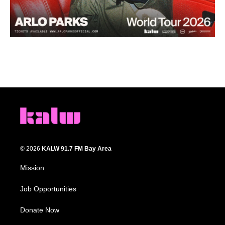
© 2026
KALW 91.7 FM Bay Area
Mission
Job Opportunities
Donate Now