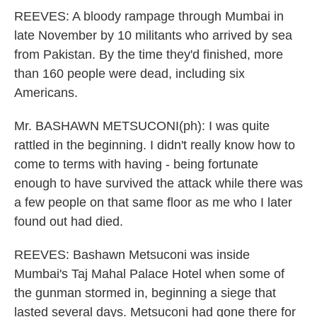
REEVES: A bloody rampage through Mumbai in
late November by 10 militants who arrived by sea
from Pakistan. By the time they'd finished, more
than 160 people were dead, including six
Americans.
Mr. BASHAWN METSUCONI(ph): I was quite
rattled in the beginning. I didn't really know how to
come to terms with having - being fortunate
enough to have survived the attack while there was
a few people on that same floor as me who I later
found out had died.
REEVES: Bashawn Metsuconi was inside
Mumbai's Taj Mahal Palace Hotel when some of
the gunman stormed in, beginning a siege that
lasted several days. Metsuconi had gone there for