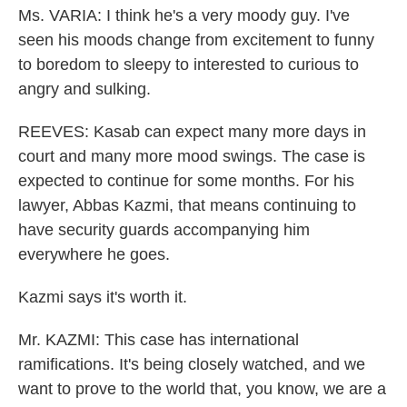
Ms. VARIA: I think he's a very moody guy. I've
seen his moods change from excitement to funny
to boredom to sleepy to interested to curious to
angry and sulking.
REEVES: Kasab can expect many more days in
court and many more mood swings. The case is
expected to continue for some months. For his
lawyer, Abbas Kazmi, that means continuing to
have security guards accompanying him
everywhere he goes.
Kazmi says it's worth it.
Mr. KAZMI: This case has international
ramifications. It's being closely watched, and we
want to prove to the world that, you know, we are a