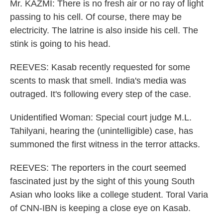
Mr. KAZMI: There is no fresh air or no ray of light
passing to his cell. Of course, there may be
electricity. The latrine is also inside his cell. The
stink is going to his head.
REEVES: Kasab recently requested for some
scents to mask that smell. India's media was
outraged. It's following every step of the case.
Unidentified Woman: Special court judge M.L.
Tahilyani, hearing the (unintelligible) case, has
summoned the first witness in the terror attacks.
REEVES: The reporters in the court seemed
fascinated just by the sight of this young South
Asian who looks like a college student. Toral Varia
of CNN-IBN is keeping a close eye on Kasab.