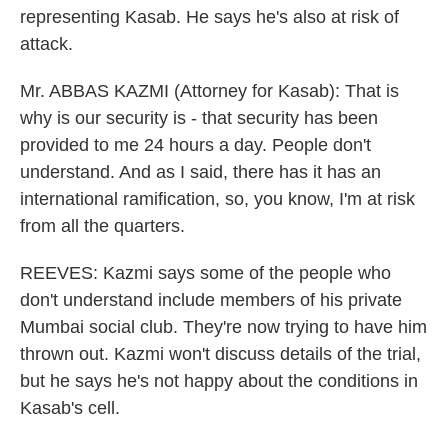
representing Kasab. He says he's also at risk of
attack.
Mr. ABBAS KAZMI (Attorney for Kasab): That is
why is our security is - that security has been
provided to me 24 hours a day. People don't
understand. And as I said, there has it has an
international ramification, so, you know, I'm at risk
from all the quarters.
REEVES: Kazmi says some of the people who
don't understand include members of his private
Mumbai social club. They're now trying to have him
thrown out. Kazmi won't discuss details of the trial,
but he says he's not happy about the conditions in
Kasab's cell.