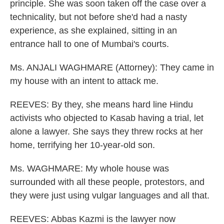
principle. She was soon taken off the case over a
technicality, but not before she'd had a nasty
experience, as she explained, sitting in an
entrance hall to one of Mumbai's courts.
Ms. ANJALI WAGHMARE (Attorney): They came in
my house with an intent to attack me.
REEVES: By they, she means hard line Hindu
activists who objected to Kasab having a trial, let
alone a lawyer. She says they threw rocks at her
home, terrifying her 10-year-old son.
Ms. WAGHMARE: My whole house was
surrounded with all these people, protestors, and
they were just using vulgar languages and all that.
REEVES: Abbas Kazmi is the lawyer now