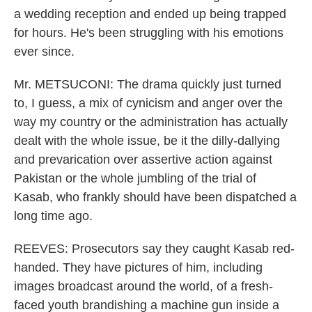
a wedding reception and ended up being trapped
for hours. He's been struggling with his emotions
ever since.
Mr. METSUCONI: The drama quickly just turned
to, I guess, a mix of cynicism and anger over the
way my country or the administration has actually
dealt with the whole issue, be it the dilly-dallying
and prevarication over assertive action against
Pakistan or the whole jumbling of the trial of
Kasab, who frankly should have been dispatched a
long time ago.
REEVES: Prosecutors say they caught Kasab red-
handed. They have pictures of him, including
images broadcast around the world, of a fresh-
faced youth brandishing a machine gun inside a