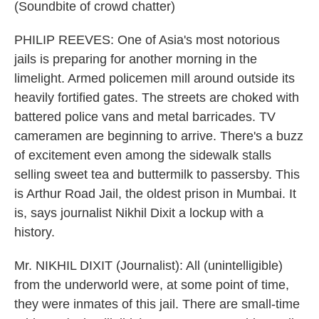
(Soundbite of crowd chatter)
PHILIP REEVES: One of Asia's most notorious
jails is preparing for another morning in the
limelight. Armed policemen mill around outside its
heavily fortified gates. The streets are choked with
battered police vans and metal barricades. TV
cameramen are beginning to arrive. There's a buzz
of excitement even among the sidewalk stalls
selling sweet tea and buttermilk to passersby. This
is Arthur Road Jail, the oldest prison in Mumbai. It
is, says journalist Nikhil Dixit a lockup with a
history.
Mr. NIKHIL DIXIT (Journalist): All (unintelligible)
from the underworld were, at some point of time,
they were inmates of this jail. There are small-time