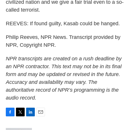
civilized nation and we give a fair trial even to a so-
called terrorist.
REEVES: If found guilty, Kasab could be hanged.
Philip Reeves, NPR News. Transcript provided by
NPR, Copyright NPR.
NPR transcripts are created on a rush deadline by
an NPR contractor. This text may not be in its final
form and may be updated or revised in the future.
Accuracy and availability may vary. The
authoritative record of NPR’s programming is the
audio record.
F
T
L
E
a
w
i
m
c
i
n
a