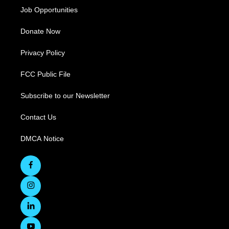
Job Opportunities
Donate Now
Privacy Policy
FCC Public File
Subscribe to our Newsletter
Contact Us
DMCA Notice