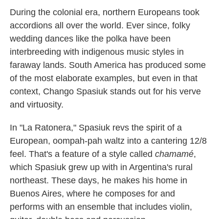
k
n
During the colonial era, northern Europeans took
accordions all over the world. Ever since, folky
wedding dances like the polka have been
interbreeding with indigenous music styles in
faraway lands. South America has produced some
of the most elaborate examples, but even in that
context, Chango Spasiuk stands out for his verve
and virtuosity.
In "La Ratonera," Spasiuk revs the spirit of a
European, oompah-pah waltz into a cantering 12/8
feel. That's a feature of a style called
chamamé
,
which Spasiuk grew up with in Argentina's rural
northeast. These days, he makes his home in
Buenos Aires, where he composes for and
performs with an ensemble that includes violin,