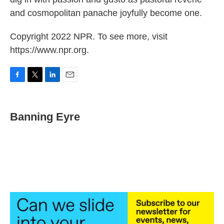
and cosmopolitan panache joyfully become one.
Copyright 2022 NPR. To see more, visit
https://www.npr.org.
F
T
L
E
a
w
i
m
c
i
n
a
e
t
k
i
Banning Eyre
b
t
e
l
o
e
d
o
r
I
k
n