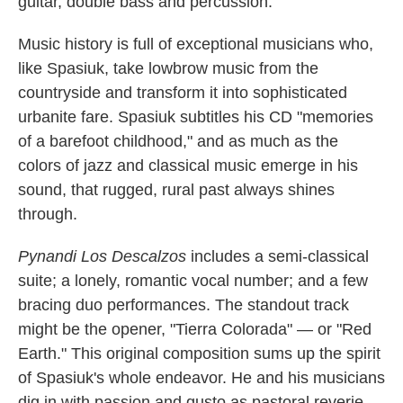
guitar, double bass and percussion.
Music history is full of exceptional musicians who,
like Spasiuk, take lowbrow music from the
countryside and transform it into sophisticated
urbanite fare. Spasiuk subtitles his CD "memories
of a barefoot childhood," and as much as the
colors of jazz and classical music emerge in his
sound, that rugged, rural past always shines
through.
Pynandi Los Descalzos
includes a semi-classical
suite; a lonely, romantic vocal number; and a few
bracing duo performances. The standout track
might be the opener, "Tierra Colorada" — or "Red
Earth." This original composition sums up the spirit
of Spasiuk's whole endeavor. He and his musicians
dig in with passion and gusto as pastoral reverie