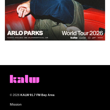
© 2026
KALW 91.7 FM Bay Area
Mission