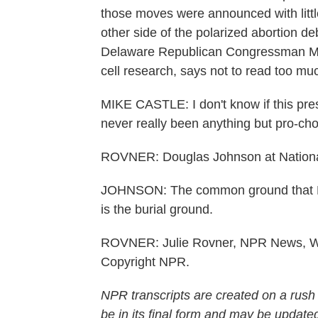
those moves were announced with little
other side of the polarized abortion d
Delaware Republican Congressman Mik
cell research, says not to read too mu
MIKE CASTLE: I don't know if this pre
never really been anything but pro-cho
ROVNER: Douglas Johnson at National 
JOHNSON: The common ground that Ba
is the burial ground.
ROVNER: Julie Rovner, NPR News, Wa
Copyright NPR.
NPR transcripts are created on a rush
be in its final form and may be updated