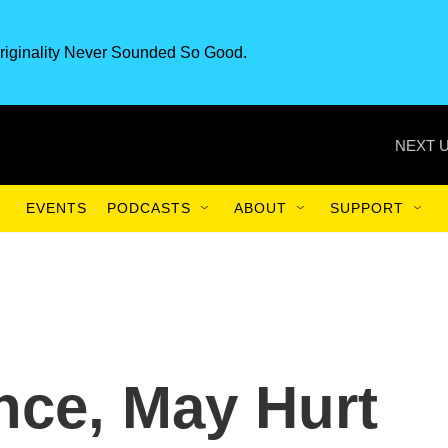
riginality Never Sounded So Good.
NEXT U
EVENTS
PODCASTS
ABOUT
SUPPORT
nce, May Hurt