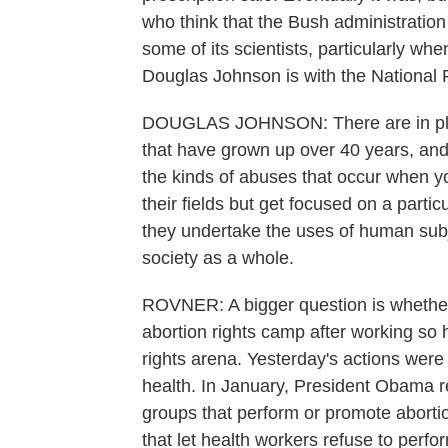
who think that the Bush administration
some of its scientists, particularly whe
Douglas Johnson is with the National 
DOUGLAS JOHNSON: There are in place
that have grown up over 40 years, an
the kinds of abuses that occur when yo
their fields but get focused on a parti
they undertake the uses of human subje
society as a whole.
ROVNER: A bigger question is whether
abortion rights camp after working so 
rights arena. Yesterday's actions were 
health. In January, President Obama re
groups that perform or promote aborti
that let health workers refuse to perfor