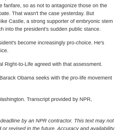
 fanfare, so as not to antagonize those on the
ebate. That wasn't the case yesterday. But
e Castle, a strong supporter of embryonic stem
ch into the president's sudden public stance.
sident's become increasingly pro-choice. He's
ice.
Right-to-Life agreed with that assessment.
rack Obama seeks with the pro-life movement
shington. Transcript provided by NPR,
 deadline by an NPR contractor. This text may not
 or revised in the future. Accuracy and availability