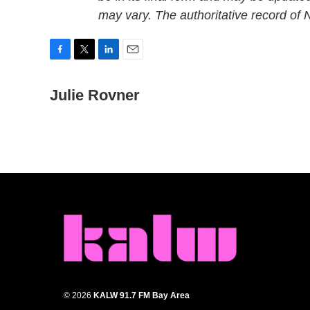
may vary. The authoritative record of
F
T
L
E
a
w
i
m
c
Julie Rovner
i
n
a
e
t
k
i
b
t
e
l
o
e
d
o
r
I
k
n
© 2026
KALW 91.7 FM Bay Area