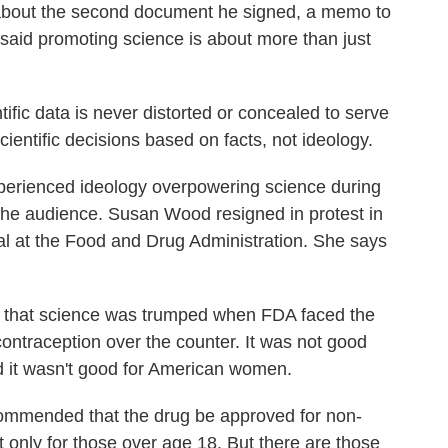
bout the second document he signed, a memo to
He said promoting science is about more than just
ific data is never distorted or concealed to serve
ientific decisions based on facts, not ideology.
ienced ideology overpowering science during
 the audience. Susan Wood resigned in protest in
al at the Food and Drug Administration. She says
that science was trumped when FDA faced the
ntraception over the counter. It was not good
d it wasn't good for American women.
ommended that the drug be approved for non-
ut only for those over age 18. But there are those