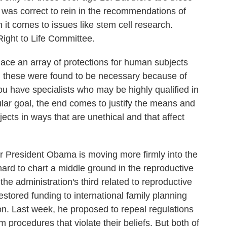
 was correct to rein in the recommendations of
n it comes to issues like stem cell research.
Right to Life Committee.
 an array of protections for human subjects
d these were found to be necessary because of
u have specialists who may be highly qualified in
cular goal, the end comes to justify the means and
cts in ways that are unethical and that affect
 President Obama is moving more firmly into the
hard to chart a middle ground in the reproductive
the administration's third related to reproductive
stored funding to international family planning
on. Last week, he proposed to repeal regulations
m procedures that violate their beliefs. But both of