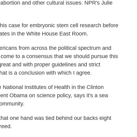
abortion and other cultural issues. NPR's Julie
s case for embryonic stem cell research before
cates in the White House East Room.
cans from across the political spectrum and
 come to a consensus that we should pursue this
 great and with proper guidelines and strict
hat is a conclusion with which I agree.
tional Institutes of Health in the Clinton
ent Obama on science policy, says it's a sea
community.
hat one hand was tied behind our backs eight
reed.