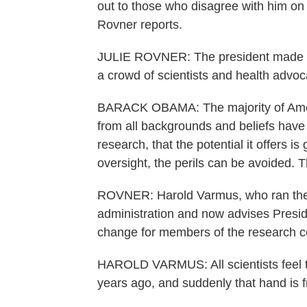
out to those who disagree with him on 
Rovner reports.
JULIE ROVNER: The president made hi
a crowd of scientists and health advo
BARACK OBAMA: The majority of Ameri
from all backgrounds and beliefs have
research, that the potential it offers is
oversight, the perils can be avoided. T
ROVNER: Harold Varmus, who ran the Na
administration and now advises Presid
change for members of the research 
HAROLD VARMUS: All scientists feel t
years ago, and suddenly that hand is f