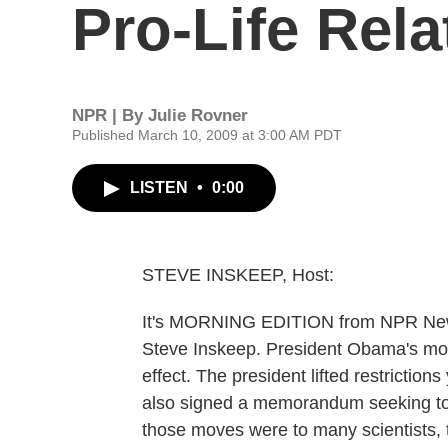
Pro-Life Rela
NPR | By
Julie Rovner
Published March 10, 2009 at 3:00 AM PDT
LISTEN
•
0:00
STEVE INSKEEP, Host:
It's MORNING EDITION from NPR New
Steve Inskeep. President Obama's mo
effect. The president lifted restrictio
also signed a memorandum seeking to 
those moves were to many scientists, th