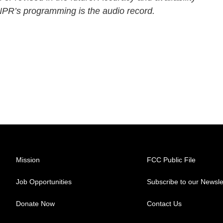
 NPR’s programming is the audio record.
Mission
FCC Public File
Job Opportunities
Subscribe to our Newsle
Donate Now
Contact Us