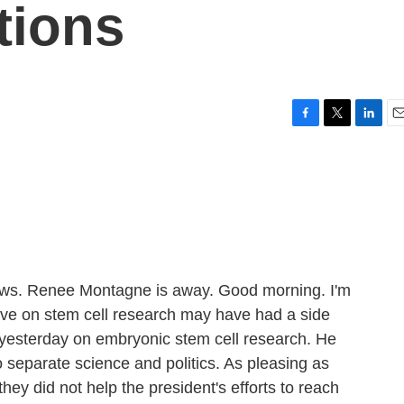
tions
F
T
L
E
a
w
i
m
c
i
n
a
e
t
k
i
b
t
e
l
o
e
d
o
r
I
k
n
s. Renee Montagne is away. Good morning. I'm
ve on stem cell research may have had a side
ns yesterday on embryonic stem cell research. He
separate science and politics. As pleasing as
ey did not help the president's efforts to reach