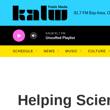
Skip to main content
91.7 FM Bay Area. O
KALW 91.7 FM
Uncuffed Playlist
SCHEDULE
NEWS
MUSIC
CULTURE
Helping Scie