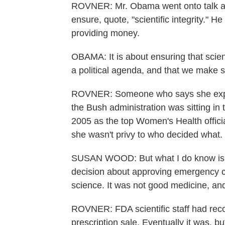
ROVNER: Mr. Obama went onto talk a
ensure, quote, "scientific integrity." 
providing money.
OBAMA: It is about ensuring that scient
a political agenda, and that we make sc
ROVNER: Someone who says she exper
the Bush administration was sitting in
2005 as the top Women's Health offici
she wasn't privy to who decided what.
SUSAN WOOD: But what I do know is 
decision about approving emergency co
science. It was not good medicine, an
ROVNER: FDA scientific staff had rec
prescription sale. Eventually it was, b